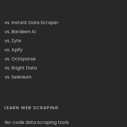
vs. Instant Data Scraper
vs. Bardeen AI
vs. Zyte
vs. Apify
vs. Octoparse
vs. Bright Data
vs. Selenium
LEARN WEB SCRAPING
No-code data scraping tools