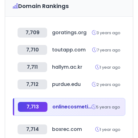
Domain Rankings
7,709
goratings.org
3 years ago
7,710
toutapp.com
7 years ago
7,711
hallym.ac.kr
1 year ago
7,712
purdue.edu
2 years ago
7,713
onlinecosmeticos.es
5 years ago
7,714
boxrec.com
1 year ago