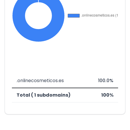
.onlinecosmeticos.es
100.0%
Total ( 1 subdomains)
100%