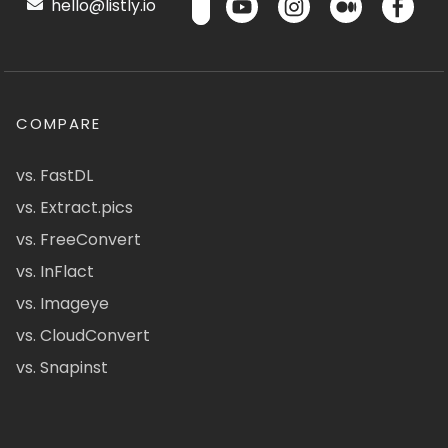
hello@listly.io
COMPARE
vs. FastDL
vs. Extract.pics
vs. FreeConvert
vs. InFlact
vs. Imageye
vs. CloudConvert
vs. Snapinst