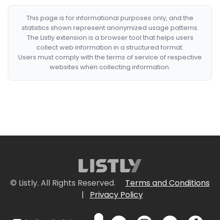
This page is for informational purposes only, and the
statistics shown represent anonymized usage patterns.
The Listly extension is a browser tool that helps users
collect web information in a structured format.
Users must comply with the terms of service of respective
websites when collecting information.
© Listly. All Rights Reserved.
Terms and Conditions
|
Privacy Policy