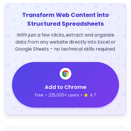
Transform Web Content into
Structured Spreadsheets
With just a few clicks, extract and organize
data from any website directly into Excel or
Google Sheets – no technical skills required.
Add to Chrome
Free
•
225,000+ users
•
4.7