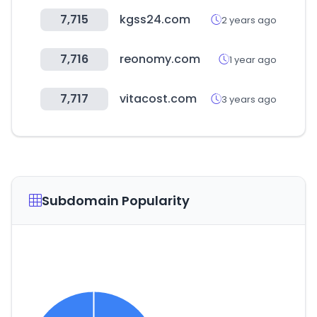
7,715
kgss24.com
2 years ago
7,716
reonomy.com
1 year ago
7,717
vitacost.com
3 years ago
Subdomain Popularity