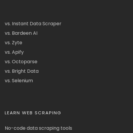
vs. Instant Data Scraper
vs. Bardeen AI
vs. Zyte
vs. Apify
vs. Octoparse
vs. Bright Data
vs. Selenium
LEARN WEB SCRAPING
No-code data scraping tools