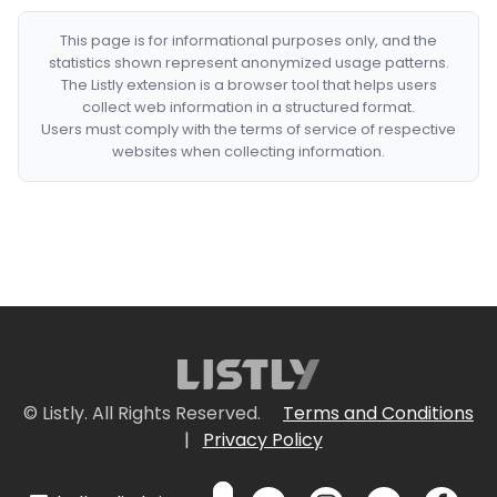
This page is for informational purposes only, and the
statistics shown represent anonymized usage patterns.
The Listly extension is a browser tool that helps users
collect web information in a structured format.
Users must comply with the terms of service of respective
websites when collecting information.
© Listly. All Rights Reserved.
Terms and Conditions
|
Privacy Policy