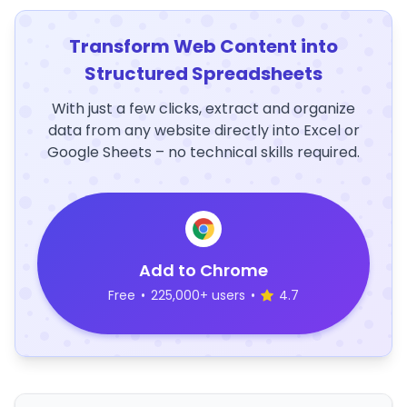
Transform Web Content into
Structured Spreadsheets
With just a few clicks, extract and organize
data from any website directly into Excel or
Google Sheets – no technical skills required.
Add to Chrome
Free
•
225,000+ users
•
4.7