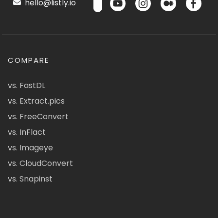
hello@listly.io
COMPARE
vs. FastDL
vs. Extract.pics
vs. FreeConvert
vs. InFlact
vs. Imageye
vs. CloudConvert
vs. Snapinst