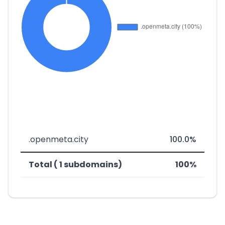
.openmeta.city
100.0%
Total ( 1 subdomains)
100%