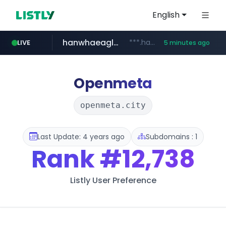
English
hanwhaeagles.co.kr
***.hanwhaeagles.co.kr/**/*****...
LIVE
5 minutes ago
instagram.com
www.instagram.com/*/*****...
Openmeta
openmeta.city
Last Update: 4 years ago
Subdomains : 1
Rank
#12,738
Listly User Preference