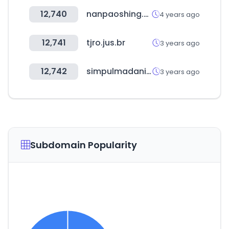
12,740
nanpaoshing.com.tw
4 years ago
12,741
tjro.jus.br
3 years ago
12,742
simpulmadani.com
3 years ago
Subdomain Popularity