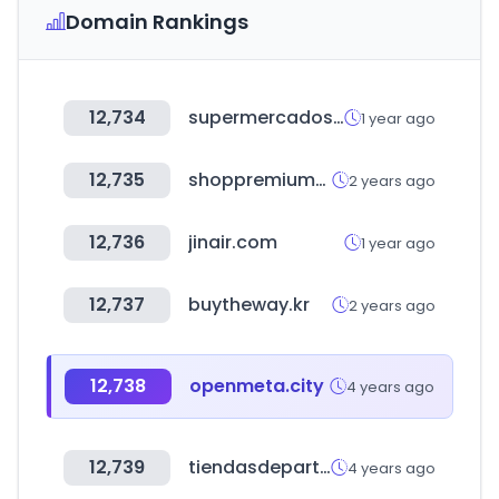
Domain Rankings
12,734
supermercadosmas.com
1 year ago
12,735
shoppremiumoutlets.com
2 years ago
12,736
jinair.com
1 year ago
12,737
buytheway.kr
2 years ago
12,738
openmeta.city
4 years ago
12,739
tiendasdepartamentales.com.mx
4 years ago