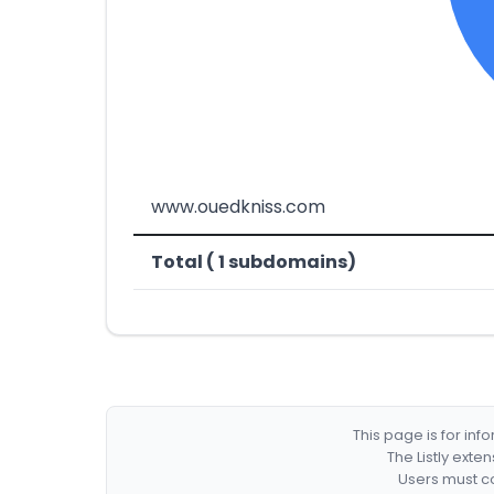
www.ouedkniss.com
Total ( 1 subdomains)
This page is for in
The Listly exte
Users must co