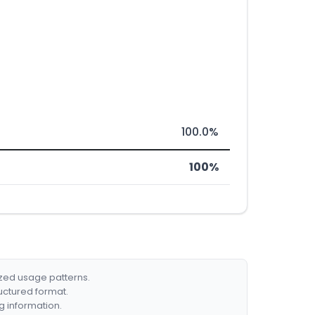
100.0%
100%
ized usage patterns.
ructured format.
g information.