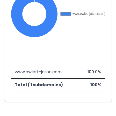
www.owlett-jaton.com
100.0%
Total ( 1 subdomains)
100%