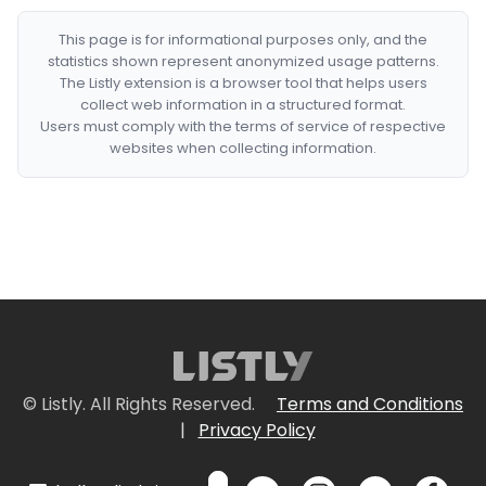
This page is for informational purposes only, and the
statistics shown represent anonymized usage patterns.
The Listly extension is a browser tool that helps users
collect web information in a structured format.
Users must comply with the terms of service of respective
websites when collecting information.
© Listly. All Rights Reserved.
Terms and Conditions
|
Privacy Policy