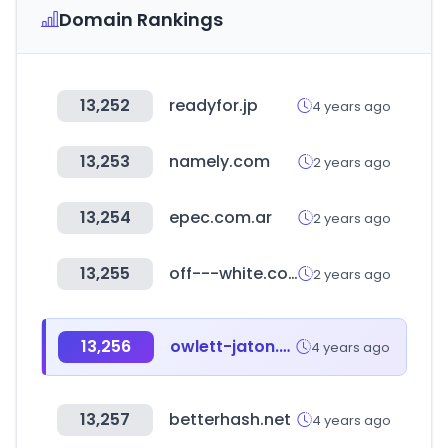
Domain Rankings
13,252
readyfor.jp
4 years ago
13,253
namely.com
2 years ago
13,254
epec.com.ar
2 years ago
13,255
off---white.com
2 years ago
13,256
owlett-jaton.com
4 years ago
13,257
betterhash.net
4 years ago