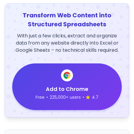
Transform Web Content into
Structured Spreadsheets
With just a few clicks, extract and organize
data from any website directly into Excel or
Google Sheets – no technical skills required.
Add to Chrome
Free
•
225,000+ users
•
4.7