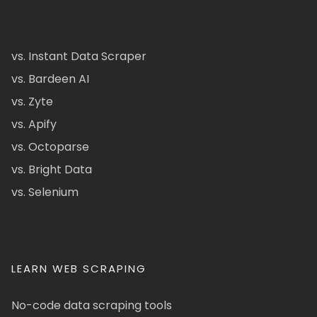
vs. Instant Data Scraper
vs. Bardeen AI
vs. Zyte
vs. Apify
vs. Octoparse
vs. Bright Data
vs. Selenium
LEARN WEB SCRAPING
No-code data scraping tools