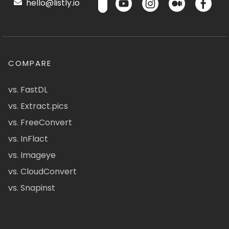
hello@listly.io
COMPARE
vs. FastDL
vs. Extract.pics
vs. FreeConvert
vs. InFlact
vs. Imageye
vs. CloudConvert
vs. Snapinst