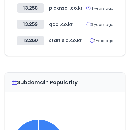
13,258
picknsell.co.kr
4 years ago
13,259
qooi.co.kr
3 years ago
13,260
starfield.co.kr
1 year ago
Subdomain Popularity