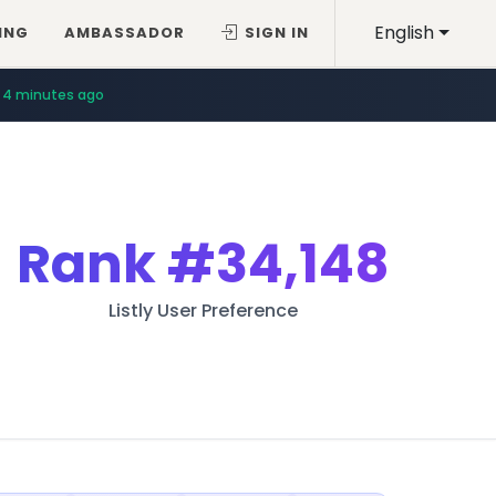
English
ING
AMBASSADOR
SIGN IN
4 minutes ago
Rank
#34,148
Listly User Preference