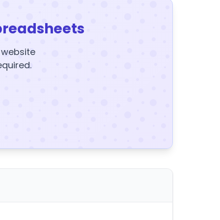
preadsheets
y website
equired.