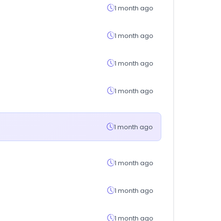
1 month ago
1 month ago
1 month ago
1 month ago
1 month ago
1 month ago
1 month ago
1 month ago