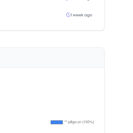
1 week ago