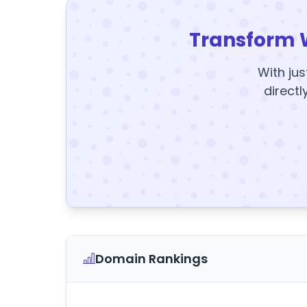
Transform 
With jus
directl
Domain Rankings