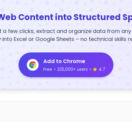
Web Content into Structured S
t a few clicks, extract and organize data from an
y into Excel or Google Sheets – no technical skills r
Add to Chrome
Free
•
225,000+ users
•
4.7