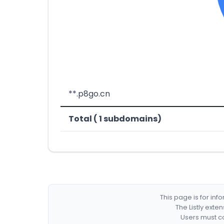
**.p8go.cn
Total ( 1 subdomains)
This page is for in
The Listly exte
Users must co