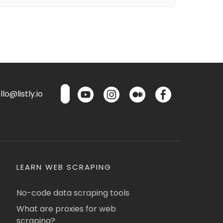
lo@listly.io
LEARN WEB SCRAPING
No-code data scraping tools
What are proxies for web
scraping?