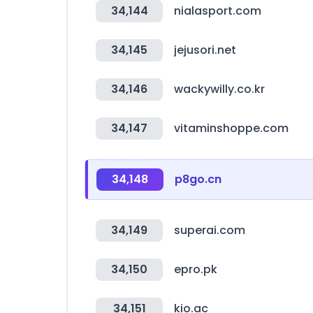
34,144
nialasport.com
34,145
jejusori.net
34,146
wackywilly.co.kr
34,147
vitaminshoppe.com
34,148
p8go.cn
34,149
superai.com
34,150
epro.pk
34,151
kio.ac