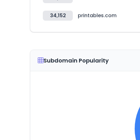
34,152
printables.com
Subdomain Popularity