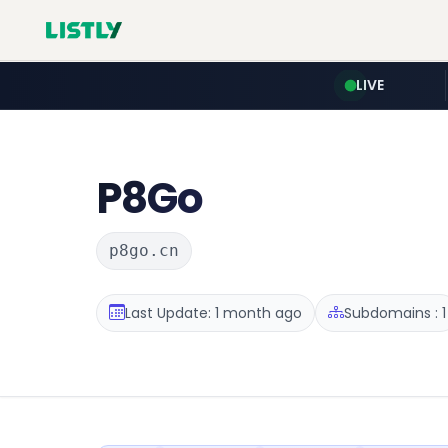
LIVE
P8Go
p8go.cn
Last Update: 1 month ago
Subdomains : 1