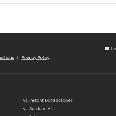
hel
ditions
|
Privacy Policy
vs. Instant Data Scraper
vs. Bardeen AI