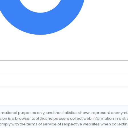
formational purposes only, and the statistics shown represent anonym
nsion is a browser tool that helps users collect web information in a st
mply with the terms of service of respective websites when collectin