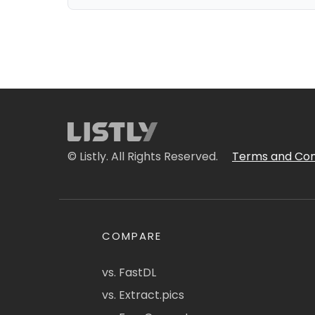
© Listly. All Rights Reserved.
Terms and Con
COMPARE
vs. FastDL
vs. Extract.pics