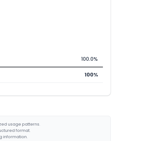
100.0%
100%
ized usage patterns.
ructured format.
g information.