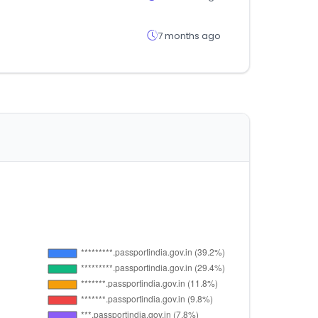
7 months ago