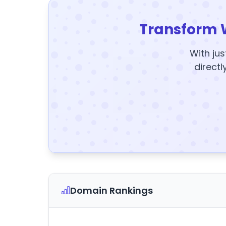
Transform 
With jus
directl
Domain Rankings