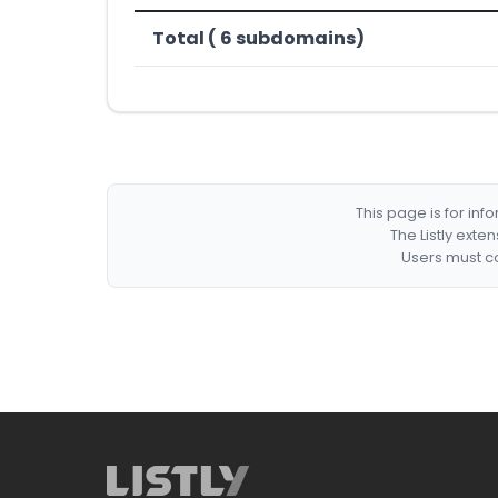
Total ( 6 subdomains)
This page is for in
The Listly exte
Users must co