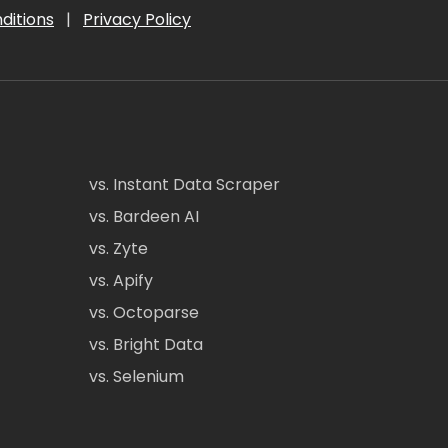
ditions
|
Privacy Policy
vs. Instant Data Scraper
vs. Bardeen AI
vs. Zyte
vs. Apify
vs. Octoparse
vs. Bright Data
vs. Selenium