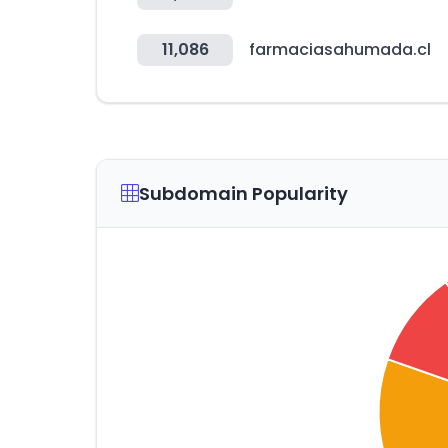
11,086
farmaciasahumada.cl
Subdomain Popularity