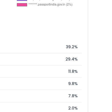
39.2%
29.4%
11.8%
9.8%
7.8%
2.0%