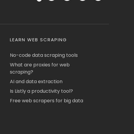
LEARN WEB SCRAPING
No-code data scraping tools
What are proxies for web
scraping?
AI and data extraction
Is Listly a productivity tool?
Free web scrapers for big data