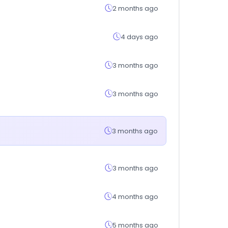
2 months ago
4 days ago
3 months ago
3 months ago
3 months ago
3 months ago
4 months ago
5 months ago