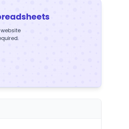
preadsheets
y website
equired.