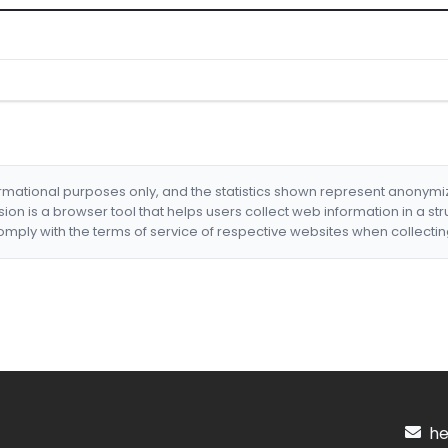
formational purposes only, and the statistics shown represent anonym
nsion is a browser tool that helps users collect web information in a st
mply with the terms of service of respective websites when collectin
hel