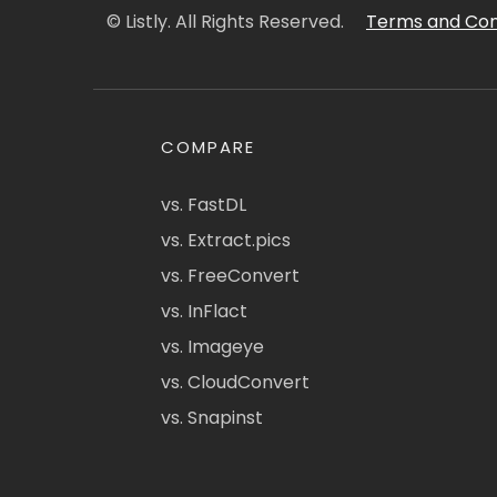
© Listly. All Rights Reserved.
Terms and Con
COMPARE
vs. FastDL
vs. Extract.pics
vs. FreeConvert
vs. InFlact
vs. Imageye
vs. CloudConvert
vs. Snapinst