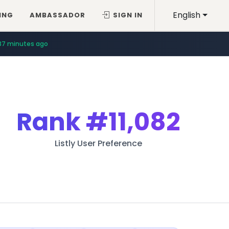
English
ING
AMBASSADOR
SIGN IN
37 minutes ago
Rank
#11,082
Listly User Preference