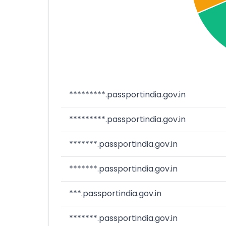
*********.passportindia.gov.in
*********.passportindia.gov.in
*******.passportindia.gov.in
*******.passportindia.gov.in
***.passportindia.gov.in
*******.passportindia.gov.in