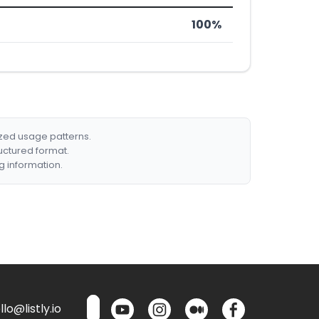
100%
ized usage patterns.
ructured format.
g information.
lo@listly.io