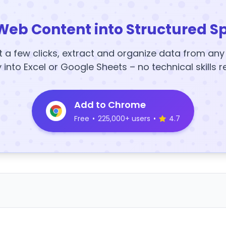
Web Content into Structured S
t a few clicks, extract and organize data from an
y into Excel or Google Sheets – no technical skills r
Add to Chrome
Free
•
225,000+ users
•
4.7