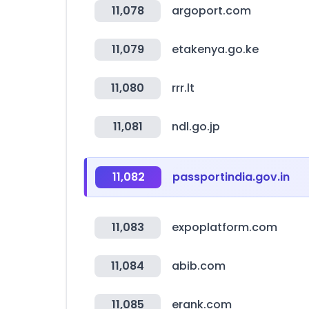
11,078
argoport.com
11,079
etakenya.go.ke
11,080
rrr.lt
11,081
ndl.go.jp
11,082
passportindia.gov.in
11,083
expoplatform.com
11,084
abib.com
11,085
erank.com