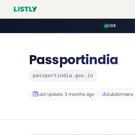
LIVE
Passportindia
passportindia.gov.in
Last Update: 3 months ago
Subdomains :