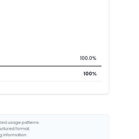
100.0%
100%
ized usage patterns.
ructured format.
g information.