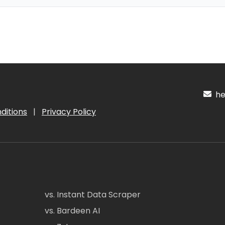
hel
ditions
|
Privacy Policy
vs. Instant Data Scraper
vs. Bardeen AI