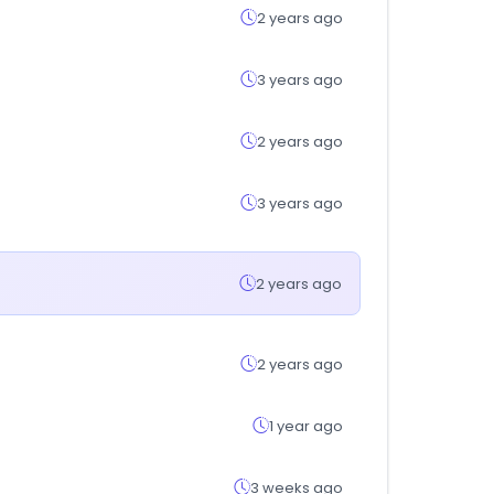
2 years ago
3 years ago
2 years ago
3 years ago
2 years ago
2 years ago
1 year ago
3 weeks ago