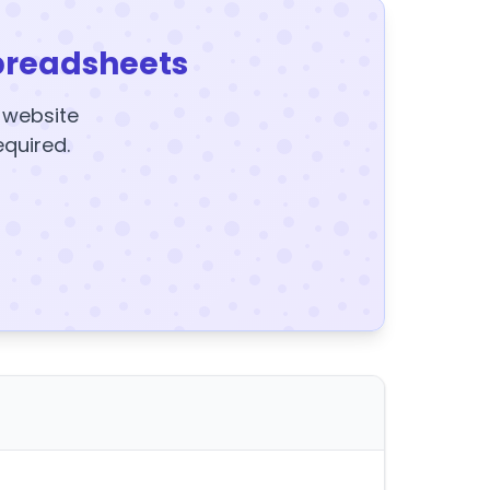
preadsheets
y website
equired.