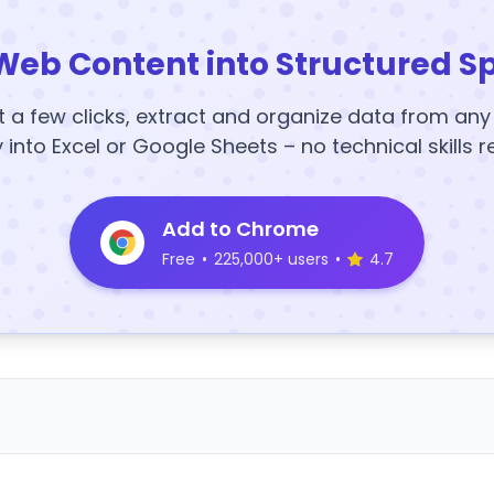
Web Content into Structured S
t a few clicks, extract and organize data from an
y into Excel or Google Sheets – no technical skills r
Add to Chrome
Free
•
225,000+ users
•
4.7