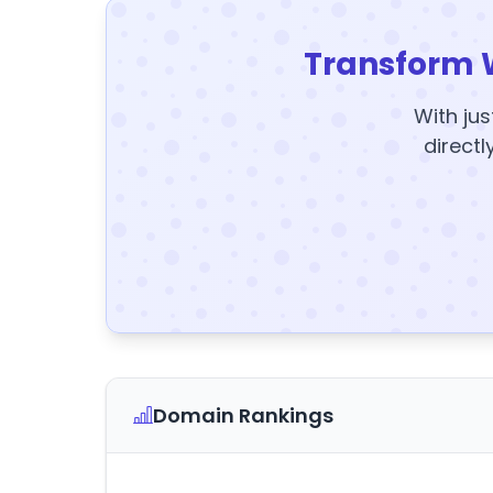
Transform 
With jus
directl
Domain Rankings