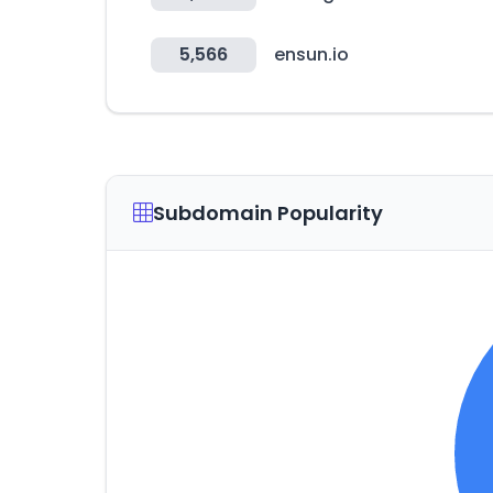
5,566
ensun.io
Subdomain Popularity