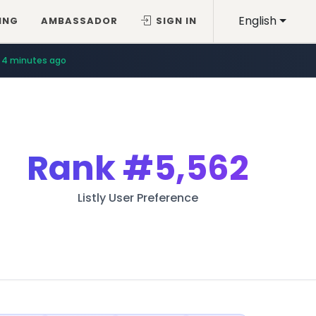
English
ING
AMBASSADOR
SIGN IN
4 minutes ago
Rank
#5,562
Listly User Preference