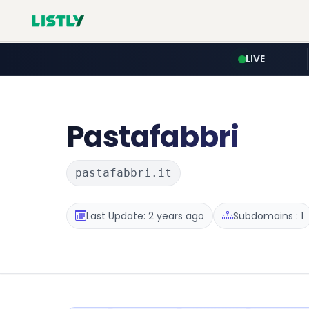
LIVE
Pastafabbri
pastafabbri.it
Last Update: 2 years ago
Subdomains : 1