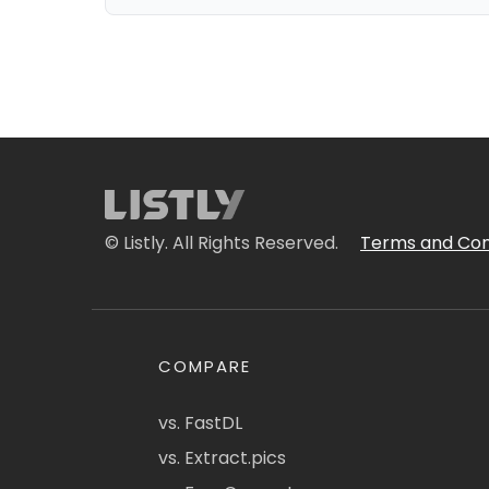
© Listly. All Rights Reserved.
Terms and Con
COMPARE
vs. FastDL
vs. Extract.pics