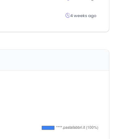
4 weeks ago