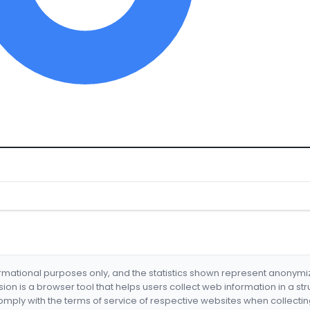
formational purposes only, and the statistics shown represent anonym
nsion is a browser tool that helps users collect web information in a st
mply with the terms of service of respective websites when collectin