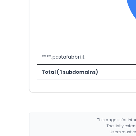
****.pastafabbri.it
Total ( 1 subdomains)
This page is for in
The Listly exte
Users must co