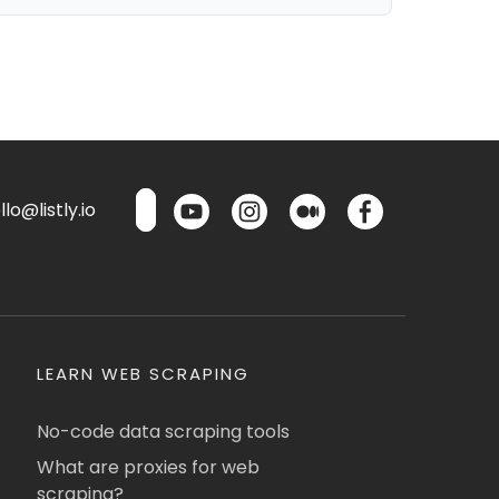
lo@listly.io
LEARN WEB SCRAPING
No-code data scraping tools
What are proxies for web
scraping?