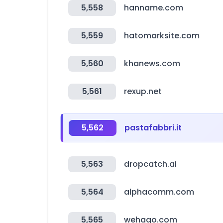
5,558
hanname.com
5,559
hatomarksite.com
5,560
khanews.com
5,561
rexup.net
5,562
pastafabbri.it
5,563
dropcatch.ai
5,564
alphacomm.com
5,565
wehago.com