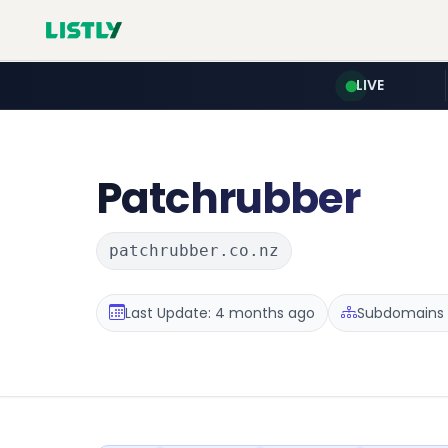
LIVE
Patchrubber
patchrubber.co.nz
Last Update: 4 months ago
Subdomains :