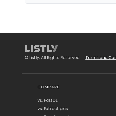
© Listly. All Rights Reserved.
Terms and Con
COMPARE
vs. FastDL
vs. Extract.pics