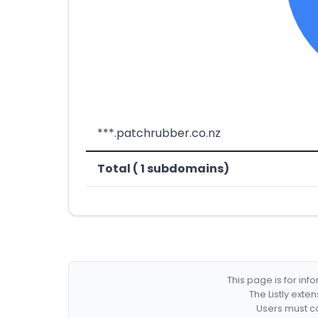
***.patchrubber.co.nz
Total ( 1 subdomains)
This page is for in
The Listly exte
Users must co