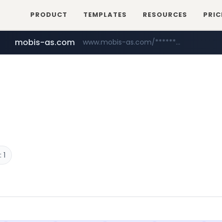
PRODUCT
TEMPLATES
RESOURCES
PRIC
mobis-as.com
www.mobis-as.com/*********************
reins.jp
******.reins.jp/****/*****...
 1