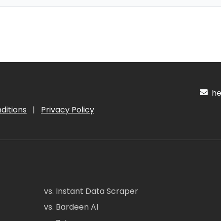
hel
ditions
|
Privacy Policy
vs. Instant Data Scraper
vs. Bardeen AI