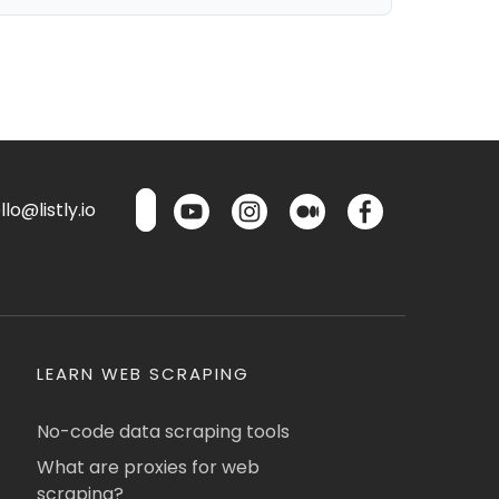
lo@listly.io
LEARN WEB SCRAPING
No-code data scraping tools
What are proxies for web
scraping?