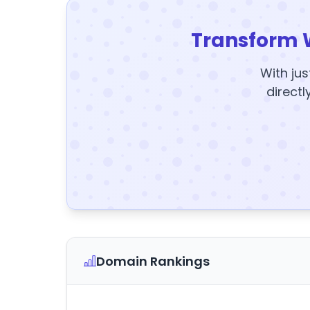
Transform 
With jus
directl
Domain Rankings