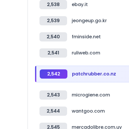
2,538
ebay.it
2,539
jeongeup.go.kr
2,540
fminside.net
2,541
ruliweb.com
2,542
patchrubber.co.nz
2,543
microgiene.com
2,544
wantgoo.com
2,545
mercadolibre.com.uy