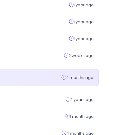
1 year ago
1 year ago
1 year ago
2 weeks ago
4 months ago
2 years ago
1 month ago
4 months ago