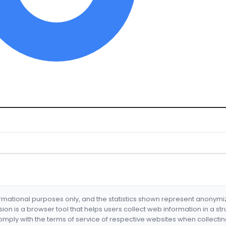
formational purposes only, and the statistics shown represent anonym
nsion is a browser tool that helps users collect web information in a st
mply with the terms of service of respective websites when collectin