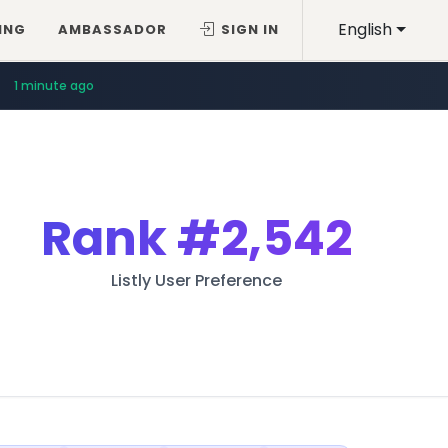
English
ING
AMBASSADOR
SIGN IN
1 minute ago
Rank
#2,542
Listly User Preference