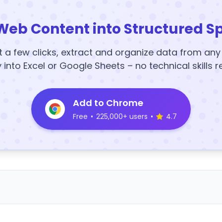
Web Content into Structured S
t a few clicks, extract and organize data from an
y into Excel or Google Sheets – no technical skills r
Add to Chrome
Free
•
225,000+ users
•
4.7