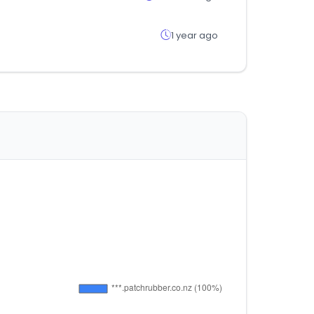
1 year ago