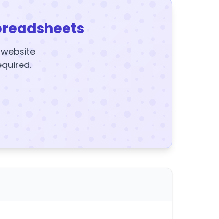
preadsheets
y website
equired.