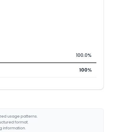
100.0%
100%
ized usage patterns.
ructured format.
g information.