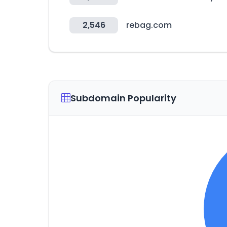
2,546
rebag.com
Subdomain Popularity