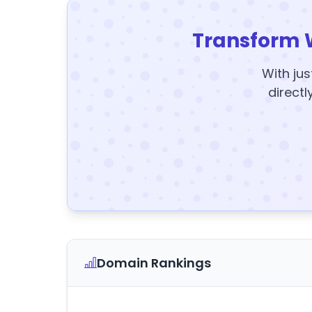
Transform 
With jus
directl
Domain Rankings