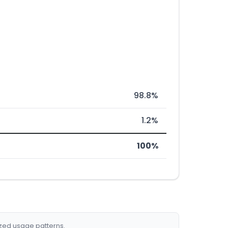
98.8%
1.2%
100%
ized usage patterns.