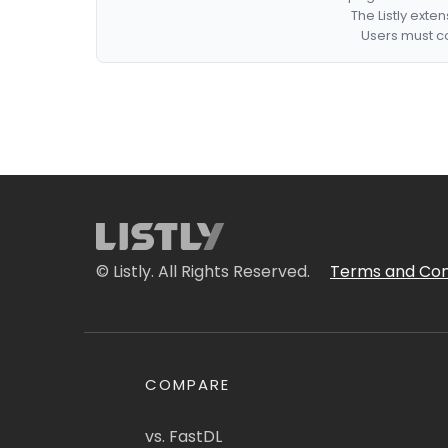
The Listly exte
Users must co
© Listly. All Rights Reserved.
Terms and Con
COMPARE
vs. FastDL