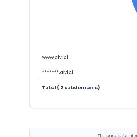
www.alvi.cl
*******.alvi.cl
Total ( 2 subdomains)
This page is for in