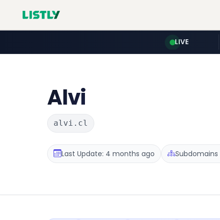
LIVE
Alvi
alvi.cl
Last Update: 4 months ago
Subdomains :