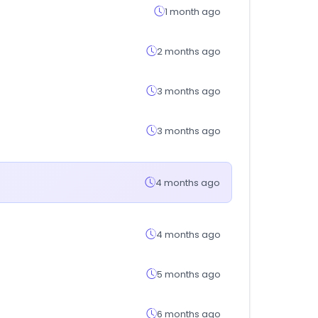
1 month ago
2 months ago
3 months ago
3 months ago
4 months ago
4 months ago
5 months ago
6 months ago