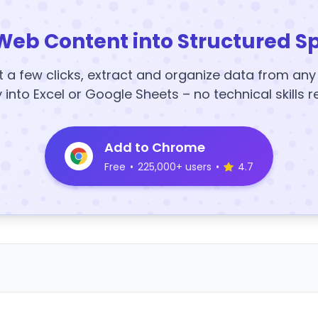
Web Content into Structured S
t a few clicks, extract and organize data from an
y into Excel or Google Sheets – no technical skills r
Add to Chrome
Free
•
225,000+ users
•
4.7