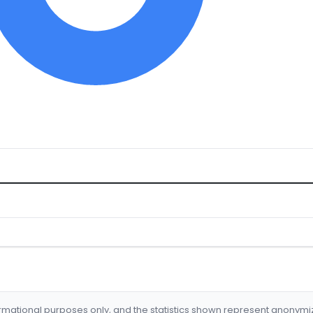
formational purposes only, and the statistics shown represent anonym