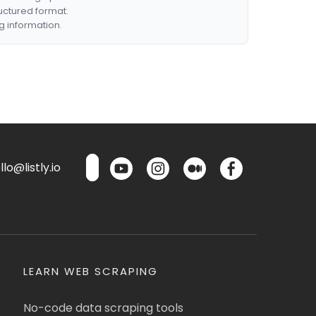
ructured format.
g information.
lo@listly.io
LEARN WEB SCRAPING
No-code data scraping tools