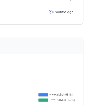
6 months ago