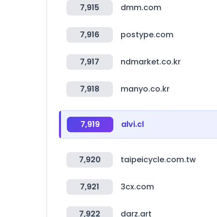
7,915
dmm.com
7,916
postype.com
7,917
ndmarket.co.kr
7,918
manyo.co.kr
7,919
alvi.cl
7,920
taipeicycle.com.tw
7,921
3cx.com
7,922
darz.art