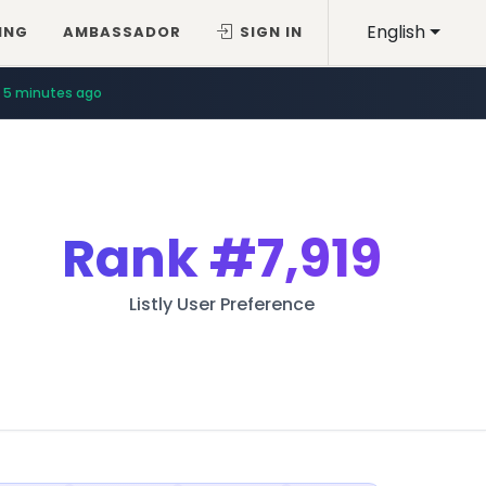
English
ING
AMBASSADOR
SIGN IN
5 minutes ago
Rank
#7,919
Listly User Preference