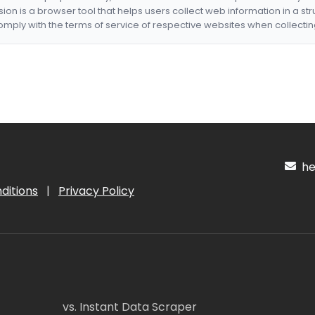
nsion is a browser tool that helps users collect web information in a st
mply with the terms of service of respective websites when collectin
hel
ditions
|
Privacy Policy
vs. Instant Data Scraper