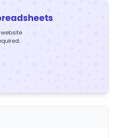
preadsheets
y website
equired.