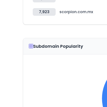
7,923
scorpion.com.mx
Subdomain Popularity