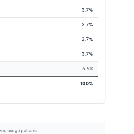
3.7%
3.7%
3.7%
3.7%
5.6%
100%
ized usage patterns.