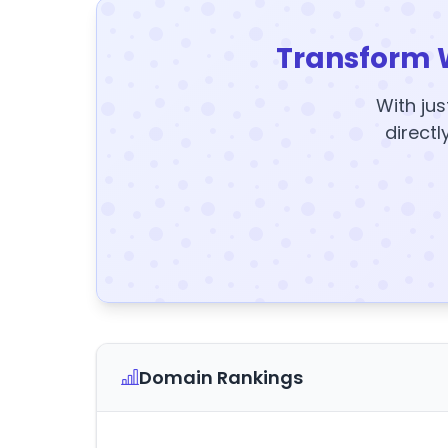
Transform 
With jus
directl
Domain Rankings