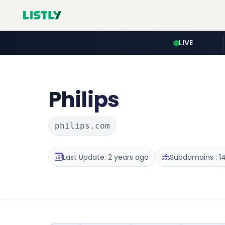
LIVE
Philips
philips.com
Last Update: 2 years ago
Subdomains : 1