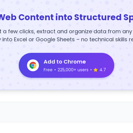
Web Content into Structured S
t a few clicks, extract and organize data from an
y into Excel or Google Sheets – no technical skills r
Add to Chrome
Free
•
225,000+ users
•
4.7