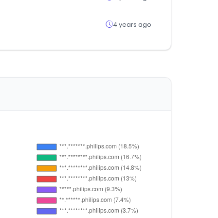
4 years ago