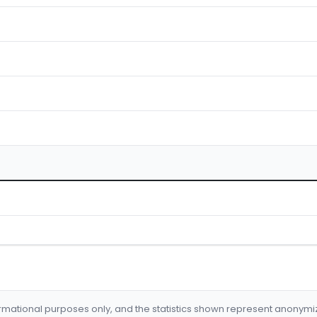
formational purposes only, and the statistics shown represent anonym