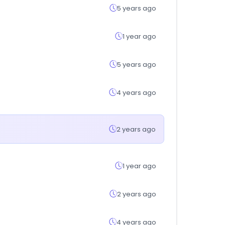
5 years ago
1 year ago
5 years ago
4 years ago
2 years ago
1 year ago
2 years ago
4 years ago