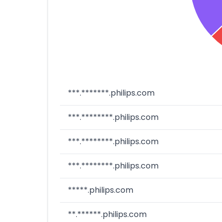
***.*******.philips.com
***.********.philips.com
***.********.philips.com
***.********.philips.com
*****.philips.com
**.******.philips.com