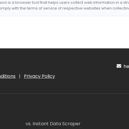
nsion is a browser tool that helps users collect web information in a st
mply with the terms of service of respective websites when collectin
hel
ditions
|
Privacy Policy
vs. Instant Data Scraper