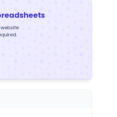
preadsheets
y website
equired.