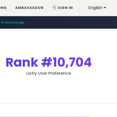
English
ING
AMBASSADOR
SIGN IN
3 minutes ago
Rank
#10,704
Listly User Preference