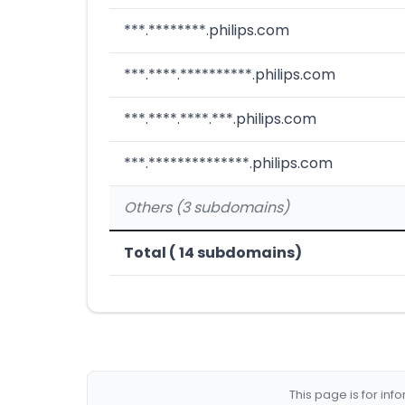
***.********.philips.com
***.****.**********.philips.com
***.****.****.***.philips.com
***.**************.philips.com
Others (3 subdomains)
Total ( 14 subdomains)
This page is for in