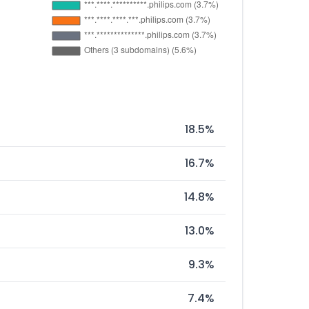
18.5%
16.7%
14.8%
13.0%
9.3%
7.4%