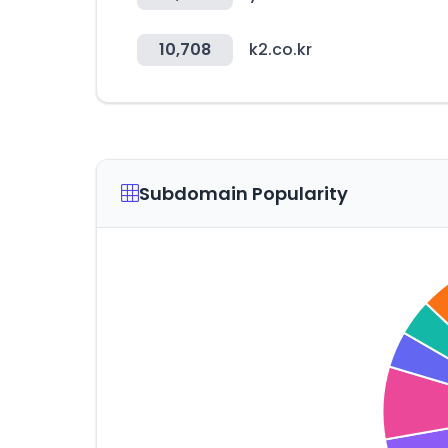
10,708
k2.co.kr
Subdomain Popularity