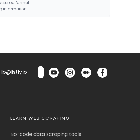
ructured format.
g information.
lo@listly.io
LEARN WEB SCRAPING
No-code data scraping tools