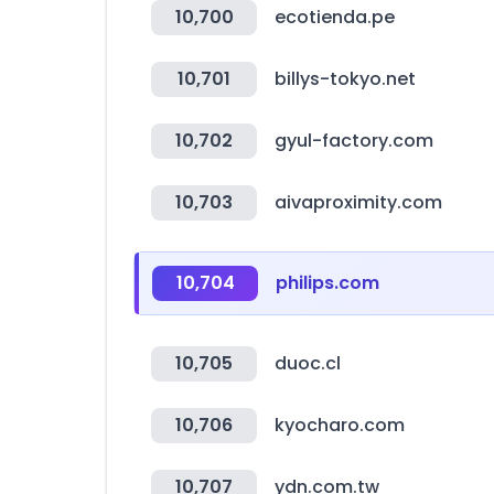
10,700
ecotienda.pe
10,701
billys-tokyo.net
10,702
gyul-factory.com
10,703
aivaproximity.com
10,704
philips.com
10,705
duoc.cl
10,706
kyocharo.com
10,707
ydn.com.tw