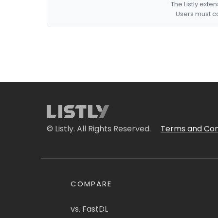
The Listly exte
Users must co
© Listly. All Rights Reserved.
Terms and Con
COMPARE
vs. FastDL