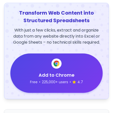
Transform Web Content into
Structured Spreadsheets
With just a few clicks, extract and organize
data from any website directly into Excel or
Google Sheets – no technical skills required.
Add to Chrome
Free
•
225,000+ users
•
4.7