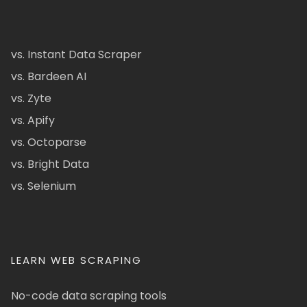
vs. Instant Data Scraper
vs. Bardeen AI
vs. Zyte
vs. Apify
vs. Octoparse
vs. Bright Data
vs. Selenium
LEARN WEB SCRAPING
No-code data scraping tools