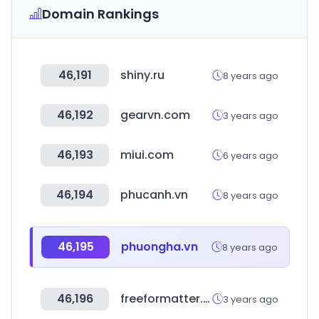
Domain Rankings
46,191
shiny.ru
8 years ago
46,192
gearvn.com
3 years ago
46,193
miui.com
6 years ago
46,194
phucanh.vn
8 years ago
46,195
phuongha.vn
8 years ago
46,196
freeformatter.com
3 years ago