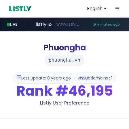
English
listly.io
www.listly.io/***/*****...
LIVE
19 minutes ago
naver.com
betman.co.kr
flixpatrol.com
koreabook.or.kr
***.****.naver.com/*********/*****...
***.koreabook.or.kr/******/*****...
***.betman.co.kr/****/*****...
.flixpatrol.com/*****/*****...
Phuongha
phuongha.vn
Last Update: 8 years ago
Subdomains : 1
Rank
#46,195
Listly User Preference