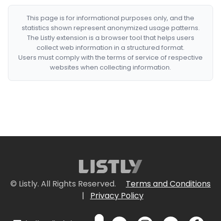
This page is for informational purposes only, and the
statistics shown represent anonymized usage patterns.
The Listly extension is a browser tool that helps users
collect web information in a structured format.
Users must comply with the terms of service of respective
websites when collecting information.
© Listly. All Rights Reserved.
Terms and Conditions
|
Privacy Policy