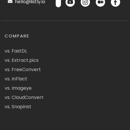
hello@listly.io
COMPARE
vs. FastDL
vs. Extract.pics
vs. FreeConvert
vs. InFlact
vs. Imageye
vs. CloudConvert
vs. Snapinst