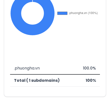
.phuongha.vn
100.0%
Total ( 1 subdomains)
100%