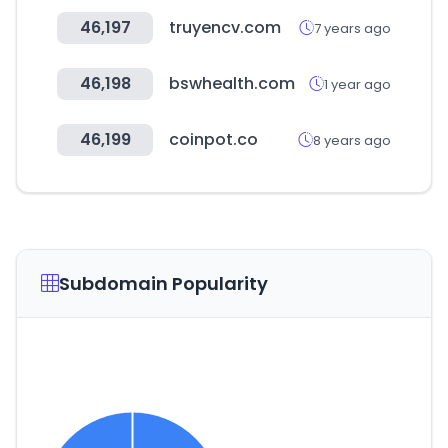
46,197
truyencv.com
7 years ago
46,198
bswhealth.com
1 year ago
46,199
coinpot.co
8 years ago
Subdomain Popularity