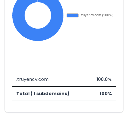
.truyencv.com
100.0%
Total ( 1 subdomains)
100%