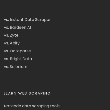
vs. Instant Data Scraper
vs. Bardeen AI
vs. Zyte
vs. Apify
vs. Octoparse
vs. Bright Data
vs. Selenium
LEARN WEB SCRAPING
No-code data scraping tools