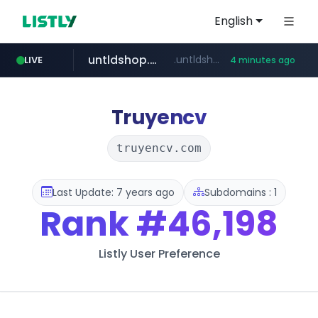
English
untldshop.com
.untldshop.com/********/*****...
LIVE
4 minutes ago
Truyencv
truyencv.com
Last Update: 7 years ago
Subdomains : 1
Rank
#46,198
Listly User Preference