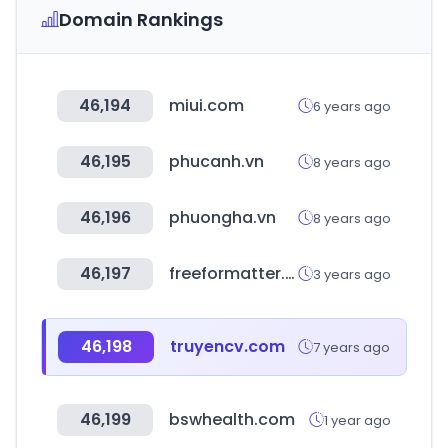
Domain Rankings
46,194
miui.com
6 years ago
46,195
phucanh.vn
8 years ago
46,196
phuongha.vn
8 years ago
46,197
freeformatter.com
3 years ago
46,198
truyencv.com
7 years ago
46,199
bswhealth.com
1 year ago