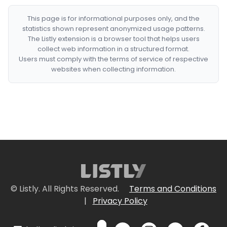
This page is for informational purposes only, and the
statistics shown represent anonymized usage patterns.
The Listly extension is a browser tool that helps users
collect web information in a structured format.
Users must comply with the terms of service of respective
websites when collecting information.
© Listly. All Rights Reserved.
Terms and Conditions
|
Privacy Policy