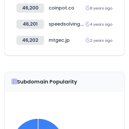
46,200
coinpot.co
8 years ago
46,201
speedsolving.com
4 years ago
46,202
mtgec.jp
2 years ago
Subdomain Popularity