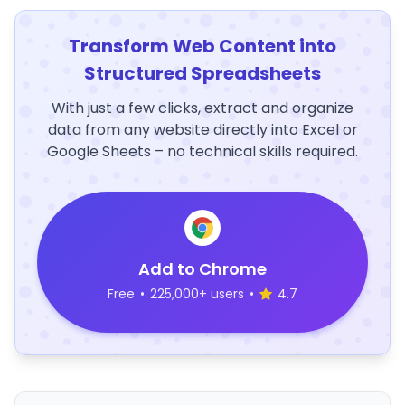
Transform Web Content into
Structured Spreadsheets
With just a few clicks, extract and organize
data from any website directly into Excel or
Google Sheets – no technical skills required.
Add to Chrome
Free
•
225,000+ users
•
4.7