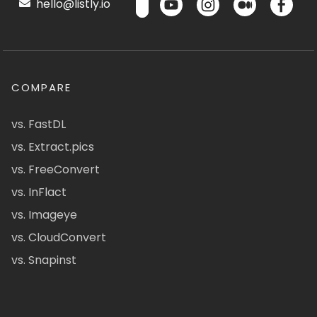
hello@listly.io
COMPARE
vs. FastDL
vs. Extract.pics
vs. FreeConvert
vs. InFlact
vs. Imageye
vs. CloudConvert
vs. Snapinst