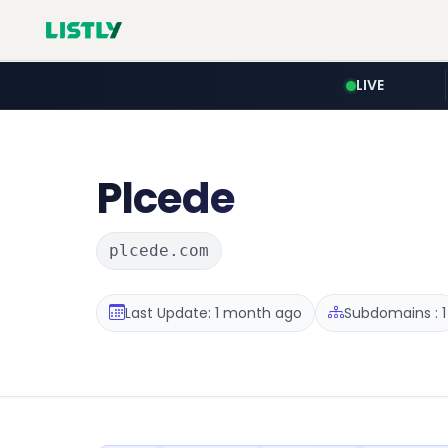
LIVE
Plcede
plcede.com
Last Update: 1 month ago
Subdomains : 1