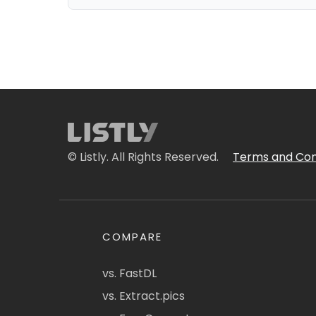
© Listly. All Rights Reserved.
Terms and Con
COMPARE
vs. FastDL
vs. Extract.pics