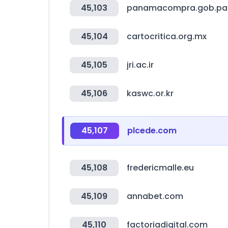
45,103
panamacompra.gob.pa
45,104
cartocritica.org.mx
45,105
jri.ac.ir
45,106
kaswc.or.kr
45,107
plcede.com
45,108
fredericmalle.eu
45,109
annabet.com
45,110
factoriadigital.com