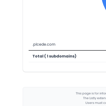
.plcede.com
Total ( 1 subdomains)
This page is for in
The Listly exte
Users must co