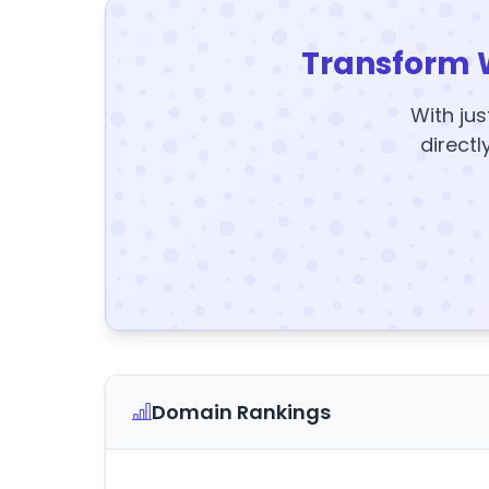
Transform 
With jus
directl
Domain Rankings