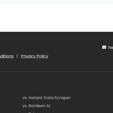
hel
ditions
|
Privacy Policy
vs. Instant Data Scraper
vs. Bardeen AI