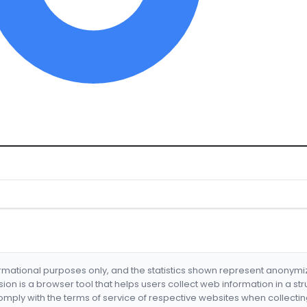
formational purposes only, and the statistics shown represent anonym
nsion is a browser tool that helps users collect web information in a st
mply with the terms of service of respective websites when collectin