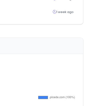
1 week ago