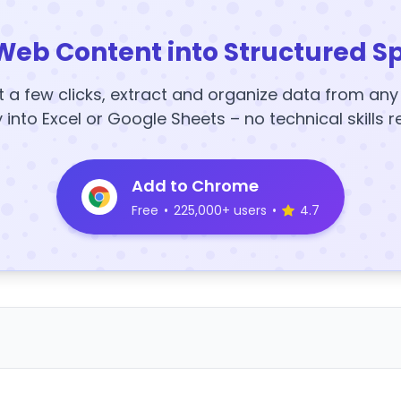
Web Content into Structured S
t a few clicks, extract and organize data from an
y into Excel or Google Sheets – no technical skills r
Add to Chrome
Free
•
225,000+ users
•
4.7