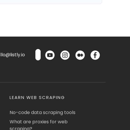
lo@listly.io
LEARN WEB SCRAPING
No-code data scraping tools
What are proxies for web
scraping?