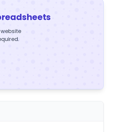
preadsheets
y website
equired.