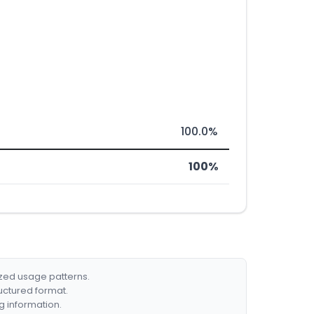
100.0%
100%
ized usage patterns.
ructured format.
g information.