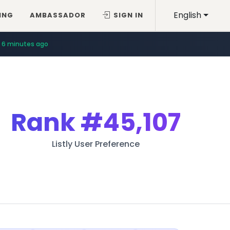
English
ING
AMBASSADOR
SIGN IN
14 minutes ago
6 minutes ago
Rank
#45,107
Listly User Preference