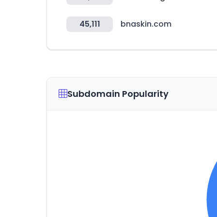
45,111
bnaskin.com
Subdomain Popularity