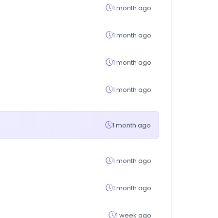
1 month ago
1 month ago
1 month ago
1 month ago
1 month ago
1 month ago
1 month ago
1 week ago