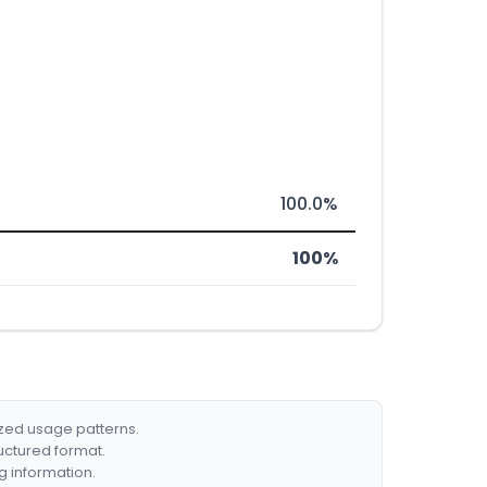
100.0%
100%
ized usage patterns.
ructured format.
g information.