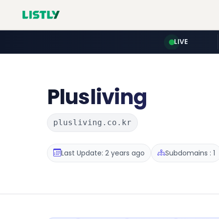
LIVE
Plusliving
plusliving.co.kr
Last Update: 2 years ago
Subdomains : 1