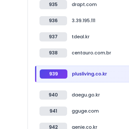
935
drapt.com
936
3.39.195.111
937
tdeal.kr
938
centauro.com.br
939
plusliving.co.kr
940
daegu.go.kr
941
gguge.com
942
genie.co.kr