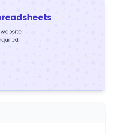
preadsheets
y website
equired.