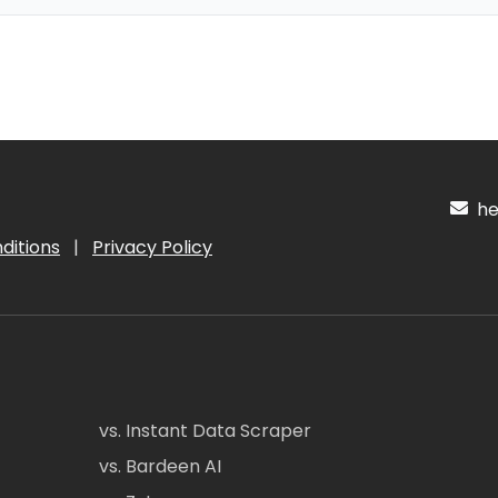
hel
ditions
|
Privacy Policy
vs. Instant Data Scraper
vs. Bardeen AI