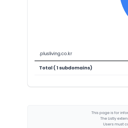
.plusliving.co.kr
Total ( 1 subdomains)
This page is for in
The Listly exte
Users must co