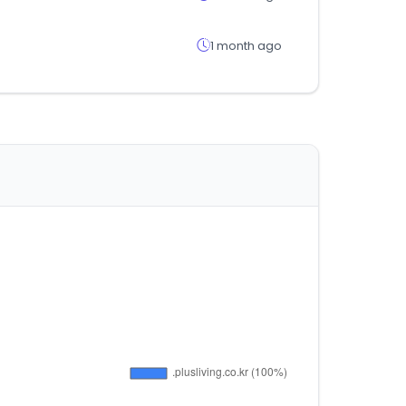
1 month ago