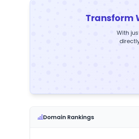
Transform 
With jus
directl
Domain Rankings