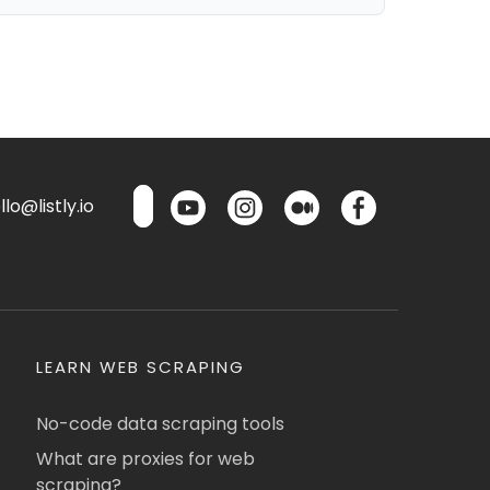
lo@listly.io
LEARN WEB SCRAPING
No-code data scraping tools
What are proxies for web
scraping?