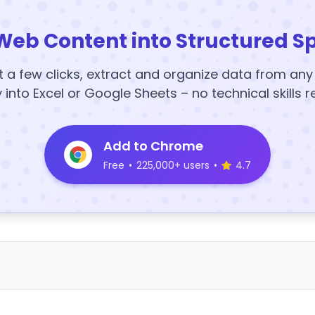
Web Content into Structured S
t a few clicks, extract and organize data from an
y into Excel or Google Sheets – no technical skills r
Add to Chrome
Free
•
225,000+ users
•
4.7