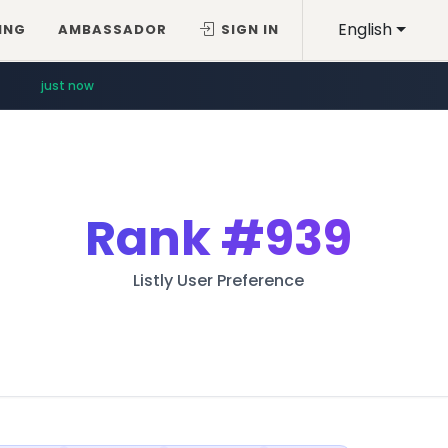
English
ING
AMBASSADOR
SIGN IN
just now
Rank
#939
Listly User Preference