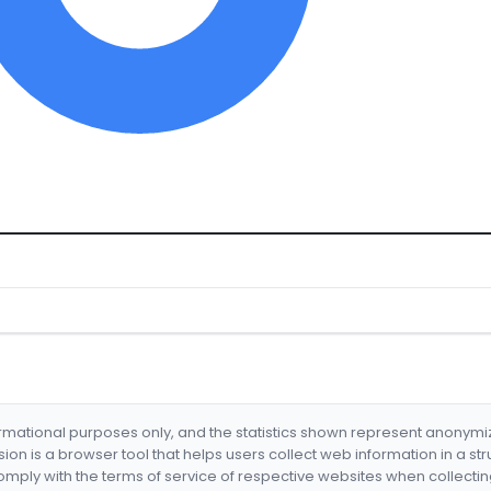
formational purposes only, and the statistics shown represent anonym
nsion is a browser tool that helps users collect web information in a st
mply with the terms of service of respective websites when collectin