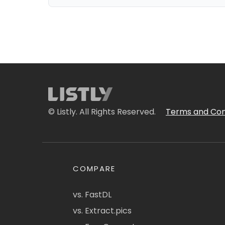
© Listly. All Rights Reserved.
Terms and Con
COMPARE
vs. FastDL
vs. Extract.pics