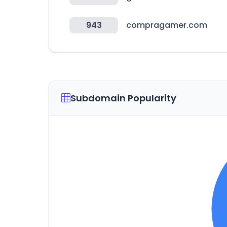
943
compragamer.com
Subdomain Popularity