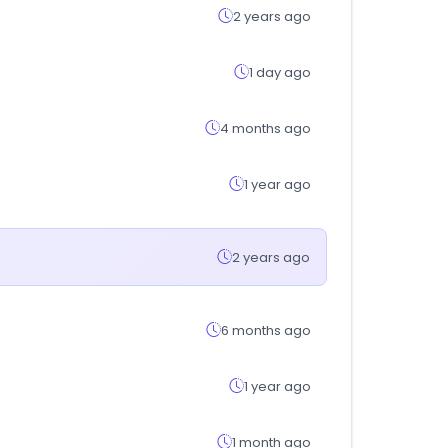
2 years ago
1 day ago
4 months ago
1 year ago
2 years ago
6 months ago
1 year ago
1 month ago