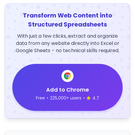
Transform Web Content into
Structured Spreadsheets
With just a few clicks, extract and organize
data from any website directly into Excel or
Google Sheets – no technical skills required.
Add to Chrome
Free
•
225,000+ users
•
4.7