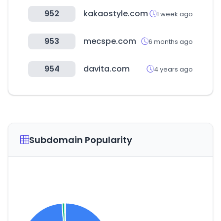
952
kakaostyle.com
1 week ago
953
mecspe.com
6 months ago
954
davita.com
4 years ago
Subdomain Popularity