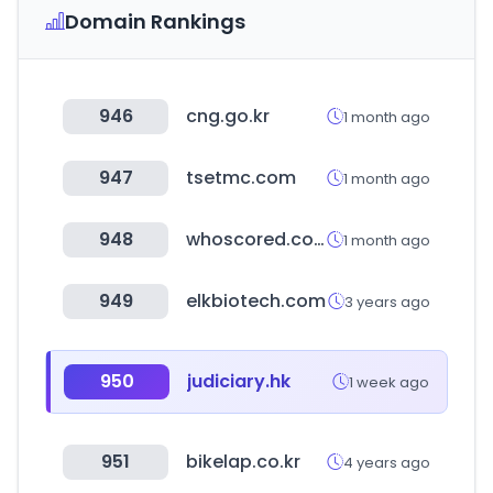
Domain Rankings
946
cng.go.kr
1 month ago
947
tsetmc.com
1 month ago
948
whoscored.com
1 month ago
949
elkbiotech.com
3 years ago
950
judiciary.hk
1 week ago
951
bikelap.co.kr
4 years ago