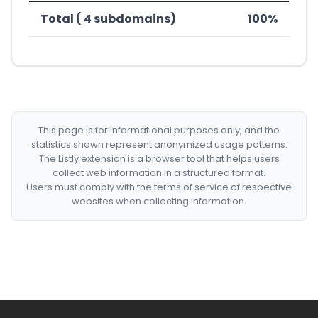
Total ( 4 subdomains)
100%
This page is for informational purposes only, and the
statistics shown represent anonymized usage patterns.
The Listly extension is a browser tool that helps users
collect web information in a structured format.
Users must comply with the terms of service of respective
websites when collecting information.