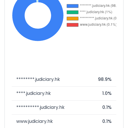
********.judiciary.hk
98.9%
****.judiciary.hk
1.0%
**********.judiciary.hk
0.1%
www.judiciary.hk
0.1%