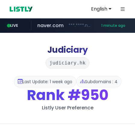
English
naver.com
***.****.naver.com/***
LIVE
1 minute ago
hazzys.com
wbc4u.com
instagram.com
www.wbc4u.com/******/*****...
www.instagram.com/*/*****...
www.hazzys.com/**********
Judiciary
judiciary.hk
Last Update: 1 week ago
Subdomains : 4
Rank
#950
Listly User Preference