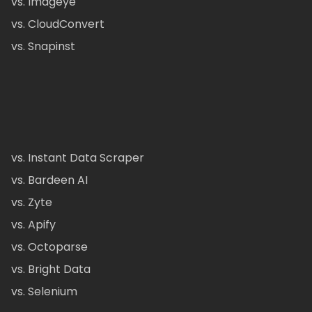
vs. Imageye
vs. CloudConvert
vs. Snapinst
vs. Instant Data Scraper
vs. Bardeen AI
vs. Zyte
vs. Apify
vs. Octoparse
vs. Bright Data
vs. Selenium