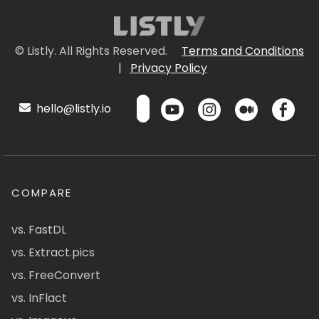
© Listly. All Rights Reserved.
Terms and Conditions
|
Privacy Policy
hello@listly.io
COMPARE
vs. FastDL
vs. Extract.pics
vs. FreeConvert
vs. InFlact