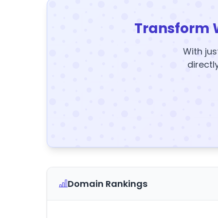
Transform 
With jus
directl
Domain Rankings