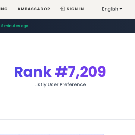
English
ING
AMBASSADOR
SIGN IN
8 minutes ago
Rank
#7,209
Listly User Preference