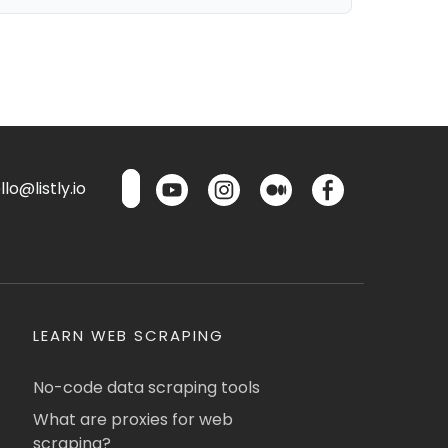
lo@listly.io
LEARN WEB SCRAPING
No-code data scraping tools
What are proxies for web
scraping?