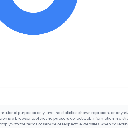
formational purposes only, and the statistics shown represent anonym
nsion is a browser tool that helps users collect web information in a st
mply with the terms of service of respective websites when collectin