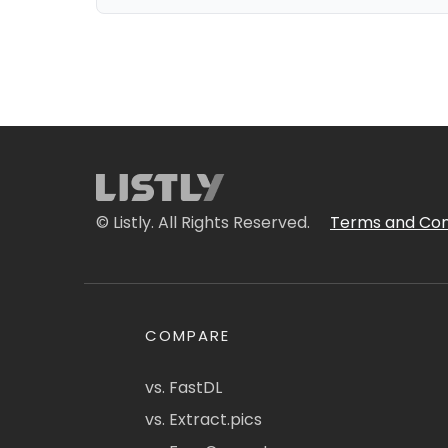
© Listly. All Rights Reserved.
Terms and Con
COMPARE
vs. FastDL
vs. Extract.pics