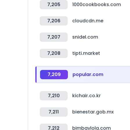
7,205
1000cookbooks.com
7,206
cloudcdn.me
7,207
snidel.com
7,208
tipti.market
7,209
popular.com
7,210
kichair.co.kr
7,211
bienestar.gob.mx
7,212
bimbaylola.com