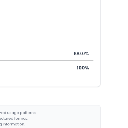
100.0%
100%
ized usage patterns.
ructured format.
g information.