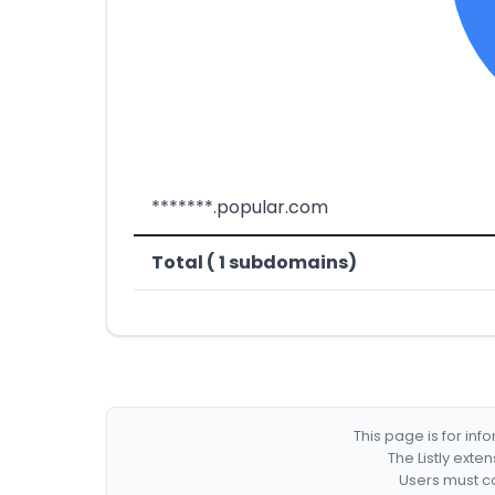
*******.popular.com
Total ( 1 subdomains)
This page is for in
The Listly exte
Users must co