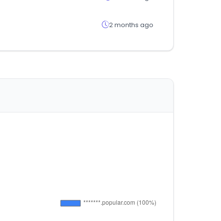
2 months ago