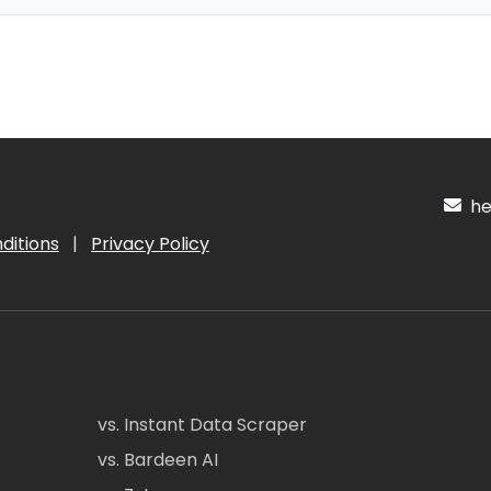
hel
ditions
|
Privacy Policy
vs. Instant Data Scraper
vs. Bardeen AI