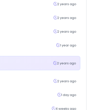
2 years ago
2 years ago
2 years ago
1 year ago
2 years ago
2 years ago
1 day ago
4 weeks ago