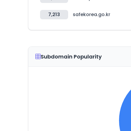
7,213
safekorea.go.kr
Subdomain Popularity