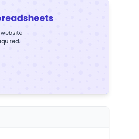
preadsheets
y website
equired.