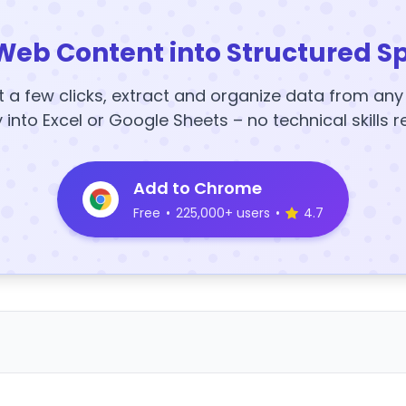
Web Content into Structured S
t a few clicks, extract and organize data from an
y into Excel or Google Sheets – no technical skills r
Add to Chrome
Free
•
225,000+ users
•
4.7