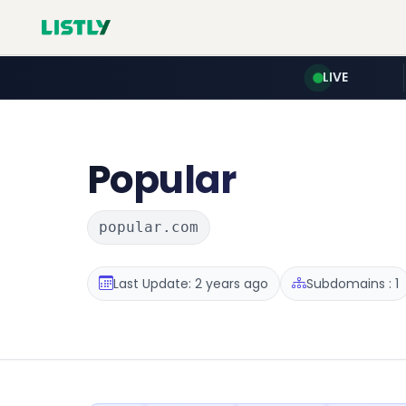
LIVE
Popular
popular.com
Last Update: 2 years ago
Subdomains : 1