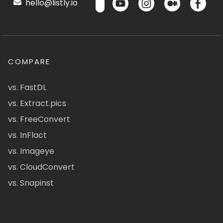
hello@listly.io
COMPARE
vs. FastDL
vs. Extract.pics
vs. FreeConvert
vs. InFlact
vs. Imageye
vs. CloudConvert
vs. Snapinst