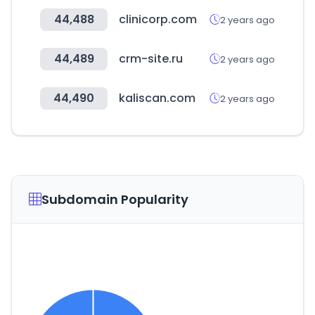
44,488
clinicorp.com
2 years ago
44,489
crm-site.ru
2 years ago
44,490
kaliscan.com
2 years ago
Subdomain Popularity