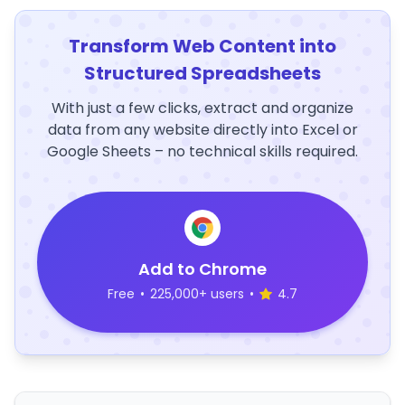
Transform Web Content into
Structured Spreadsheets
With just a few clicks, extract and organize
data from any website directly into Excel or
Google Sheets – no technical skills required.
Add to Chrome
Free
•
225,000+ users
•
4.7