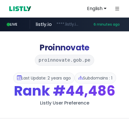
English
listly.io
****.listly.io/***************
LIVE
6 minutes ago
ozon.ru
naver.com
cwsplatform.com
mlb-korea.com
youtube.com
******.ozon.ru/***/*****...
*****.naver.com/********/*****...
***********.***.****.****.cwsplatform.com/*********/*****...
www.mlb-korea.com/*******/*****...
www.youtube.com
Proinnovate
proinnovate.gob.pe
Last Update: 2 years ago
Subdomains : 1
Rank
#44,486
Listly User Preference