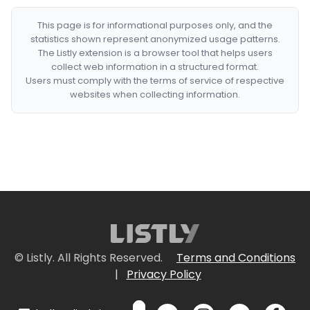
This page is for informational purposes only, and the
statistics shown represent anonymized usage patterns.
The Listly extension is a browser tool that helps users
collect web information in a structured format.
Users must comply with the terms of service of respective
websites when collecting information.
© Listly. All Rights Reserved.
Terms and Conditions
|
Privacy Policy