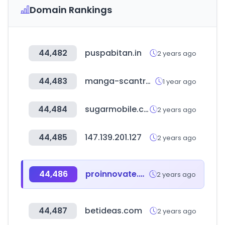
Domain Rankings
44,482
puspabitan.in
2 years ago
44,483
manga-scantrad.io
1 year ago
44,484
sugarmobile.co.kr
2 years ago
44,485
147.139.201.127
2 years ago
44,486
proinnovate.gob.pe
2 years ago
44,487
betideas.com
2 years ago