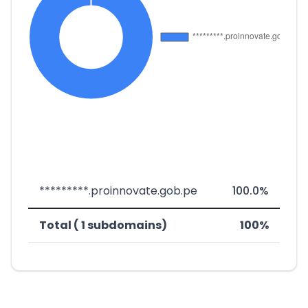
*********.proinnovate.gob.pe
100.0%
Total ( 1 subdomains)
100%