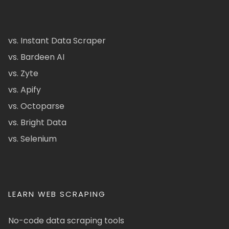
vs. Instant Data Scraper
vs. Bardeen AI
vs. Zyte
vs. Apify
vs. Octoparse
vs. Bright Data
vs. Selenium
LEARN WEB SCRAPING
No-code data scraping tools