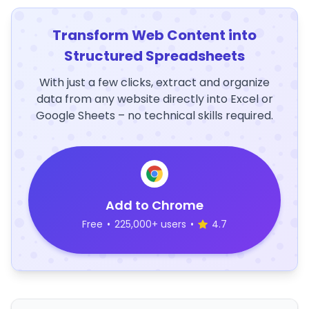
Transform Web Content into
Structured Spreadsheets
With just a few clicks, extract and organize
data from any website directly into Excel or
Google Sheets – no technical skills required.
Add to Chrome
Free
•
225,000+ users
•
4.7