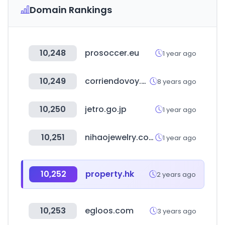
Domain Rankings
10,248
prosoccer.eu
1 year ago
10,249
corriendovoy.com
8 years ago
10,250
jetro.go.jp
1 year ago
10,251
nihaojewelry.com
1 year ago
10,252
property.hk
2 years ago
10,253
egloos.com
3 years ago