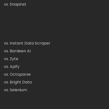
vs. Snapinst
vs. Instant Data Scraper
vs. Bardeen AI
vs. Zyte
vs. Apify
vs. Octoparse
vs. Bright Data
vs. Selenium