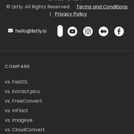
© Listly. All Rights Reserved.
Terms and Conditions
|
Privacy Policy
hello@listly.io
COMPARE
vs. FastDL
vs. Extract.pics
vs. FreeConvert
vs. InFlact
vs. Imageye
vs. CloudConvert