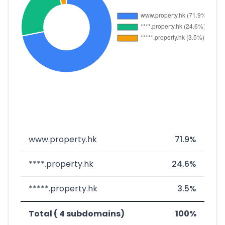
www.property.hk
71.9%
****.property.hk
24.6%
*****.property.hk
3.5%
Total ( 4 subdomains)
100%