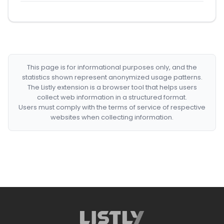
This page is for informational purposes only, and the
statistics shown represent anonymized usage patterns.
The Listly extension is a browser tool that helps users
collect web information in a structured format.
Users must comply with the terms of service of respective
websites when collecting information.