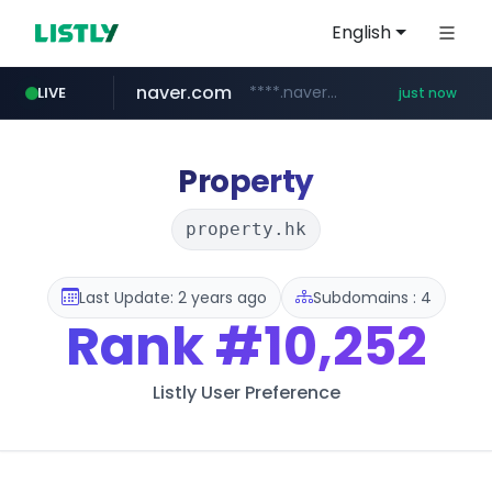
English
naver.com
****.naver.com/**********/*****...
LIVE
just now
mobis-as.com
bangumi.org
instagram.com
.bangumi.org/***/*****...
www.instagram.com/*/*****...
www.mobis-as.com/*********************
Property
property.hk
Last Update: 2 years ago
Subdomains : 4
Rank
#10,252
Listly User Preference