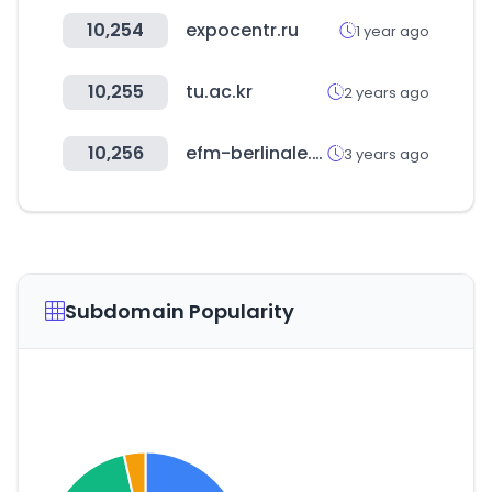
10,254
expocentr.ru
1 year ago
10,255
tu.ac.kr
2 years ago
10,256
efm-berlinale.de
3 years ago
Subdomain Popularity