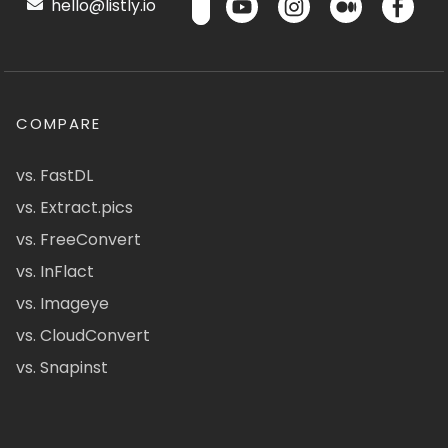
hello@listly.io
COMPARE
vs. FastDL
vs. Extract.pics
vs. FreeConvert
vs. InFlact
vs. Imageye
vs. CloudConvert
vs. Snapinst