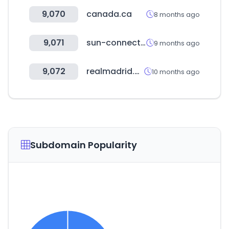
9,070
canada.ca
8 months ago
9,071
sun-connect.org
9 months ago
9,072
realmadrid.com
10 months ago
Subdomain Popularity