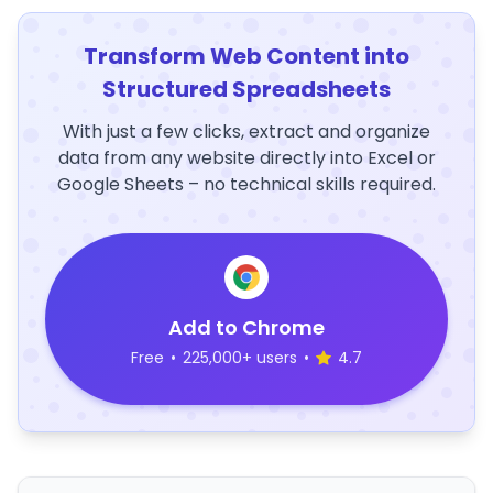
Transform Web Content into
Structured Spreadsheets
With just a few clicks, extract and organize
data from any website directly into Excel or
Google Sheets – no technical skills required.
Add to Chrome
Free
•
225,000+ users
•
4.7