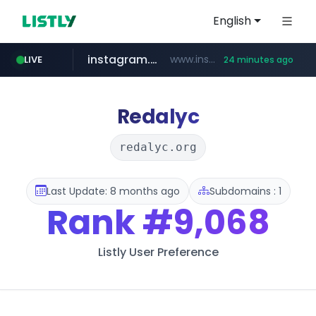
English
instagram.com
www.instagram.com/*/*****...
LIVE
24 minutes ago
hexam.net
jarir.com
xn--he5b74s1ob.com
b2bmecca.co.kr
www.jarir.com/*****/*****...
***.hexam.net/*****
.xn--he5b74s1ob.com/********/*****...
***.b2bmecca.co.kr/*******/*****...
Redalyc
redalyc.org
Last Update: 8 months ago
Subdomains : 1
Rank
#9,068
Listly User Preference