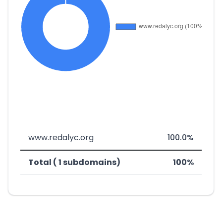
www.redalyc.org
100.0%
Total ( 1 subdomains)
100%