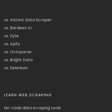
vs. Instant Data Scraper
vs. Bardeen AI
vs. Zyte
vs. Apify
vs. Octoparse
vs. Bright Data
vs. Selenium
LEARN WEB SCRAPING
No-code data scraping tools