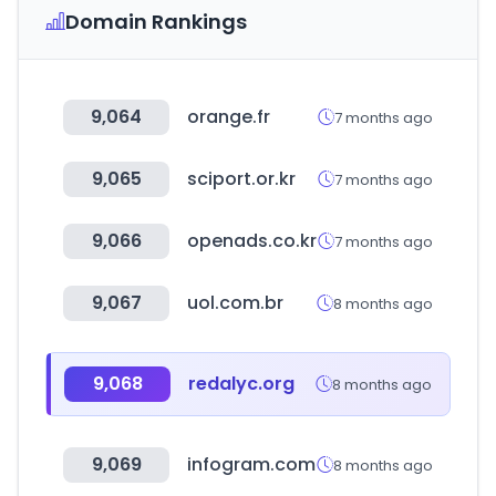
Domain Rankings
9,064
orange.fr
7 months ago
9,065
sciport.or.kr
7 months ago
9,066
openads.co.kr
7 months ago
9,067
uol.com.br
8 months ago
9,068
redalyc.org
8 months ago
9,069
infogram.com
8 months ago