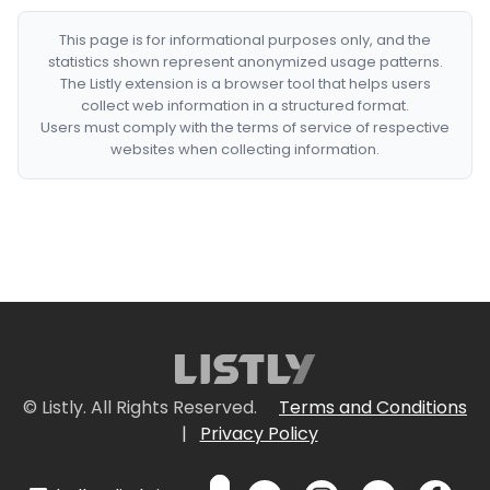
This page is for informational purposes only, and the
statistics shown represent anonymized usage patterns.
The Listly extension is a browser tool that helps users
collect web information in a structured format.
Users must comply with the terms of service of respective
websites when collecting information.
© Listly. All Rights Reserved.
Terms and Conditions
|
Privacy Policy