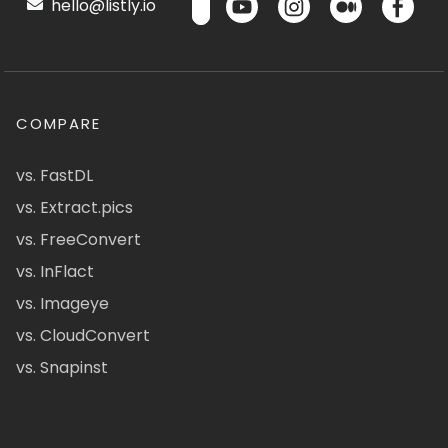
hello@listly.io
COMPARE
vs. FastDL
vs. Extract.pics
vs. FreeConvert
vs. InFlact
vs. Imageye
vs. CloudConvert
vs. Snapinst