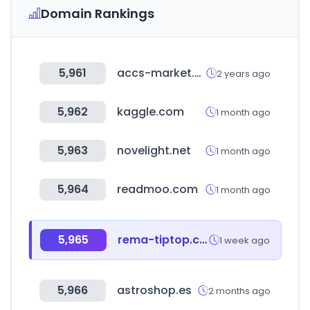
Domain Rankings
5,961
accs-market.com
2 years ago
5,962
kaggle.com
1 month ago
5,963
novelight.net
1 month ago
5,964
readmoo.com
1 month ago
5,965
rema-tiptop.com.au
1 week ago
5,966
astroshop.es
2 months ago