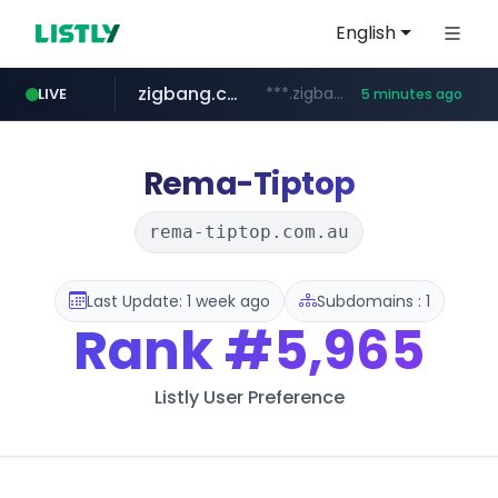
English
zigbang.com
***.zigbang.com/*********
LIVE
5 minutes ago
naver.com
coupang.com
***.****.naver.com/*********/*****...
www.coupang.com/**/*****...
Rema-Tiptop
rema-tiptop.com.au
Last Update: 1 week ago
Subdomains : 1
Rank
#5,965
Listly User Preference