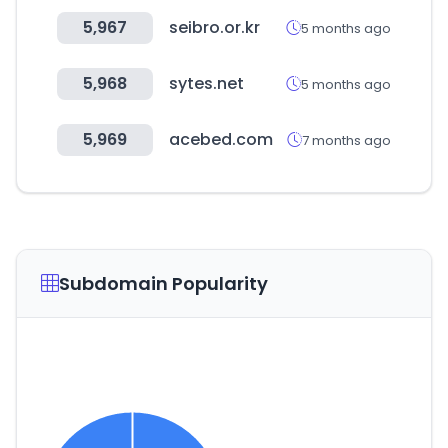
5,967
seibro.or.kr
5 months ago
5,968
sytes.net
5 months ago
5,969
acebed.com
7 months ago
Subdomain Popularity