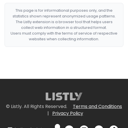
This page is for informational purposes only, and the
statistics shown represent anonymized usage patterns.
The Listly extension is a browser tool that helps users
collect web information in a structured format.
Users must comply with the terms of service of respective
websites when collecting information.
© Listly. All Rights Reserved.
Terms and Conditions
|
Privacy Policy