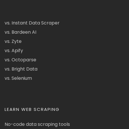
vs. Instant Data Scraper
vs. Bardeen AI
vs. Zyte
vs. Apify
vs. Octoparse
vs. Bright Data
vs. Selenium
LEARN WEB SCRAPING
No-code data scraping tools