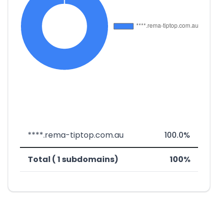
****.rema-tiptop.com.au
100.0%
Total ( 1 subdomains)
100%