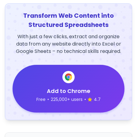
Transform Web Content into
Structured Spreadsheets
With just a few clicks, extract and organize
data from any website directly into Excel or
Google Sheets – no technical skills required.
Add to Chrome
Free
•
225,000+ users
•
4.7