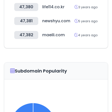
47,380
life114.co.kr
3 years ago
47,381
newshyu.com
5 years ago
47,382
maeili.com
4 years ago
Subdomain Popularity