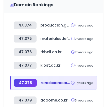
Domain Rankings
47,374
produccion.gob.ar
4 years ago
47,375
materialesdefabrica.com
2 years ago
47,376
tkbell.co.kr
2 years ago
47,377
kiost.ac.kr
4 years ago
47,378
renaissancecapital.com
5 years ago
47,379
dodome.co.kr
5 years ago