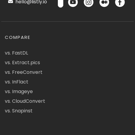
hello@listly.io
COMPARE
vs. FastDL
vs. Extract.pics
vs. FreeConvert
vs. InFlact
vs. Imageye
vs. CloudConvert
vs. Snapinst