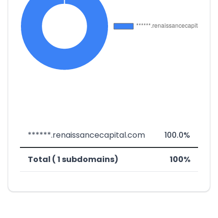
******.renaissancecapital.com
100.0%
Total ( 1 subdomains)
100%