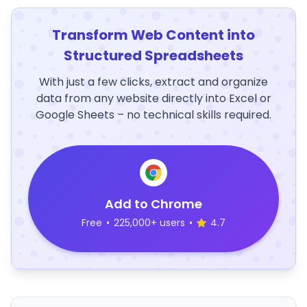
Transform Web Content into
Structured Spreadsheets
With just a few clicks, extract and organize
data from any website directly into Excel or
Google Sheets – no technical skills required.
Add to Chrome
Free
•
225,000+ users
•
4.7