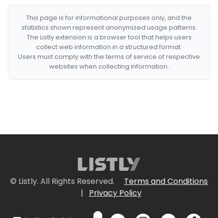
This page is for informational purposes only, and the
statistics shown represent anonymized usage patterns.
The Listly extension is a browser tool that helps users
collect web information in a structured format.
Users must comply with the terms of service of respective
websites when collecting information.
© Listly. All Rights Reserved.
Terms and Conditions
|
Privacy Policy