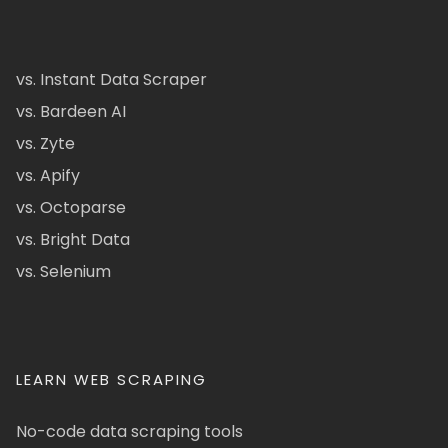
vs. Instant Data Scraper
vs. Bardeen AI
vs. Zyte
vs. Apify
vs. Octoparse
vs. Bright Data
vs. Selenium
LEARN WEB SCRAPING
No-code data scraping tools