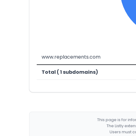
www.replacements.com
Total ( 1 subdomains)
This page is for in
The Listly exte
Users must co