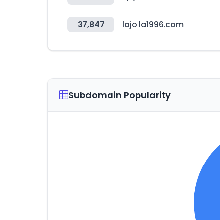
37,847
lajolla1996.com
Subdomain Popularity