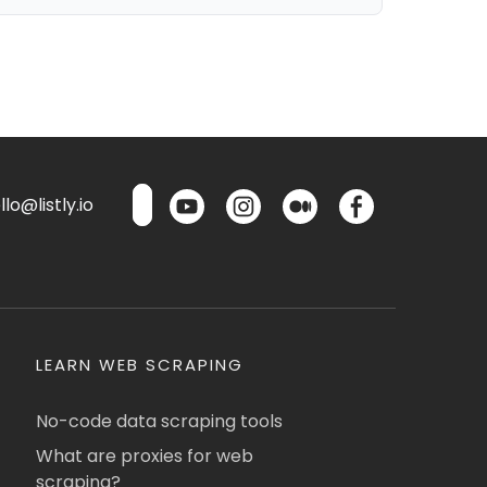
lo@listly.io
LEARN WEB SCRAPING
No-code data scraping tools
What are proxies for web
scraping?