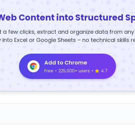
Web Content into Structured S
t a few clicks, extract and organize data from an
y into Excel or Google Sheets – no technical skills r
Add to Chrome
Free
•
225,000+ users
•
4.7