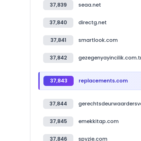
37,839
seaa.net
37,840
directg.net
37,841
smartlook.com
37,842
gezegenyayincilik.com.t
37,843
replacements.com
37,844
gerechtsdeurwaardersvei
37,845
emekkitap.com
37,846
spyzie.com