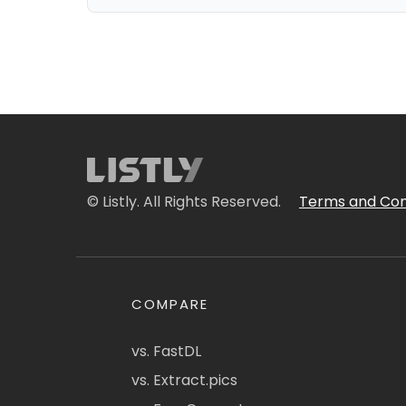
© Listly. All Rights Reserved.
Terms and Con
COMPARE
vs. FastDL
vs. Extract.pics