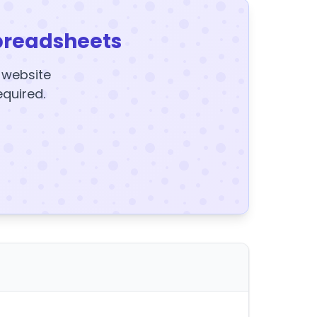
preadsheets
y website
equired.