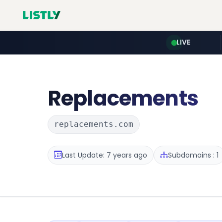
LIVE
Replacements
replacements.com
Last Update: 7 years ago
Subdomains : 1