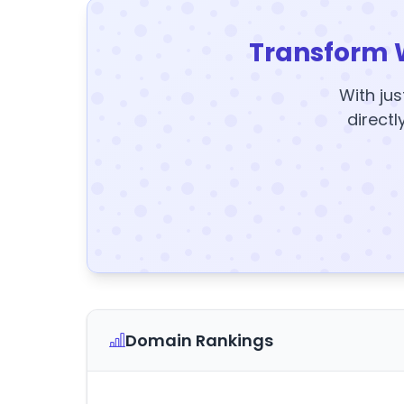
Transform 
With jus
directl
Domain Rankings