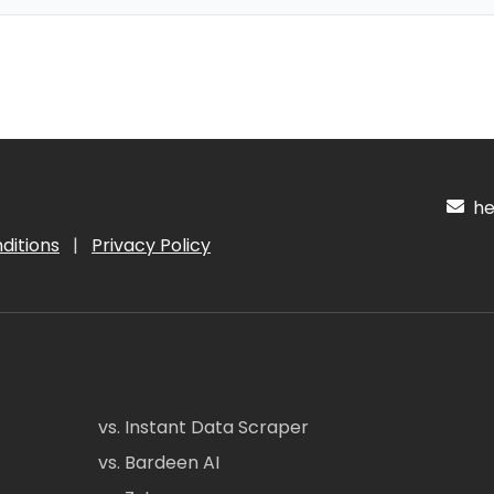
hel
ditions
|
Privacy Policy
vs. Instant Data Scraper
vs. Bardeen AI