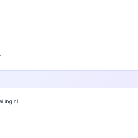
r
ling.nl