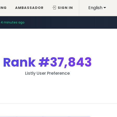
English
ING
AMBASSADOR
SIGN IN
4 minutes ago
Rank
#37,843
Listly User Preference