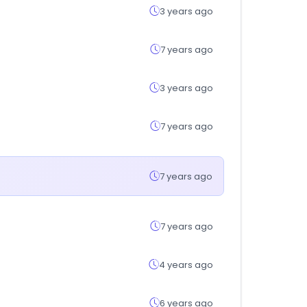
3 years ago
7 years ago
3 years ago
7 years ago
7 years ago
7 years ago
4 years ago
6 years ago