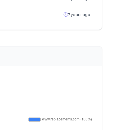
7 years ago