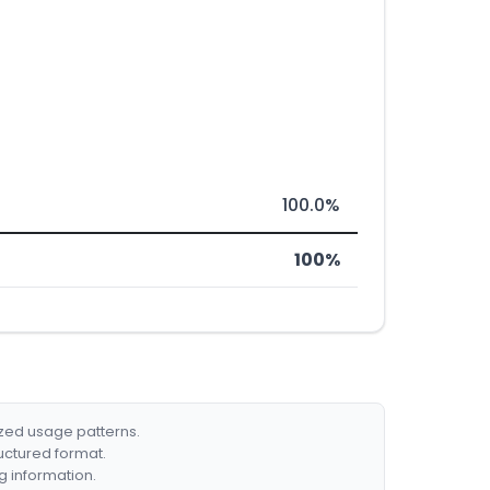
100.0%
100%
ized usage patterns.
ructured format.
g information.