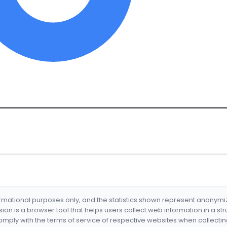
formational purposes only, and the statistics shown represent anonym
nsion is a browser tool that helps users collect web information in a st
mply with the terms of service of respective websites when collectin