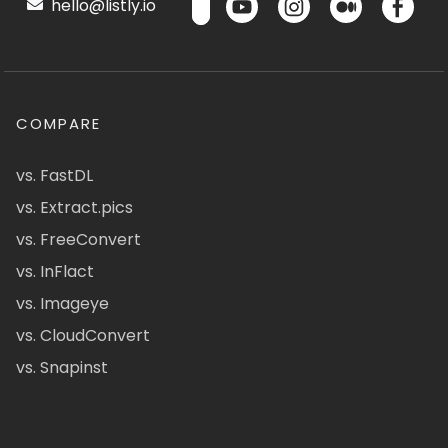
hello@listly.io
COMPARE
vs. FastDL
vs. Extract.pics
vs. FreeConvert
vs. InFlact
vs. Imageye
vs. CloudConvert
vs. Snapinst