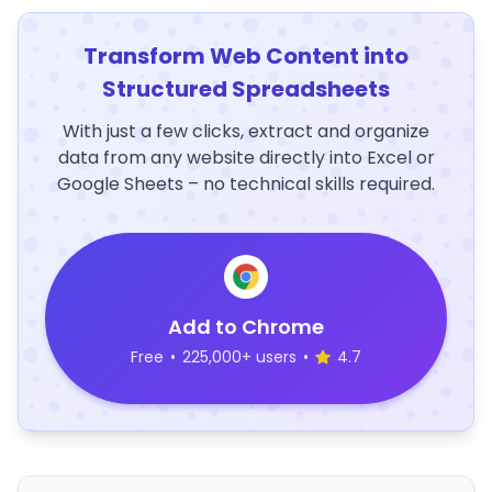
Transform Web Content into
Structured Spreadsheets
With just a few clicks, extract and organize
data from any website directly into Excel or
Google Sheets – no technical skills required.
Add to Chrome
Free
•
225,000+ users
•
4.7