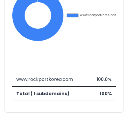
www.rockportkorea.com
100.0%
Total ( 1 subdomains)
100%