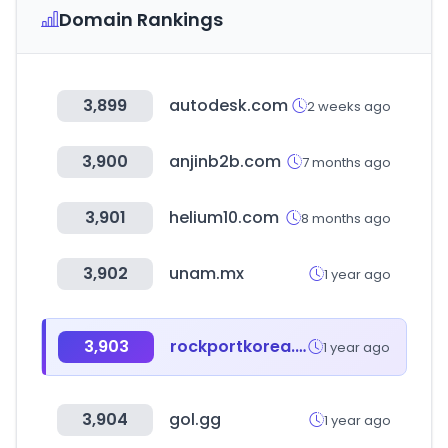
Domain Rankings
3,899
autodesk.com
2 weeks ago
3,900
anjinb2b.com
7 months ago
3,901
helium10.com
8 months ago
3,902
unam.mx
1 year ago
3,903
rockportkorea.com
1 year ago
3,904
gol.gg
1 year ago