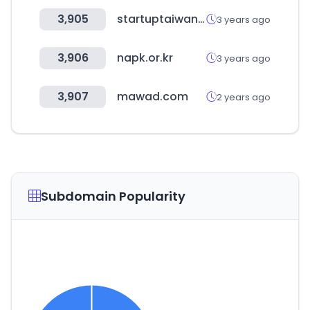
3,905
startuptaiwan.org
3 years ago
3,906
napk.or.kr
3 years ago
3,907
mawad.com
2 years ago
Subdomain Popularity