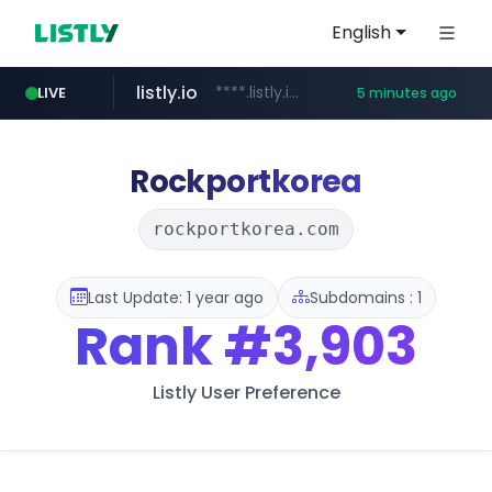
English
listly.io
****.listly.io/***************
LIVE
5 minutes ago
youtube.com
ozon.ru
naver.com
cwsplatform.com
mlb-korea.com
******.ozon.ru/***/*****...
*****.naver.com/********/*****...
***********.***.****.****.cwsplatform.com/*********/*****...
www.mlb-korea.com/*******/*****...
www.youtube.com
Rockportkorea
rockportkorea.com
Last Update: 1 year ago
Subdomains : 1
Rank
#3,903
Listly User Preference