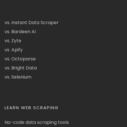
vs. Instant Data Scraper
vs. Bardeen AI
vs. Zyte
vs. Apify
vs. Octoparse
vs. Bright Data
vs. Selenium
LEARN WEB SCRAPING
No-code data scraping tools