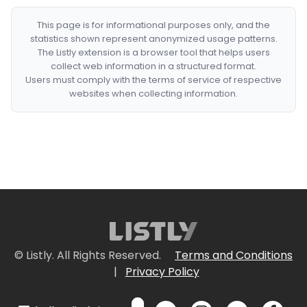
This page is for informational purposes only, and the
statistics shown represent anonymized usage patterns.
The Listly extension is a browser tool that helps users
collect web information in a structured format.
Users must comply with the terms of service of respective
websites when collecting information.
© Listly. All Rights Reserved.
Terms and Conditions
|
Privacy Policy