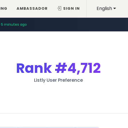
English
ING
AMBASSADOR
SIGN IN
5 minutes ago
Rank
#4,712
Listly User Preference