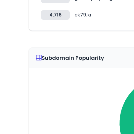
4,716
ck79.kr
Subdomain Popularity