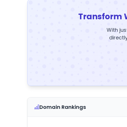
Transform 
With jus
directl
Domain Rankings