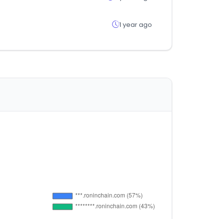
1 year ago