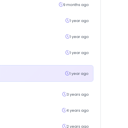
9 months ago
1 year ago
1 year ago
1 year ago
1 year ago
3 years ago
4 years ago
2 years ago