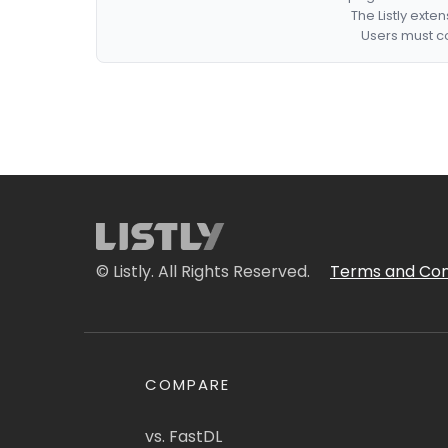
The Listly exte
Users must co
© Listly. All Rights Reserved.
Terms and Con
COMPARE
vs. FastDL