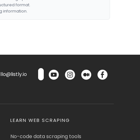
ructured format.
g information.
lo@listly.io
LEARN WEB SCRAPING
No-code data scraping tools