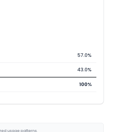
57.0%
43.0%
100%
ized usage patterns.