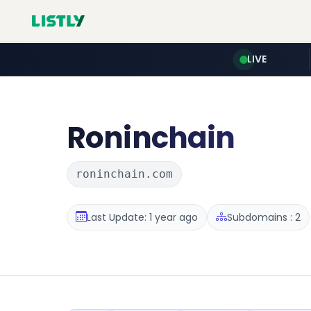
LIVE
Roninchain
roninchain.com
Last Update: 1 year ago
Subdomains : 2