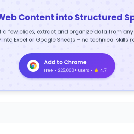
Web Content into Structured S
t a few clicks, extract and organize data from an
y into Excel or Google Sheets – no technical skills r
Add to Chrome
Free
•
225,000+ users
•
4.7