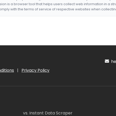
nsion is a browser tool that helps users collect web information in a st
mply with the terms of service of respective websites when collectin
hel
ditions
|
Privacy Policy
vs. Instant Data Scraper