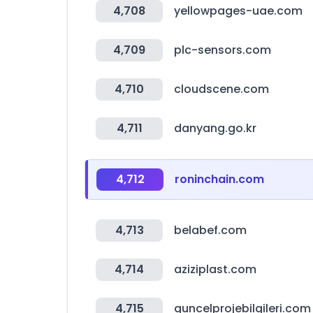
4,708
yellowpages-uae.com
4,709
plc-sensors.com
4,710
cloudscene.com
4,711
danyang.go.kr
4,712
roninchain.com
4,713
belabef.com
4,714
aziziplast.com
4,715
guncelprojebilgileri.com