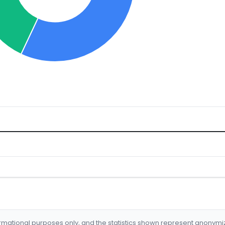
formational purposes only, and the statistics shown represent anonym