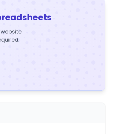
preadsheets
y website
equired.