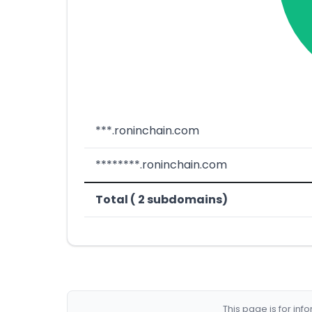
***.roninchain.com
********.roninchain.com
Total ( 2 subdomains)
This page is for in