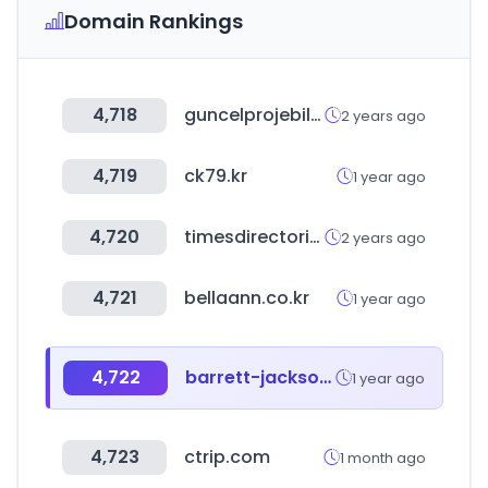
Domain Rankings
4,718
guncelprojebilgileri.com
2 years ago
4,719
ck79.kr
1 year ago
4,720
timesdirectories.com
2 years ago
4,721
bellaann.co.kr
1 year ago
4,722
barrett-jackson.com
1 year ago
4,723
ctrip.com
1 month ago