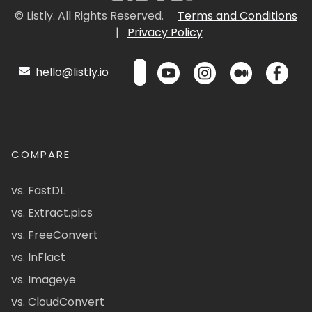
© Listly. All Rights Reserved.
Terms and Conditions
|
Privacy Policy
hello@listly.io
COMPARE
vs. FastDL
vs. Extract.pics
vs. FreeConvert
vs. InFlact
vs. Imageye
vs. CloudConvert