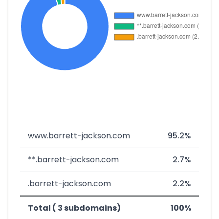
www.barrett-jackson.com
95.2%
**.barrett-jackson.com
2.7%
.barrett-jackson.com
2.2%
Total ( 3 subdomains)
100%