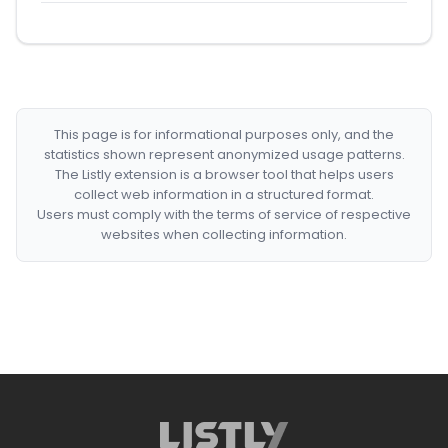
This page is for informational purposes only, and the
statistics shown represent anonymized usage patterns.
The Listly extension is a browser tool that helps users
collect web information in a structured format.
Users must comply with the terms of service of respective
websites when collecting information.