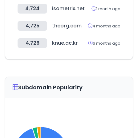
4,724
isometrix.net
1 month ago
4,725
theorg.com
4 months ago
4,726
knue.ac.kr
6 months ago
Subdomain Popularity