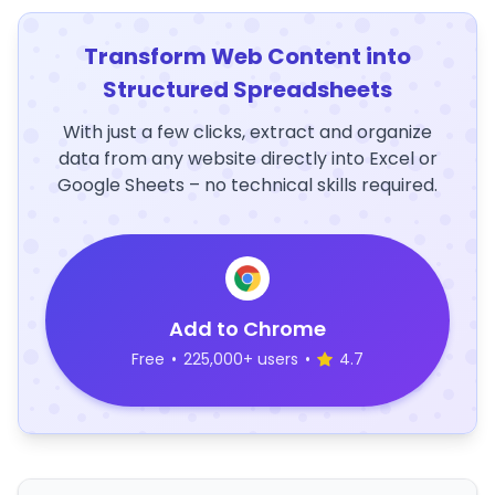
Transform Web Content into
Structured Spreadsheets
With just a few clicks, extract and organize
data from any website directly into Excel or
Google Sheets – no technical skills required.
Add to Chrome
Free
•
225,000+ users
•
4.7