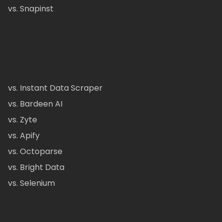
vs. Snapinst
vs. Instant Data Scraper
vs. Bardeen AI
vs. Zyte
vs. Apify
vs. Octoparse
vs. Bright Data
vs. Selenium