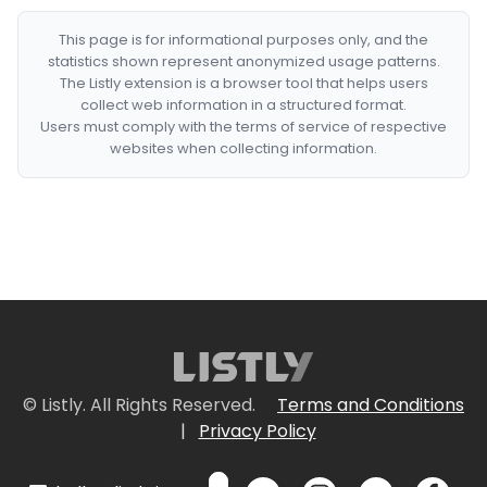
This page is for informational purposes only, and the
statistics shown represent anonymized usage patterns.
The Listly extension is a browser tool that helps users
collect web information in a structured format.
Users must comply with the terms of service of respective
websites when collecting information.
© Listly. All Rights Reserved.
Terms and Conditions
|
Privacy Policy