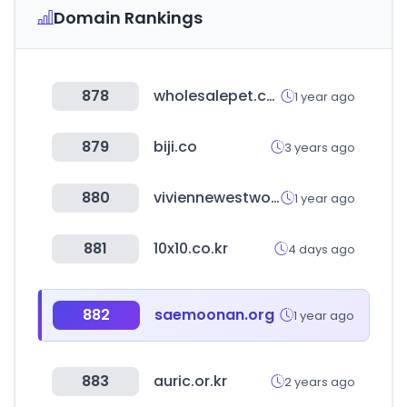
Domain Rankings
878
wholesalepet.com
1 year ago
879
biji.co
3 years ago
880
viviennewestwood-tokyo.com
1 year ago
881
10x10.co.kr
4 days ago
882
saemoonan.org
1 year ago
883
auric.or.kr
2 years ago