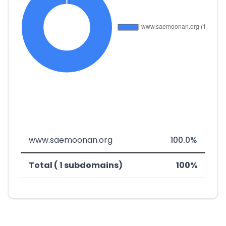
www.saemoonan.org
100.0%
Total ( 1 subdomains)
100%