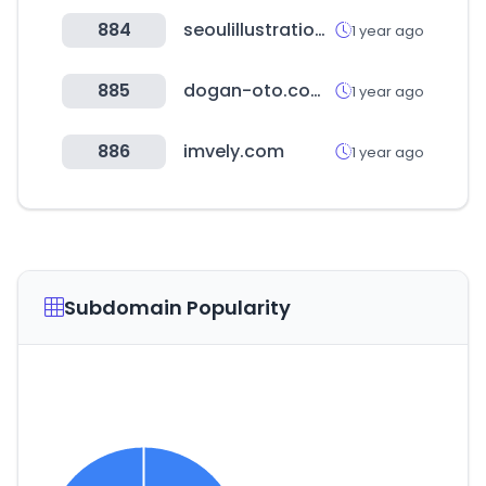
884
seoulillustrationfair.co.kr
1 year ago
885
dogan-oto.com.tr
1 year ago
886
imvely.com
1 year ago
Subdomain Popularity