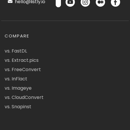
hello@listly.io
COMPARE
vs. FastDL
vs. Extract.pics
vs. FreeConvert
vs. InFlact
vs. Imageye
vs. CloudConvert
vs. Snapinst