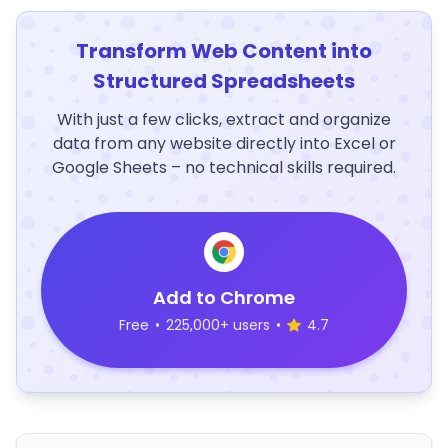
Transform Web Content into
Structured Spreadsheets
With just a few clicks, extract and organize
data from any website directly into Excel or
Google Sheets – no technical skills required.
Add to Chrome
Free
•
225,000+ users
•
4.7