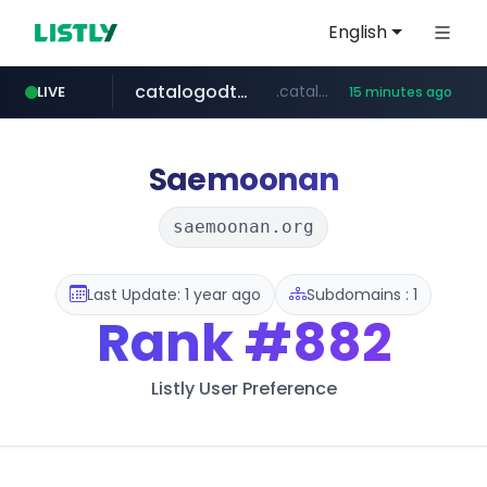
English
catalogodtech.com
.catalogodtech.com/****************/*****...
LIVE
15 minutes ago
screener.in
europa.eu
naver.com
sellerpick.co.kr
***.****.naver.com/*********
************************************.***.****.europa.eu/***********/*****...
www.screener.in/*******/*****...
***.sellerpick.co.kr/****
Saemoonan
saemoonan.org
Last Update: 1 year ago
Subdomains : 1
Rank
#882
Listly User Preference