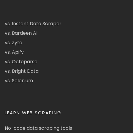
vs. Instant Data Scraper
vs. Bardeen AI
vs. Zyte
vs. Apify
vs. Octoparse
vs. Bright Data
vs. Selenium
LEARN WEB SCRAPING
No-code data scraping tools