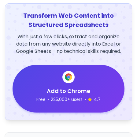
Transform Web Content into
Structured Spreadsheets
With just a few clicks, extract and organize
data from any website directly into Excel or
Google Sheets – no technical skills required.
Add to Chrome
Free
•
225,000+ users
•
4.7