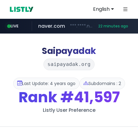
English
naver.com
***.****.naver.com/******
LIVE
22 minutes ago
tst.jus.br
listly.io
betman.co.kr
flixpatrol.com
koreabook.or.kr
www.listly.io/***/*****...
***.tst.jus.br/********/*****...
***.betman.co.kr/****/*****...
.flixpatrol.com/*****/*****...
***.koreabook.or.kr/******/*****...
Saipayadak
saipayadak.org
Last Update: 4 years ago
Subdomains : 2
Rank
#41,597
Listly User Preference