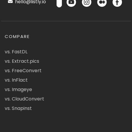
hello@listly.io
COMPARE
vs. FastDL
vs. Extract.pics
vs. FreeConvert
vs. InFlact
vs. Imageye
vs. CloudConvert
vs. Snapinst