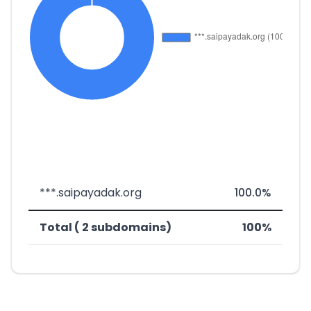
***.saipayadak.org
100.0%
Total ( 2 subdomains)
100%