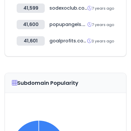
41,599
sodexoclub.com.co
7 years ago
41,600
popupangels.sg
7 years ago
41,601
goalprofits.com
3 years ago
Subdomain Popularity