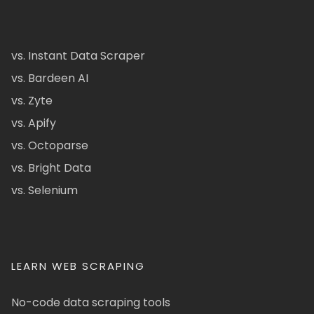
vs. Instant Data Scraper
vs. Bardeen AI
vs. Zyte
vs. Apify
vs. Octoparse
vs. Bright Data
vs. Selenium
LEARN WEB SCRAPING
No-code data scraping tools