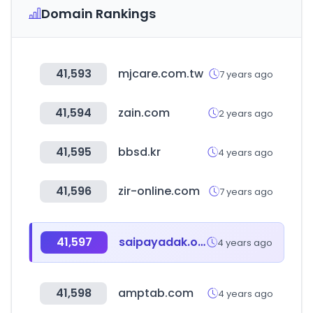
Domain Rankings
41,593
mjcare.com.tw
7 years ago
41,594
zain.com
2 years ago
41,595
bbsd.kr
4 years ago
41,596
zir-online.com
7 years ago
41,597
saipayadak.org
4 years ago
41,598
amptab.com
4 years ago