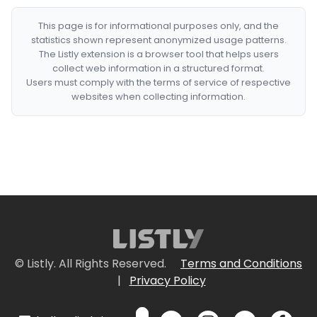
This page is for informational purposes only, and the
statistics shown represent anonymized usage patterns.
The Listly extension is a browser tool that helps users
collect web information in a structured format.
Users must comply with the terms of service of respective
websites when collecting information.
© Listly. All Rights Reserved.
Terms and Conditions
|
Privacy Policy