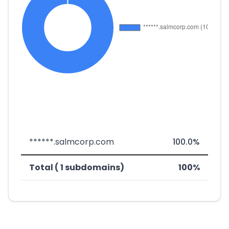
******.salmcorp.com
100.0%
Total ( 1 subdomains)
100%