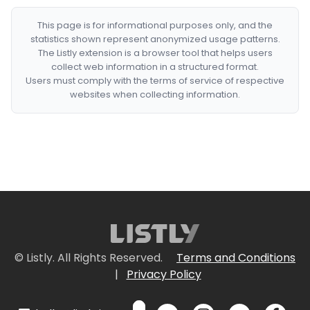
This page is for informational purposes only, and the
statistics shown represent anonymized usage patterns.
The Listly extension is a browser tool that helps users
collect web information in a structured format.
Users must comply with the terms of service of respective
websites when collecting information.
© Listly. All Rights Reserved.
Terms and Conditions
|
Privacy Policy