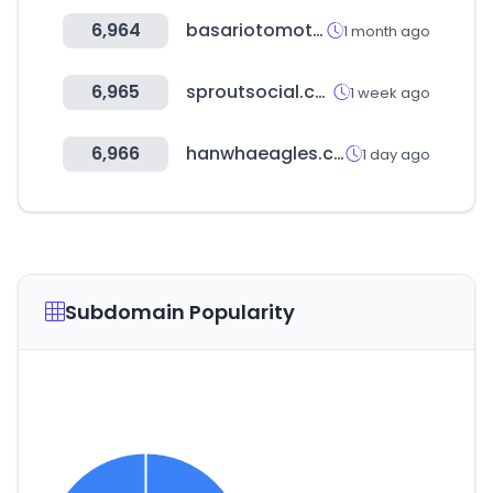
6,964
basariotomotive.com
1 month ago
6,965
sproutsocial.com
1 week ago
6,966
hanwhaeagles.co.kr
1 day ago
Subdomain Popularity