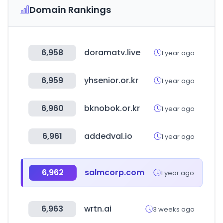
Domain Rankings
6,958
doramatv.live
1 year ago
6,959
yhsenior.or.kr
1 year ago
6,960
bknobok.or.kr
1 year ago
6,961
addedval.io
1 year ago
6,962
salmcorp.com
1 year ago
6,963
wrtn.ai
3 weeks ago