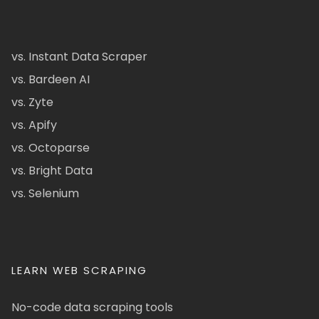
vs. Instant Data Scraper
vs. Bardeen AI
vs. Zyte
vs. Apify
vs. Octoparse
vs. Bright Data
vs. Selenium
LEARN WEB SCRAPING
No-code data scraping tools