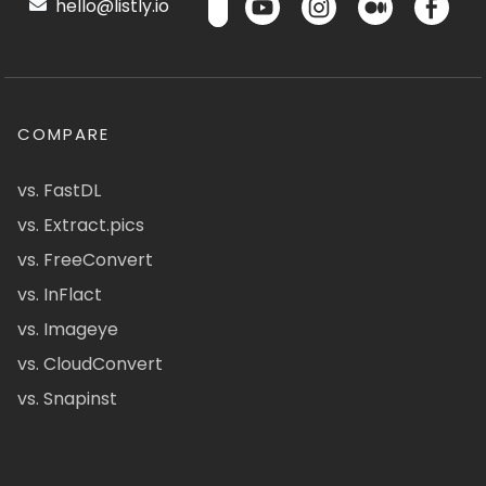
hello@listly.io
COMPARE
vs. FastDL
vs. Extract.pics
vs. FreeConvert
vs. InFlact
vs. Imageye
vs. CloudConvert
vs. Snapinst