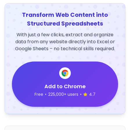
Transform Web Content into
Structured Spreadsheets
With just a few clicks, extract and organize
data from any website directly into Excel or
Google Sheets – no technical skills required.
Add to Chrome
Free
•
225,000+ users
•
4.7