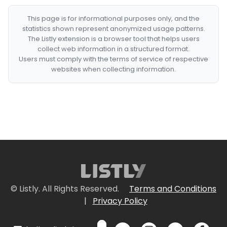
This page is for informational purposes only, and the
statistics shown represent anonymized usage patterns.
The Listly extension is a browser tool that helps users
collect web information in a structured format.
Users must comply with the terms of service of respective
websites when collecting information.
© Listly. All Rights Reserved.
Terms and Conditions
|
Privacy Policy