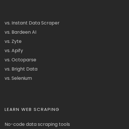
vs. Instant Data Scraper
vs. Bardeen AI
vs. Zyte
vs. Apify
vs. Octoparse
vs. Bright Data
vs. Selenium
LEARN WEB SCRAPING
No-code data scraping tools