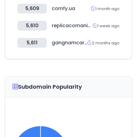
5,609
comfy.ua
1 month ago
5,610
replicacomanie.com
1 week ago
5,611
gangnamcar.com
2 months ago
Subdomain Popularity