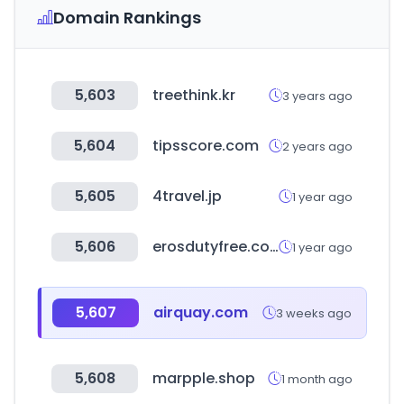
Domain Rankings
5,603
treethink.kr
3 years ago
5,604
tipsscore.com
2 years ago
5,605
4travel.jp
1 year ago
5,606
erosdutyfree.com
1 year ago
5,607
airquay.com
3 weeks ago
5,608
marpple.shop
1 month ago