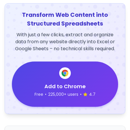
Transform Web Content into
Structured Spreadsheets
With just a few clicks, extract and organize
data from any website directly into Excel or
Google Sheets – no technical skills required.
Add to Chrome
Free
•
225,000+ users
•
4.7