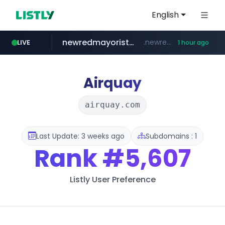
English
newredmayorista.com.ar
.newredmayorista.com.ar/*********/*****...
LIVE
1 hour ago
oddalerts.com
www.oddalerts.com
Airquay
airquay.com
Last Update: 3 weeks ago
Subdomains : 1
Rank
#5,607
Listly User Preference