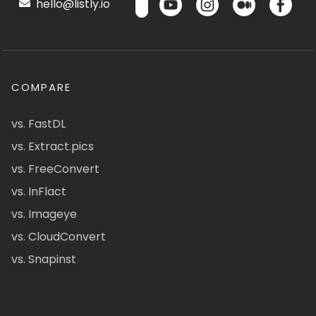
hello@listly.io
COMPARE
vs. FastDL
vs. Extract.pics
vs. FreeConvert
vs. InFlact
vs. Imageye
vs. CloudConvert
vs. Snapinst