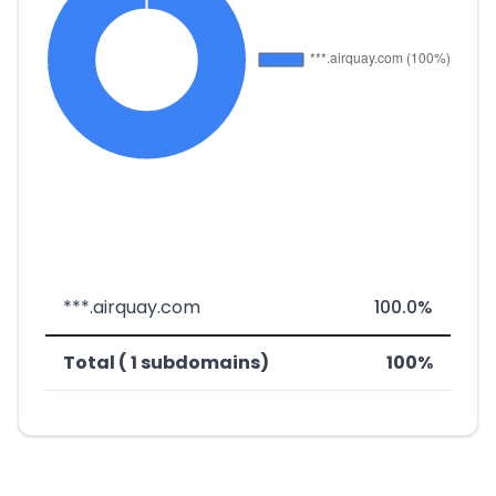
***.airquay.com
100.0%
Total ( 1 subdomains)
100%