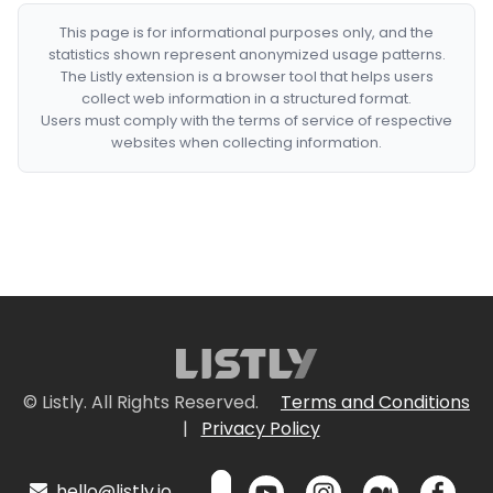
This page is for informational purposes only, and the
statistics shown represent anonymized usage patterns.
The Listly extension is a browser tool that helps users
collect web information in a structured format.
Users must comply with the terms of service of respective
websites when collecting information.
© Listly. All Rights Reserved.
Terms and Conditions
|
Privacy Policy
hello@listly.io