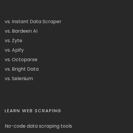
vs. Instant Data Scraper
vs. Bardeen AI
vs. Zyte
vs. Apify
vs. Octoparse
vs. Bright Data
vs. Selenium
LEARN WEB SCRAPING
No-code data scraping tools