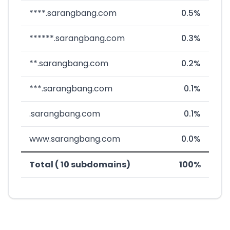
****.sarangbang.com
0.5%
******.sarangbang.com
0.3%
**.sarangbang.com
0.2%
***.sarangbang.com
0.1%
.sarangbang.com
0.1%
www.sarangbang.com
0.0%
Total ( 10 subdomains)
100%