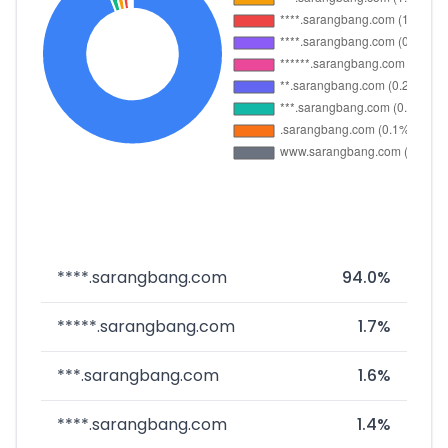
****.sarangbang.com
94.0%
*****.sarangbang.com
1.7%
***.sarangbang.com
1.6%
****.sarangbang.com
1.4%