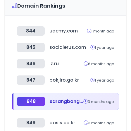
Domain Rankings
844
udemy.com
1 month ago
845
socialerus.com
1 year ago
846
iz.ru
6 months ago
847
bokjiro.go.kr
1 year ago
848
sarangbang.com
3 months ago
849
oasis.co.kr
3 months ago