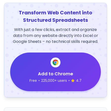
Transform Web Content into
Structured Spreadsheets
With just a few clicks, extract and organize
data from any website directly into Excel or
Google Sheets – no technical skills required.
Add to Chrome
Free
•
225,000+ users
•
4.7