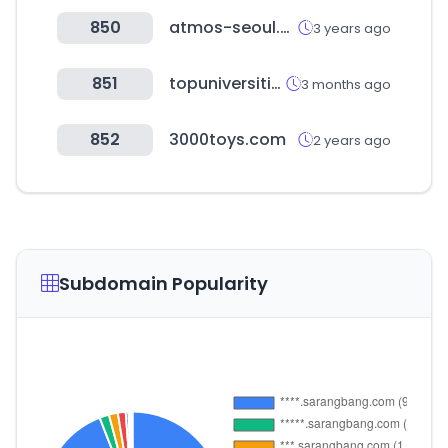
850
atmos-seoul.com
3 years ago
851
topuniversities.com
3 months ago
852
3000toys.com
2 years ago
Subdomain Popularity