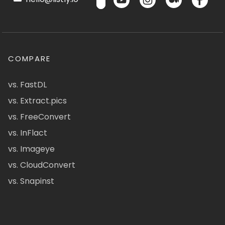
COMPARE
vs. FastDL
vs. Extract.pics
vs. FreeConvert
vs. InFlact
vs. Imageye
vs. CloudConvert
vs. Snapinst