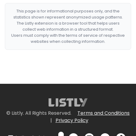
This page is for informational purposes only, and the
statistics shown represent anonymized usage patterns.
The Listly extension is a browser tool that helps users
collect web information in a structured format.
Users must comply with the terms of service of respective
websites when collecting information.
© Listly. All Rights Reserved.
Terms and Conditions
|
Privacy Policy