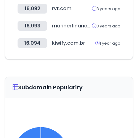
16,092
rvt.com
3 years ago
16,093
marinerfinance.com
3 years ago
16,094
kiwify.com.br
1 year ago
Subdomain Popularity