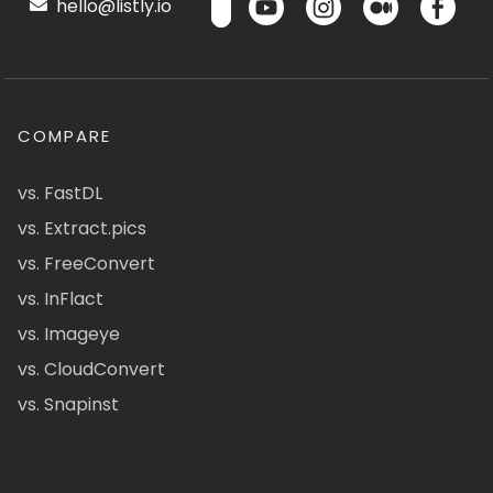
hello@listly.io
COMPARE
vs. FastDL
vs. Extract.pics
vs. FreeConvert
vs. InFlact
vs. Imageye
vs. CloudConvert
vs. Snapinst