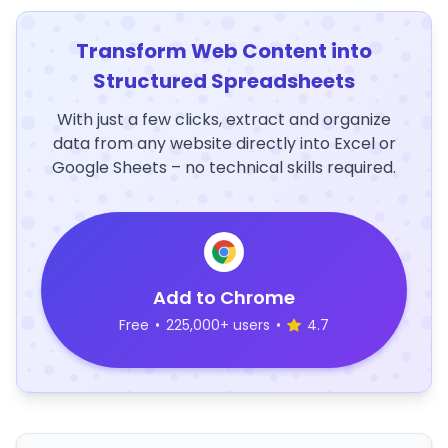
Transform Web Content into
Structured Spreadsheets
With just a few clicks, extract and organize
data from any website directly into Excel or
Google Sheets – no technical skills required.
Add to Chrome
Free
•
225,000+ users
•
4.7