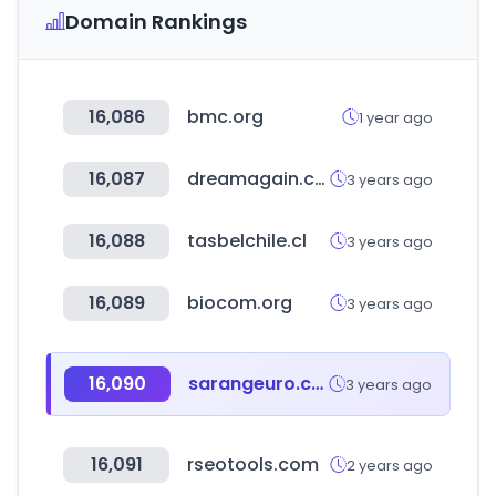
Domain Rankings
16,086
bmc.org
1 year ago
16,087
dreamagain.co.kr
3 years ago
16,088
tasbelchile.cl
3 years ago
16,089
biocom.org
3 years ago
16,090
sarangeuro.co.kr
3 years ago
16,091
rseotools.com
2 years ago