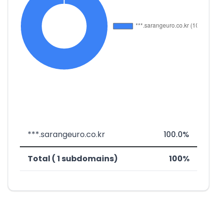
***.sarangeuro.co.kr
100.0%
Total ( 1 subdomains)
100%