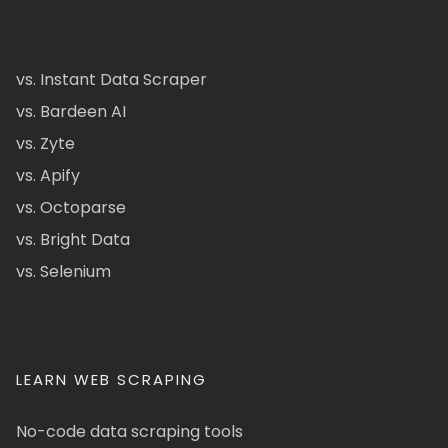
vs. Instant Data Scraper
vs. Bardeen AI
vs. Zyte
vs. Apify
vs. Octoparse
vs. Bright Data
vs. Selenium
LEARN WEB SCRAPING
No-code data scraping tools