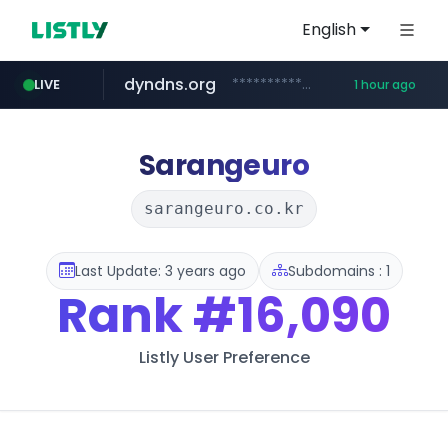
English
dyndns.org
***********.dyndns.org/******/*****...
LIVE
1 hour ago
basalam.com
govforms.gov.il
******.basalam.com/************/*****...
.govforms.gov.il/**/*****...
Sarangeuro
sarangeuro.co.kr
Last Update: 3 years ago
Subdomains : 1
Rank
#16,090
Listly User Preference