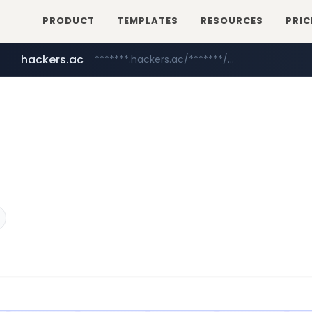
PRODUCT
TEMPLATES
RESOURCES
PRIC
hackers.ac
*******.hackers.ac/*******/*****...