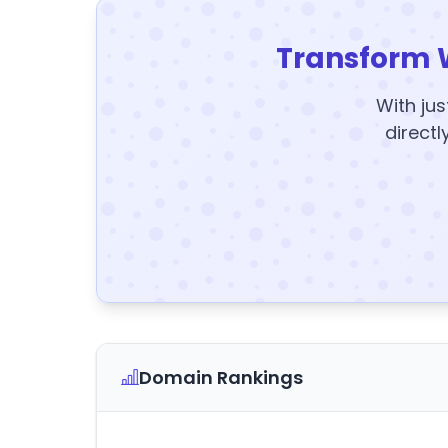
Transform 
With jus
directl
Domain Rankings