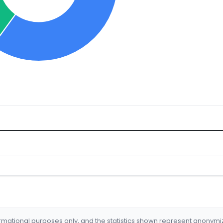
formational purposes only, and the statistics shown represent anonym