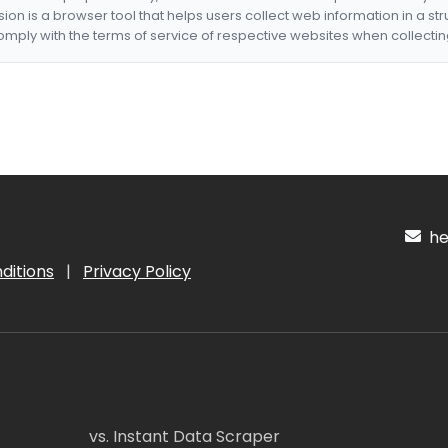
nsion is a browser tool that helps users collect web information in a st
mply with the terms of service of respective websites when collectin
hel
ditions
|
Privacy Policy
vs. Instant Data Scraper