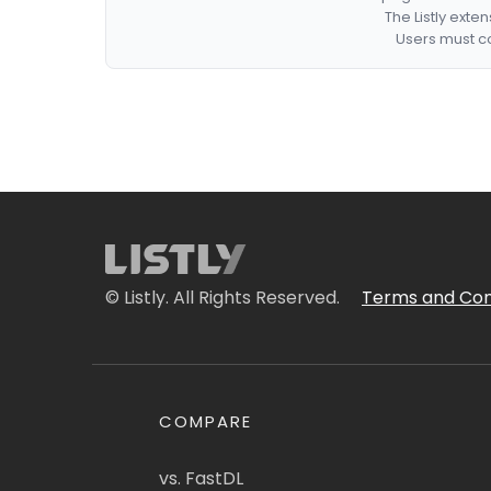
The Listly exte
Users must co
© Listly. All Rights Reserved.
Terms and Con
COMPARE
vs. FastDL