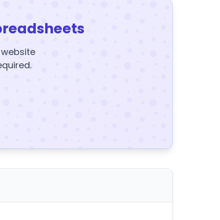
preadsheets
y website
equired.