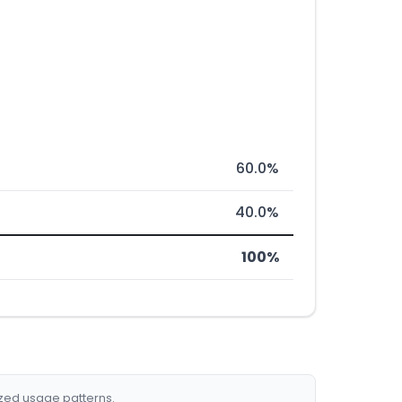
60.0%
40.0%
100%
ized usage patterns.