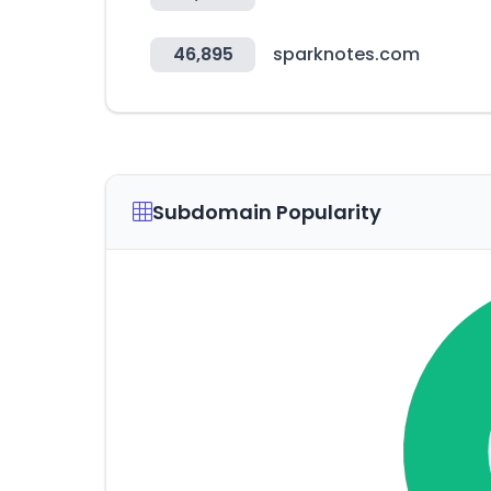
46,895
sparknotes.com
Subdomain Popularity