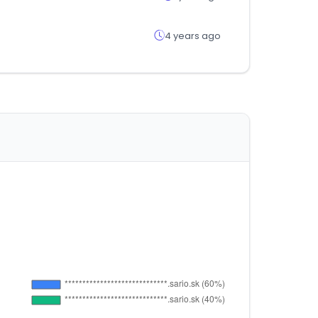
4 years ago