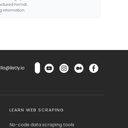
ructured format.
g information.
lo@listly.io
LEARN WEB SCRAPING
No-code data scraping tools