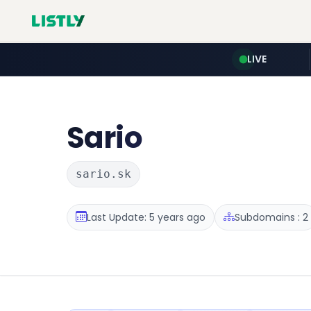
LIVE
Sario
sario.sk
Last Update: 5 years ago
Subdomains : 2