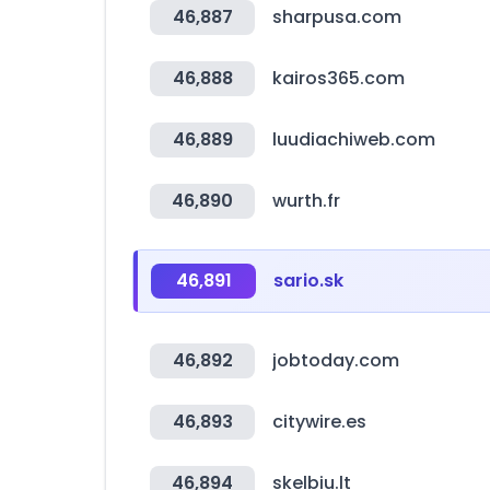
46,887
sharpusa.com
46,888
kairos365.com
46,889
luudiachiweb.com
46,890
wurth.fr
46,891
sario.sk
46,892
jobtoday.com
46,893
citywire.es
46,894
skelbiu.lt