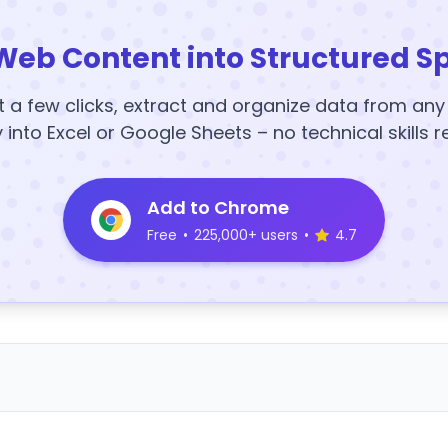
Web Content into Structured S
t a few clicks, extract and organize data from an
y into Excel or Google Sheets – no technical skills r
Add to Chrome
Free
•
225,000+ users
•
4.7