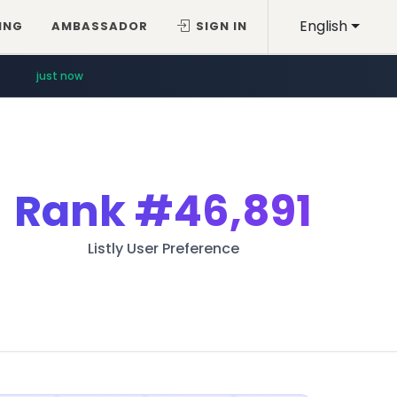
English
ING
AMBASSADOR
SIGN IN
just now
Rank
#46,891
Listly User Preference