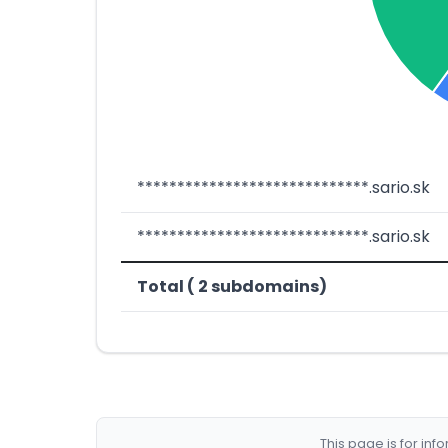
*****************************.sario.sk
*****************************.sario.sk
Total ( 2 subdomains)
This page is for in