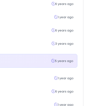
6 years ago
1 year ago
6 years ago
3 years ago
5 years ago
1 year ago
6 years ago
1 year ago