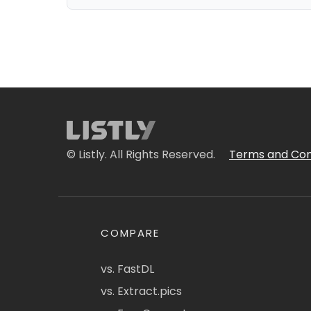
© Listly. All Rights Reserved.
Terms and Con
COMPARE
vs. FastDL
vs. Extract.pics