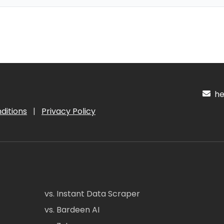
hel
ditions
|
Privacy Policy
vs. Instant Data Scraper
vs. Bardeen AI