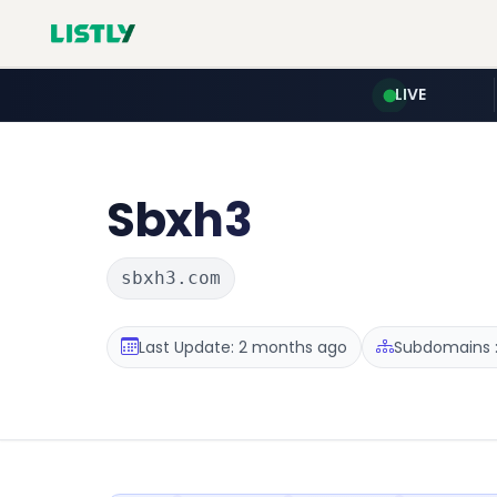
LIVE
Sbxh3
sbxh3.com
Last Update: 2 months ago
Subdomains :