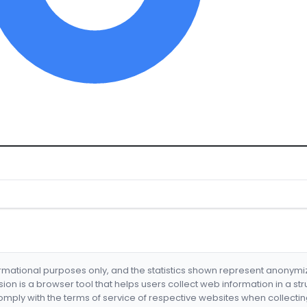
formational purposes only, and the statistics shown represent anonym
nsion is a browser tool that helps users collect web information in a st
mply with the terms of service of respective websites when collectin