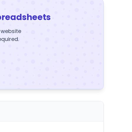
preadsheets
y website
equired.