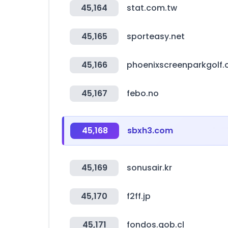
45,164
stat.com.tw
45,165
sporteasy.net
45,166
phoenixscreenparkgolf
45,167
febo.no
45,168
sbxh3.com
45,169
sonusair.kr
45,170
f2ff.jp
45,171
fondos.gob.cl