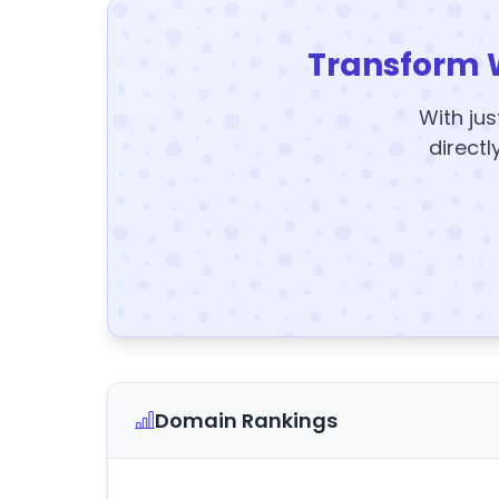
Transform 
With jus
directl
Domain Rankings