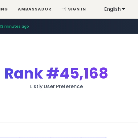
English
ING
AMBASSADOR
SIGN IN
13 minutes ago
Rank
#45,168
Listly User Preference