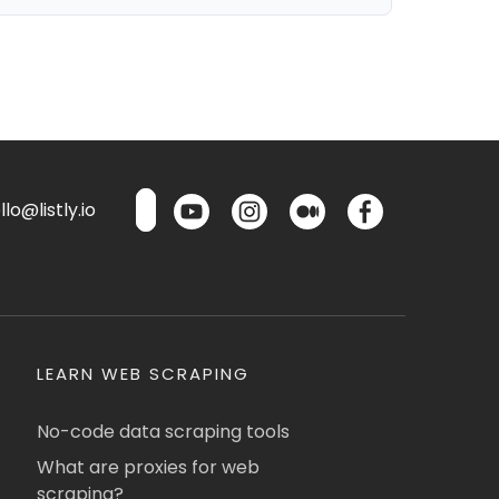
lo@listly.io
LEARN WEB SCRAPING
No-code data scraping tools
What are proxies for web
scraping?