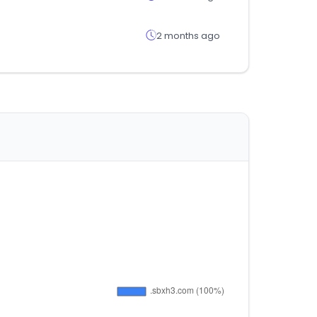
2 months ago