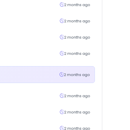
2 months ago
2 months ago
2 months ago
2 months ago
2 months ago
2 months ago
2 months ago
2 months ago