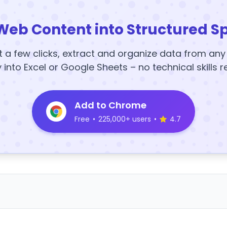
Web Content into Structured S
t a few clicks, extract and organize data from an
y into Excel or Google Sheets – no technical skills r
Add to Chrome
Free
•
225,000+ users
•
4.7