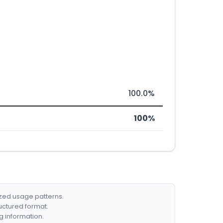
100.0%
100%
ized usage patterns.
ructured format.
g information.