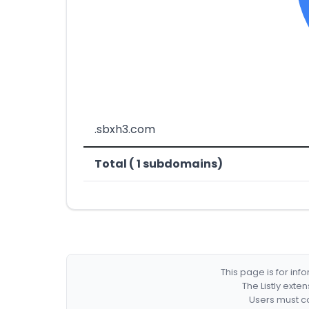
.sbxh3.com
Total ( 1 subdomains)
This page is for in
The Listly exte
Users must co