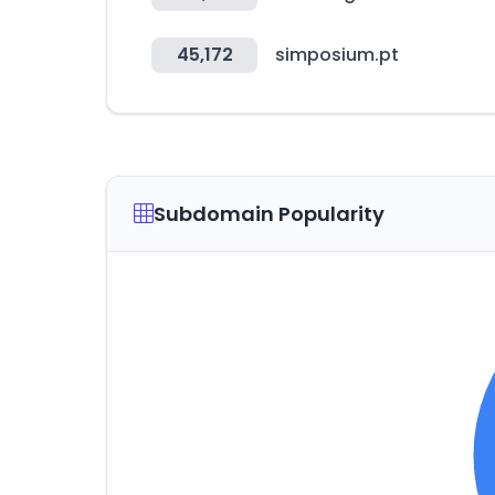
45,172
simposium.pt
Subdomain Popularity