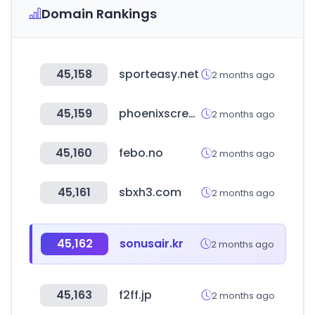
Domain Rankings
45,158
sporteasy.net
2 months ago
45,159
phoenixscreenparkgolf.com
2 months ago
45,160
febo.no
2 months ago
45,161
sbxh3.com
2 months ago
45,162
sonusair.kr
2 months ago
45,163
f2ff.jp
2 months ago