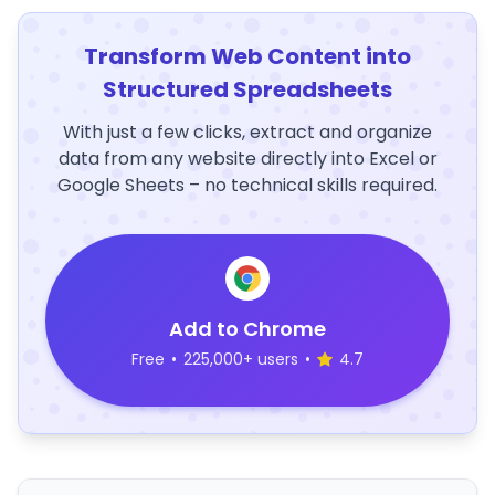
Transform Web Content into
Structured Spreadsheets
With just a few clicks, extract and organize
data from any website directly into Excel or
Google Sheets – no technical skills required.
Add to Chrome
Free
•
225,000+ users
•
4.7