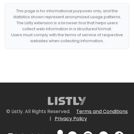
This page is for informational purposes only, and the
statistics shown represent anonymized usage patterns.
The Listly extension is a browser tool that helps users
collect web information in a structured format.
Users must comply with the terms of service of respective
websites when collecting information.
© Listly. All Rights Reserved.
Terms and Conditions
|
Privacy Policy