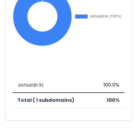
.sonusair.kr
100.0%
Total ( 1 subdomains)
100%