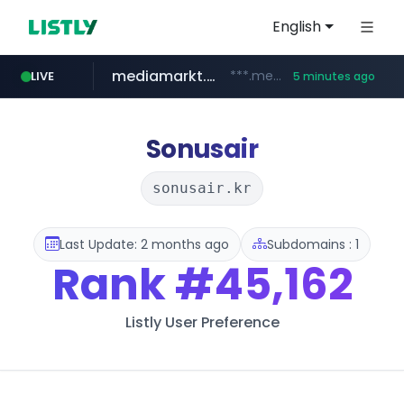
English
mediamarkt.com.tr
***.mediamarkt.com.tr/**/*****...
LIVE
5 minutes ago
teknosa.com
listly.io
coupang.com
holz-house.ru
instagram.com
www.listly.io/*****
www.coupang.com/**/*****...
.holz-house.ru/******
www.instagram.com/*/*****...
www.teknosa.com/************************************
Sonusair
sonusair.kr
Last Update: 2 months ago
Subdomains : 1
Rank
#45,162
Listly User Preference