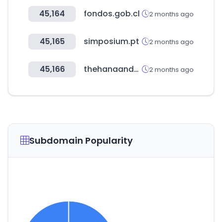
45,164
fondos.gob.cl
2 months ago
45,165
simposium.pt
2 months ago
45,166
thehanaandco.ph
2 months ago
Subdomain Popularity