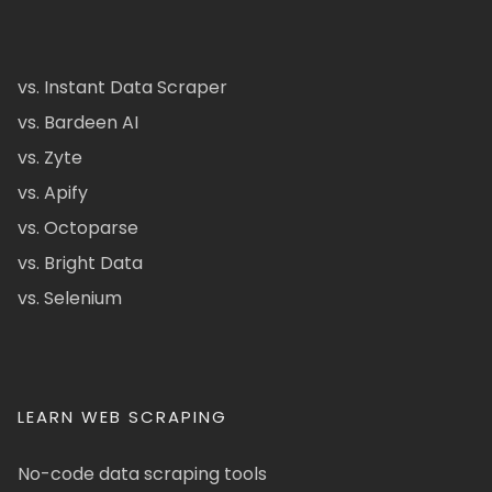
vs. Instant Data Scraper
vs. Bardeen AI
vs. Zyte
vs. Apify
vs. Octoparse
vs. Bright Data
vs. Selenium
LEARN WEB SCRAPING
No-code data scraping tools