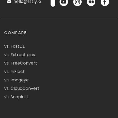
hello@listly.io
COMPARE
vs. FastDL
vs. Extract.pics
vs. FreeConvert
vs. InFlact
vs. Imageye
vs. CloudConvert
vs. Snapinst