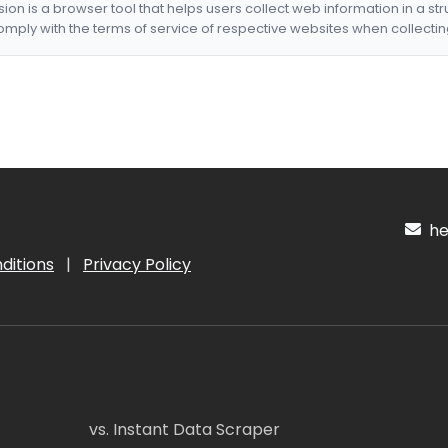
nsion is a browser tool that helps users collect web information in a st
mply with the terms of service of respective websites when collectin
hel
ditions
|
Privacy Policy
vs. Instant Data Scraper