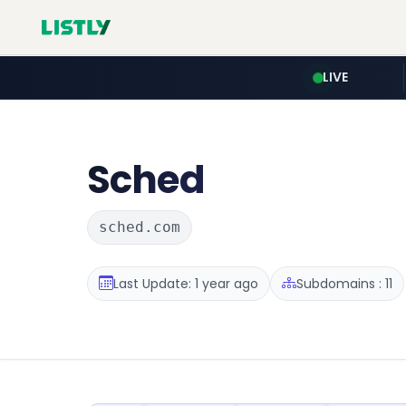
LIVE
Sched
sched.com
Last Update: 1 year ago
Subdomains : 11