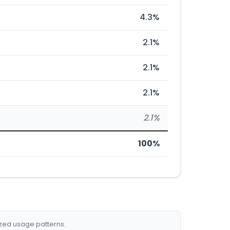
4.3%
2.1%
2.1%
2.1%
2.1%
100%
ized usage patterns.