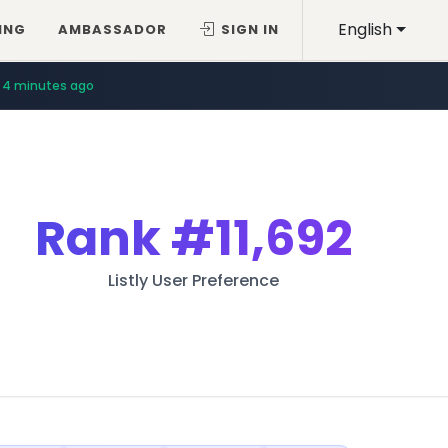
English
ING
AMBASSADOR
SIGN IN
4 minutes ago
Rank
#11,692
Listly User Preference