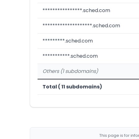
****************.sched.com
********************.sched.com
*********.sched.com
***********.sched.com
Others (1 subdomains)
Total ( 11 subdomains)
This page is for in