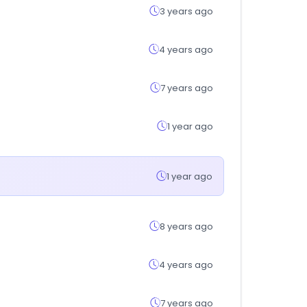
3 years ago
4 years ago
7 years ago
1 year ago
1 year ago
8 years ago
4 years ago
7 years ago