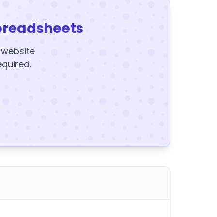
preadsheets
y website
equired.