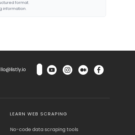
ructured format.
g information.
lo@listly.io
LEARN WEB SCRAPING
No-code data scraping tools