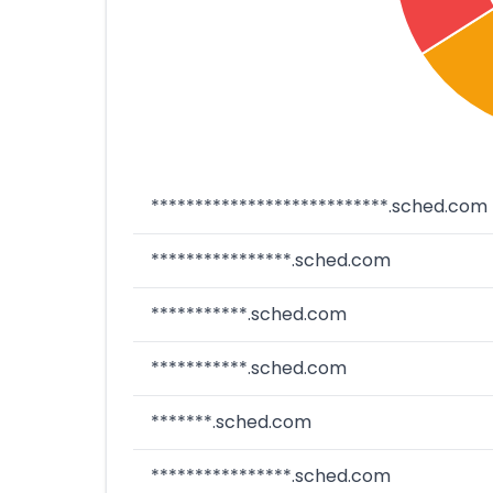
***************************.sched.com
****************.sched.com
***********.sched.com
***********.sched.com
*******.sched.com
****************.sched.com