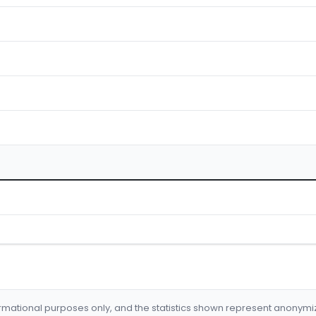
formational purposes only, and the statistics shown represent anonym