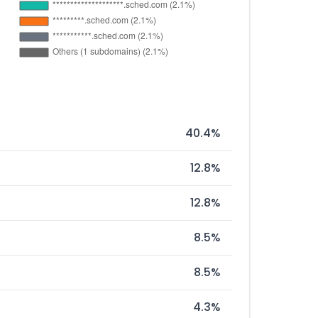
40.4%
12.8%
12.8%
8.5%
8.5%
4.3%