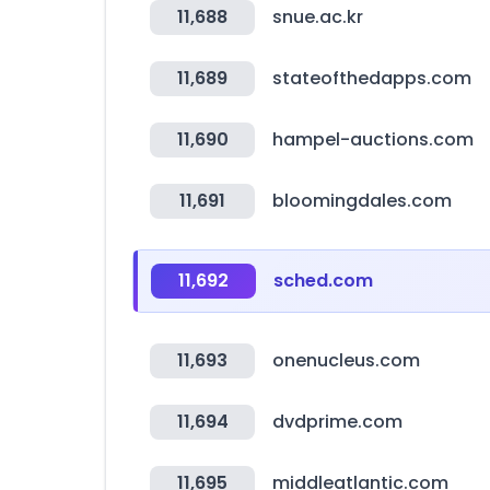
11,688
snue.ac.kr
11,689
stateofthedapps.com
11,690
hampel-auctions.com
11,691
bloomingdales.com
11,692
sched.com
11,693
onenucleus.com
11,694
dvdprime.com
11,695
middleatlantic.com