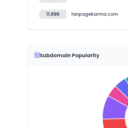
11,696
fanpagekarma.com
Subdomain Popularity