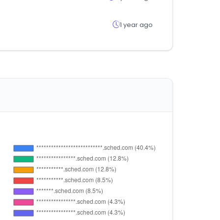
1 year ago