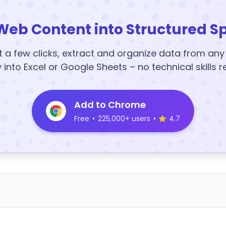
Web Content into Structured S
t a few clicks, extract and organize data from an
y into Excel or Google Sheets – no technical skills r
Add to Chrome
Free
•
225,000+ users
•
4.7