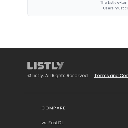
The Listly exte
Users must co
© Listly. All Rights Reserved.
Terms and Con
COMPARE
vs. FastDL