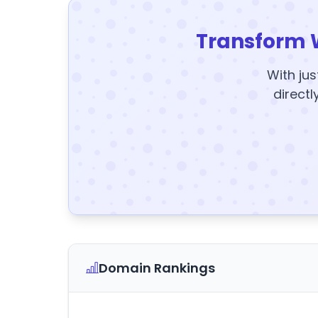
Transform 
With jus
directl
Domain Rankings