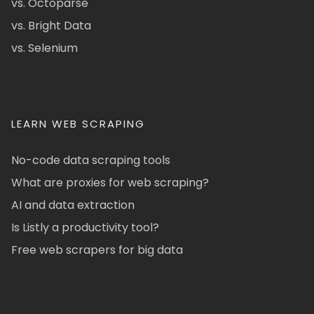
vs. Octoparse
vs. Bright Data
vs. Selenium
LEARN WEB SCRAPING
No-code data scraping tools
What are proxies for web scraping?
AI and data extraction
Is Listly a productivity tool?
Free web scrapers for big data