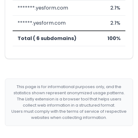
*******.yesform.com
2.1%
******.yesform.com
2.1%
Total ( 6 subdomains)
100%
This page is for informational purposes only, and the
statistics shown represent anonymized usage patterns.
The Listly extension is a browser tool that helps users
collect web information in a structured format.
Users must comply with the terms of service of respective
websites when collecting information.