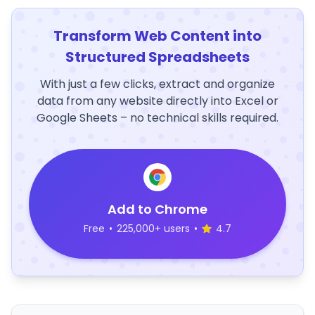
Transform Web Content into
Structured Spreadsheets
With just a few clicks, extract and organize
data from any website directly into Excel or
Google Sheets – no technical skills required.
Add to Chrome
Free
•
225,000+ users
•
4.7