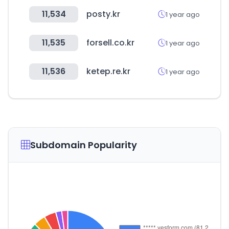
11,534
posty.kr
1 year ago
11,535
forsell.co.kr
1 year ago
11,536
ketep.re.kr
1 year ago
Subdomain Popularity