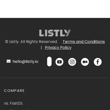
© Listly. All Rights Reserved.
Terms and Conditions
|
Privacy Policy
hello@listly.io
COMPARE
vs. FastDL