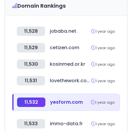
Domain Rankings
11,528
jobaba.net
1 year ago
11,529
cetizen.com
1 year ago
11,530
kosinmed.or.kr
1 year ago
11,531
lovethework.com
1 year ago
11,532
yesform.com
1 year ago
11,533
immo-data.fr
1 year ago