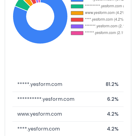
*****.yesform.com
81.2%
**********.yesform.com
6.2%
www.yesform.com
4.2%
****.yesform.com
4.2%