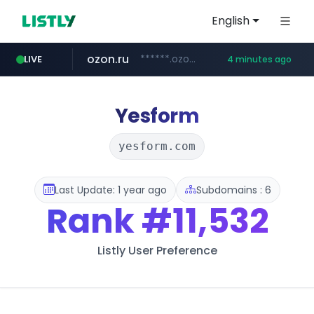
English
ozon.ru
******.ozon.ru/***/*****...
LIVE
4 minutes ago
listly.io
naver.com
cwsplatform.com
mlb-korea.com
****.listly.io/***************
*****.naver.com/********/*****...
***********.***.****.****.cwsplatform.com/*********/*****...
www.mlb-korea.com/*******/*****...
Yesform
yesform.com
Last Update: 1 year ago
Subdomains : 6
Rank
#11,532
Listly User Preference