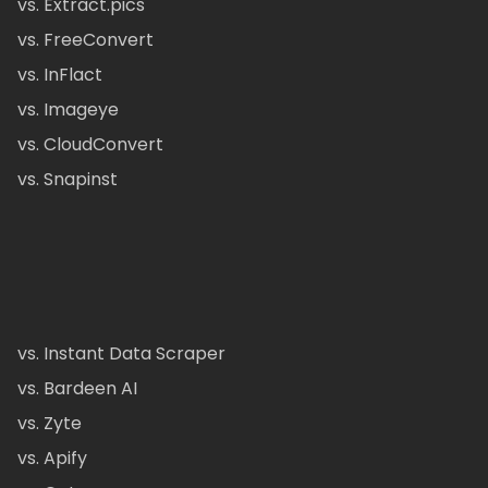
vs. Extract.pics
vs. FreeConvert
vs. InFlact
vs. Imageye
vs. CloudConvert
vs. Snapinst
vs. Instant Data Scraper
vs. Bardeen AI
vs. Zyte
vs. Apify