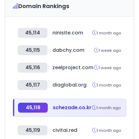
Domain Rankings
45,114
ninisite.com
1 month ago
45,115
dabchy.com
1 week ago
45,116
zeelproject.com
1 week ago
45,117
diaglobal.org
1 month ago
45,118
schezade.co.kr
1 month ago
45,119
civitai.red
1 month ago