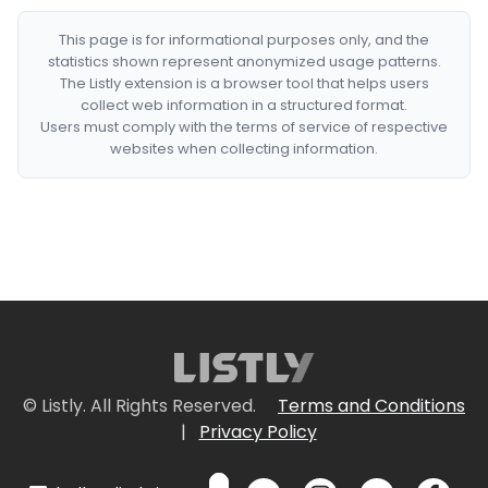
This page is for informational purposes only, and the
statistics shown represent anonymized usage patterns.
The Listly extension is a browser tool that helps users
collect web information in a structured format.
Users must comply with the terms of service of respective
websites when collecting information.
© Listly. All Rights Reserved.
Terms and Conditions
|
Privacy Policy