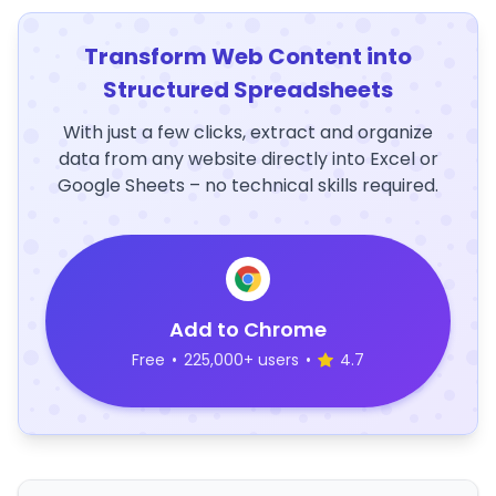
Transform Web Content into
Structured Spreadsheets
With just a few clicks, extract and organize
data from any website directly into Excel or
Google Sheets – no technical skills required.
Add to Chrome
Free
•
225,000+ users
•
4.7