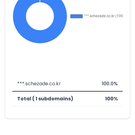
***.schezade.co.kr
100.0%
Total ( 1 subdomains)
100%