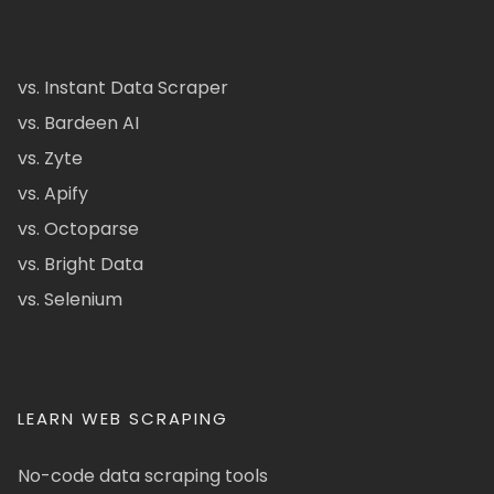
vs. Instant Data Scraper
vs. Bardeen AI
vs. Zyte
vs. Apify
vs. Octoparse
vs. Bright Data
vs. Selenium
LEARN WEB SCRAPING
No-code data scraping tools