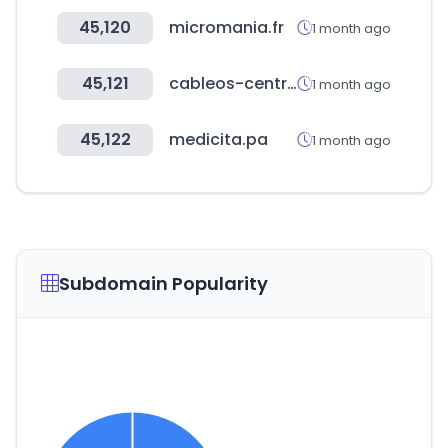
45,120
micromania.fr
1 month ago
45,121
cableos-central.com
1 month ago
45,122
medicita.pa
1 month ago
Subdomain Popularity