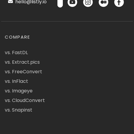
hello@listly.io
COMPARE
vs. FastDL
vs. Extract.pics
vs. FreeConvert
vs. InFlact
vs. Imageye
vs. CloudConvert
vs. Snapinst