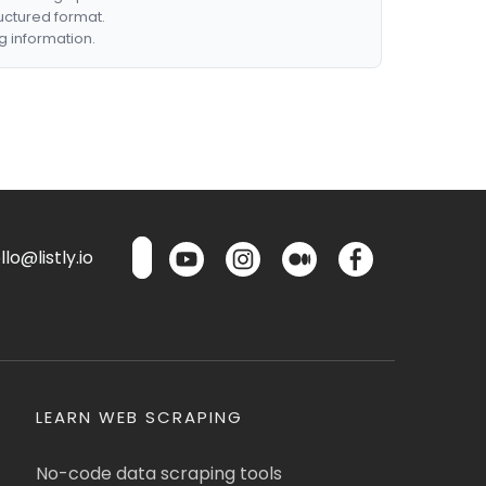
ructured format.
g information.
lo@listly.io
LEARN WEB SCRAPING
No-code data scraping tools