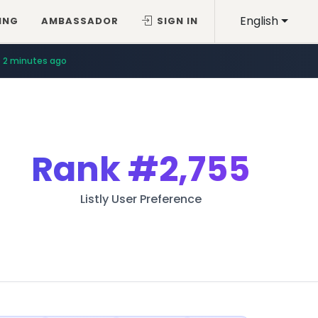
English
ING
AMBASSADOR
SIGN IN
2 minutes ago
Rank
#2,755
Listly User Preference