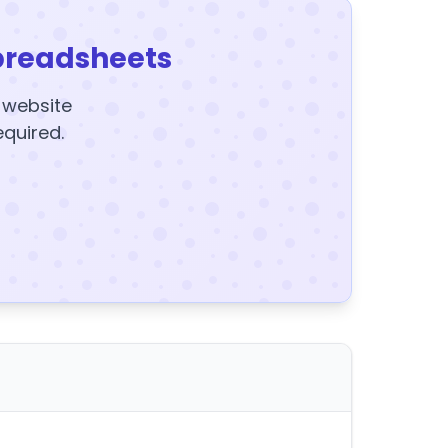
preadsheets
y website
equired.