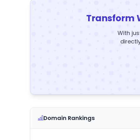
Transform 
With jus
directl
Domain Rankings