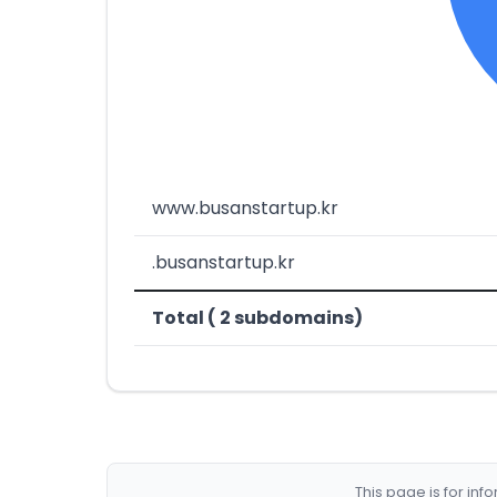
www.busanstartup.kr
.busanstartup.kr
Total ( 2 subdomains)
This page is for in