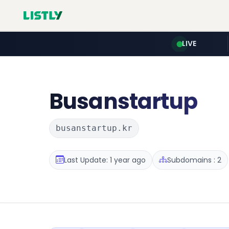
LIVE
Busanstartup
busanstartup.kr
Last Update: 1 year ago
Subdomains : 2