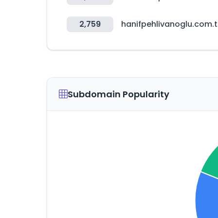
2,759
hanifpehlivanoglu.com.t
Subdomain Popularity