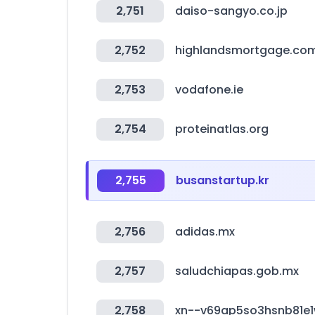
2,751
daiso-sangyo.co.jp
2,752
highlandsmortgage.co
2,753
vodafone.ie
2,754
proteinatlas.org
2,755
busanstartup.kr
2,756
adidas.mx
2,757
saludchiapas.gob.mx
2,758
xn--v69ap5so3hsnb81e