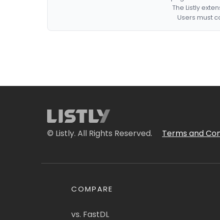
The Listly exte
Users must co
© Listly. All Rights Reserved.
Terms and Con
COMPARE
vs. FastDL