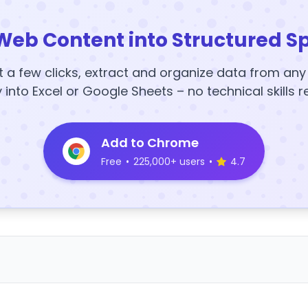
Web Content into Structured S
t a few clicks, extract and organize data from an
y into Excel or Google Sheets – no technical skills r
Add to Chrome
Free
•
225,000+ users
•
4.7