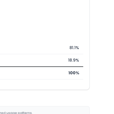
81.1%
18.9%
100%
ized usage patterns.