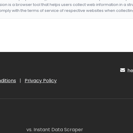
nsion is a browser tool that helps users collect web information in a st
mply with the terms of service of respective websites when collectin
hel
ditions
|
Privacy Policy
vs. Instant Data Scraper