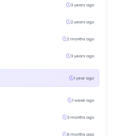
3 years ago
2 years ago
2 months ago
3 years ago
1 year ago
1 week ago
3 months ago
6 months ago