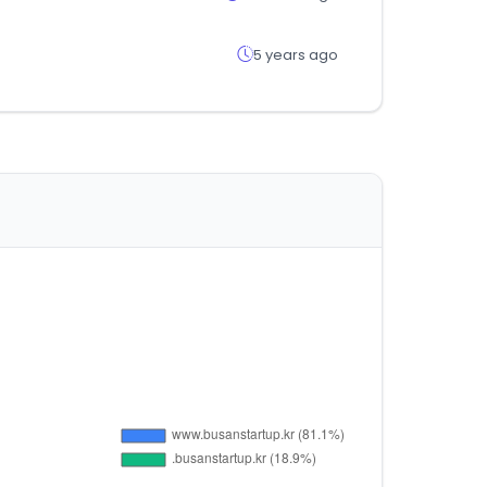
5 years ago