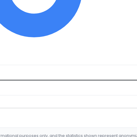
formational purposes only, and the statistics shown represent anonym