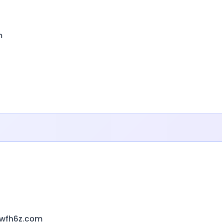
m
1wfh6z.com