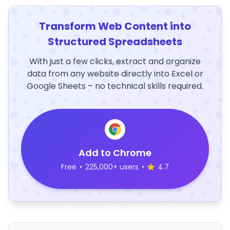
Transform Web Content into
Structured Spreadsheets
With just a few clicks, extract and organize
data from any website directly into Excel or
Google Sheets – no technical skills required.
Add to Chrome
Free
•
225,000+ users
•
4.7