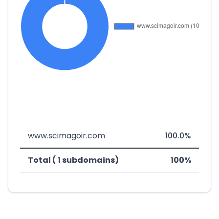
www.scimagoir.com
100.0%
Total ( 1 subdomains)
100%