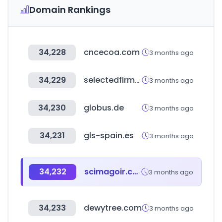
Domain Rankings
34,228
cncecoa.com
3 months ago
34,229
selectedfirms.co
3 months ago
34,230
globus.de
3 months ago
34,231
gls-spain.es
3 months ago
34,232
scimagoir.com
3 months ago
34,233
dewytree.com
3 months ago