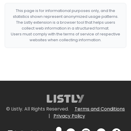
This page is for informational purposes only, and the
statistics shown represent anonymized usage patterns.
The Listly extension is a browser tool that helps users
collect web information in a structured format.
Users must comply with the terms of service of respective
websites when collecting information.
© Listly. All Rights Reserved.
Terms and Conditions
|
Privacy Policy