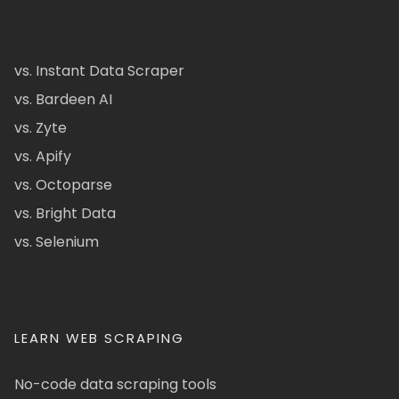
vs. Instant Data Scraper
vs. Bardeen AI
vs. Zyte
vs. Apify
vs. Octoparse
vs. Bright Data
vs. Selenium
LEARN WEB SCRAPING
No-code data scraping tools