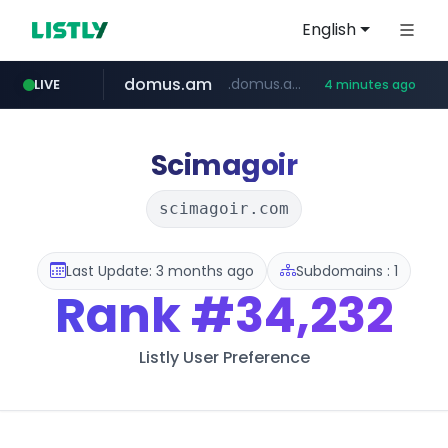
English
domus.am
.domus.am/********/*****...
LIVE
4 minutes ago
naver.com
aptgin.com
superboss.cc
instagram.com
wildberries.am
www.instagram.com/*/*****...
.aptgin.com/****/*****...
****.naver.com/***/*****...
******.superboss.cc/**********
www.wildberries.am/*******/*****...
Scimagoir
scimagoir.com
Last Update: 3 months ago
Subdomains : 1
Rank
#34,232
Listly User Preference