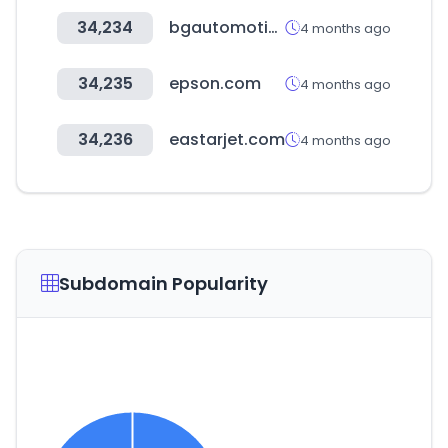
34,234
bgautomotive.co.uk
4 months ago
34,235
epson.com
4 months ago
34,236
eastarjet.com
4 months ago
Subdomain Popularity