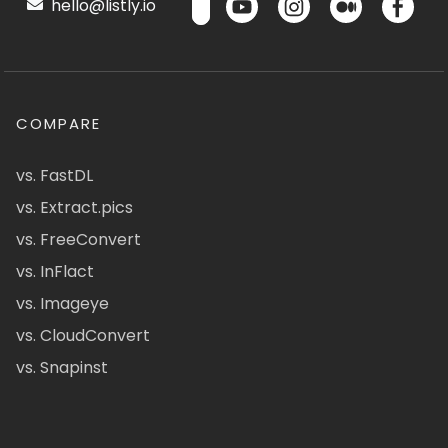
hello@listly.io
COMPARE
vs. FastDL
vs. Extract.pics
vs. FreeConvert
vs. InFlact
vs. Imageye
vs. CloudConvert
vs. Snapinst