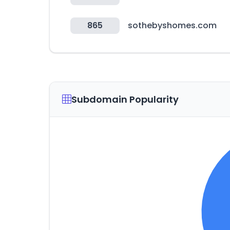
865
sothebyshomes.com
Subdomain Popularity