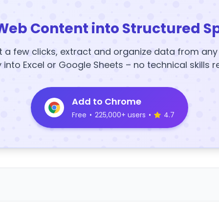
Web Content into Structured S
t a few clicks, extract and organize data from an
y into Excel or Google Sheets – no technical skills r
Add to Chrome
Free
•
225,000+ users
•
4.7