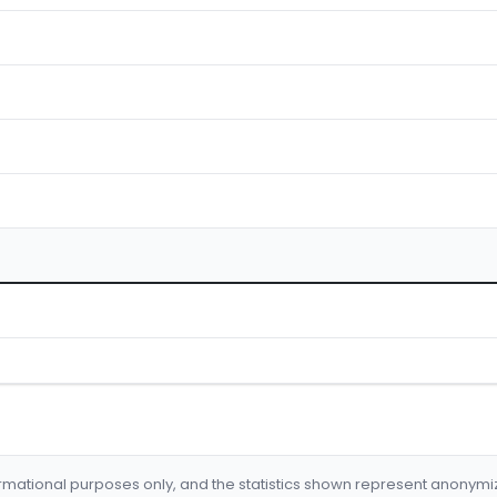
formational purposes only, and the statistics shown represent anonym