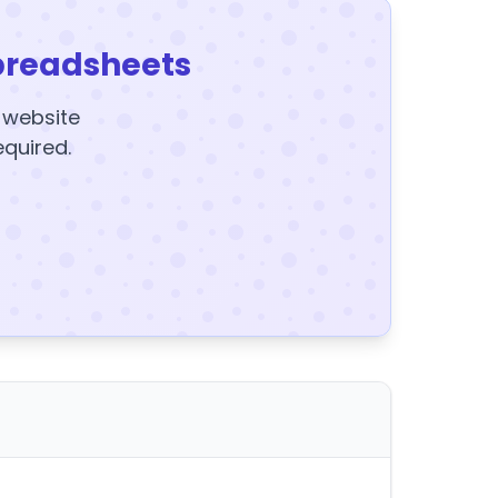
preadsheets
y website
equired.