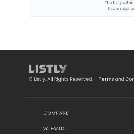
The Listly exte
Users must co
© Listly. All Rights Reserved.
Terms and Con
COMPARE
vs. FastDL