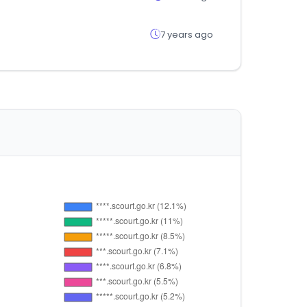
7 years ago