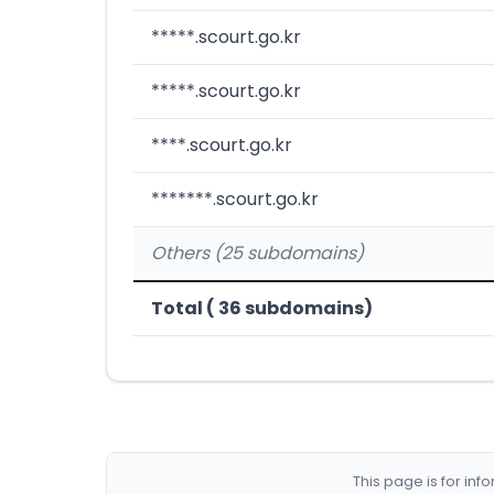
*****.scourt.go.kr
*****.scourt.go.kr
****.scourt.go.kr
*******.scourt.go.kr
Others (25 subdomains)
Total ( 36 subdomains)
This page is for in