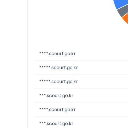
****.scourt.go.kr
*****.scourt.go.kr
*****.scourt.go.kr
***.scourt.go.kr
****.scourt.go.kr
***.scourt.go.kr