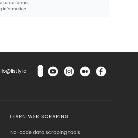
ructured format.
g information.
lo@listly.io
LEARN WEB SCRAPING
No-code data scraping tools