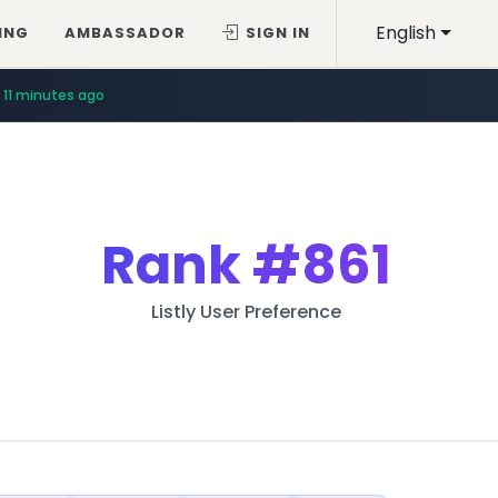
English
ING
AMBASSADOR
SIGN IN
11 minutes ago
Rank
#861
Listly User Preference