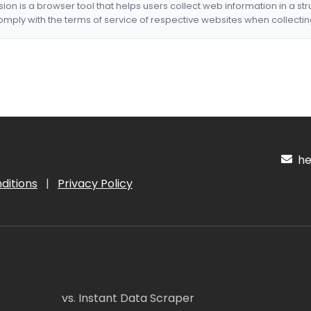
nsion is a browser tool that helps users collect web information in a st
mply with the terms of service of respective websites when collectin
hel
ditions
|
Privacy Policy
vs. Instant Data Scraper