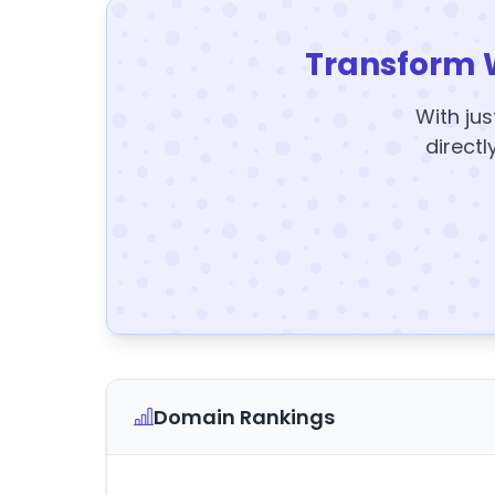
Transform 
With jus
directl
Domain Rankings