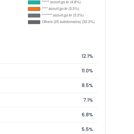
12.1%
11.0%
8.5%
7.1%
6.8%
5.5%