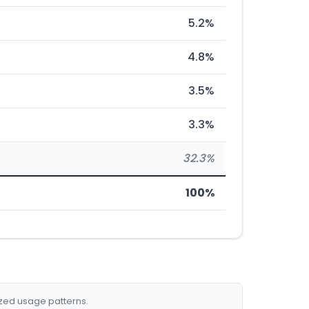
5.2%
4.8%
3.5%
3.3%
32.3%
100%
ized usage patterns.