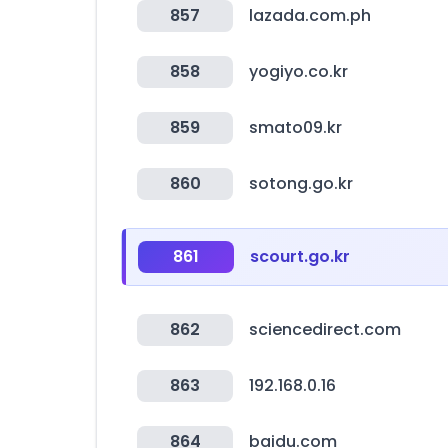
857
lazada.com.ph
858
yogiyo.co.kr
859
smato09.kr
860
sotong.go.kr
861
scourt.go.kr
862
sciencedirect.com
863
192.168.0.16
864
baidu.com