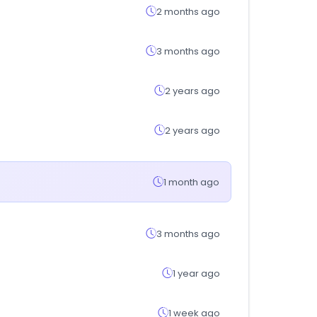
2 months ago
3 months ago
2 years ago
2 years ago
1 month ago
3 months ago
1 year ago
1 week ago