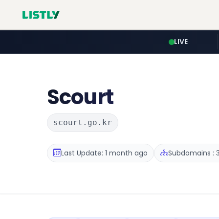
LIVE
Scourt
scourt.go.kr
Last Update: 1 month ago
Subdomains : 