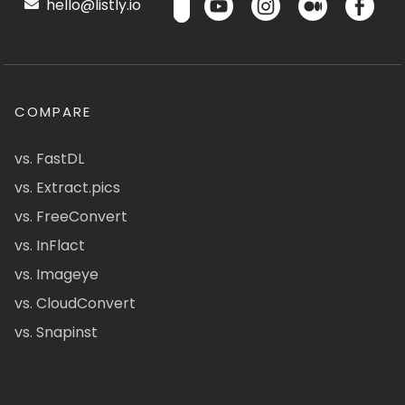
hello@listly.io
COMPARE
vs. FastDL
vs. Extract.pics
vs. FreeConvert
vs. InFlact
vs. Imageye
vs. CloudConvert
vs. Snapinst