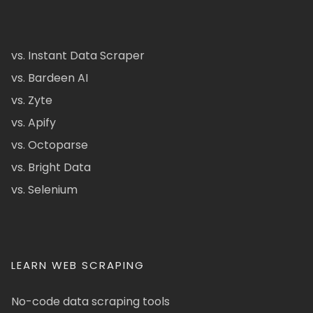
vs. Instant Data Scraper
vs. Bardeen AI
vs. Zyte
vs. Apify
vs. Octoparse
vs. Bright Data
vs. Selenium
LEARN WEB SCRAPING
No-code data scraping tools