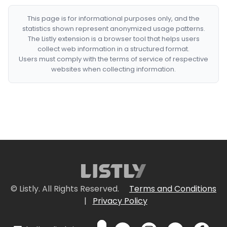
This page is for informational purposes only, and the
statistics shown represent anonymized usage patterns.
The Listly extension is a browser tool that helps users
collect web information in a structured format.
Users must comply with the terms of service of respective
websites when collecting information.
© Listly. All Rights Reserved.
Terms and Conditions
|
Privacy Policy