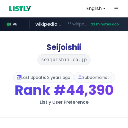
English
wikipedia.org
**.wikipedia.org/****/*****...
LIVE
23 minutes ago
line.me
listly.io
cloud.microsoft
coupang.com
*****.line.me/*********/*****...
www.listly.io/*******
teams.cloud.microsoft
**.coupang.com/***/*****...
Seijoishii
seijoishii.co.jp
Last Update: 2 years ago
Subdomains : 1
Rank
#44,390
Listly User Preference