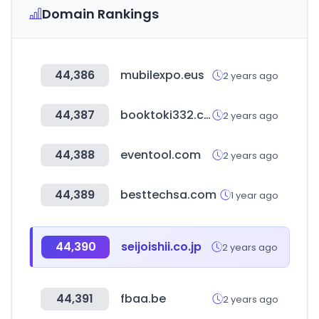
Domain Rankings
44,386
mubilexpo.eus
2 years ago
44,387
booktoki332.com
2 years ago
44,388
eventool.com
2 years ago
44,389
besttechsa.com
1 year ago
44,390
seijoishii.co.jp
2 years ago
44,391
fbaa.be
2 years ago