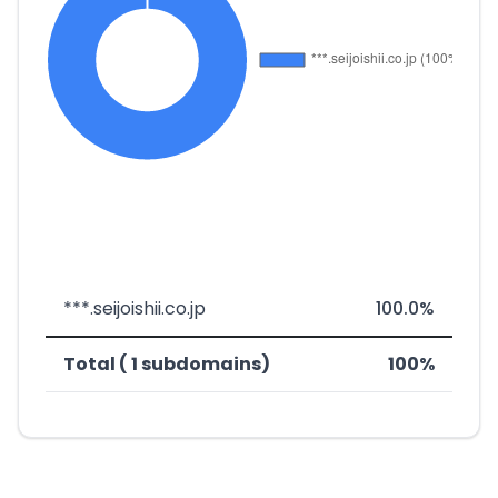
***.seijoishii.co.jp
100.0%
Total ( 1 subdomains)
100%