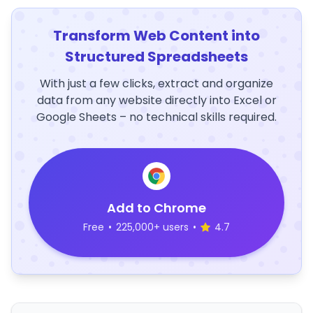
Transform Web Content into
Structured Spreadsheets
With just a few clicks, extract and organize
data from any website directly into Excel or
Google Sheets – no technical skills required.
Add to Chrome
Free
•
225,000+ users
•
4.7