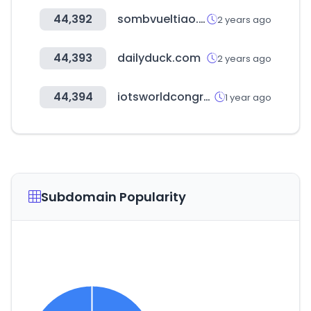
44,392
sombvueltiao.com
2 years ago
44,393
dailyduck.com
2 years ago
44,394
iotsworldcongress.com
1 year ago
Subdomain Popularity