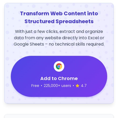
Transform Web Content into
Structured Spreadsheets
With just a few clicks, extract and organize
data from any website directly into Excel or
Google Sheets – no technical skills required.
Add to Chrome
Free
•
225,000+ users
•
4.7