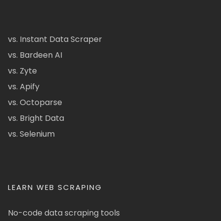
vs. Instant Data Scraper
vs. Bardeen AI
vs. Zyte
vs. Apify
vs. Octoparse
vs. Bright Data
vs. Selenium
LEARN WEB SCRAPING
No-code data scraping tools