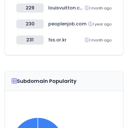
229
louisvuitton.com
1 month ago
230
peoplenjob.com
1 year ago
231
fss.or.kr
1 month ago
Subdomain Popularity