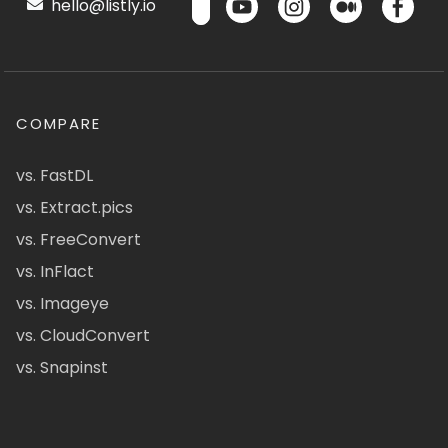
hello@listly.io
COMPARE
vs. FastDL
vs. Extract.pics
vs. FreeConvert
vs. InFlact
vs. Imageye
vs. CloudConvert
vs. Snapinst