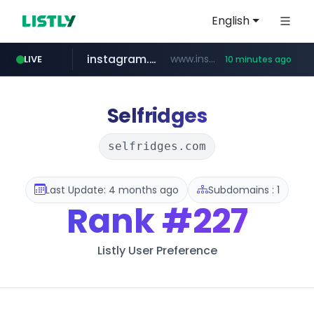
English
instagram.com
www.instagram.com/*/*****...
LIVE
10 minutes ago
coupang.com
hexam.net
jarir.com
xn--he5b74s1ob.com
www.jarir.com/*****/*****...
***.hexam.net/*****
.xn--he5b74s1ob.com/********/*****...
**.coupang.com/***/*****...
Selfridges
selfridges.com
Last Update: 4 months ago
Subdomains : 1
Rank
#227
Listly User Preference