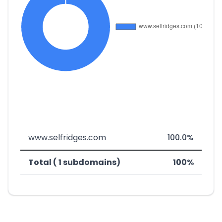
www.selfridges.com
100.0%
Total ( 1 subdomains)
100%