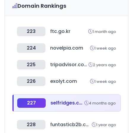
Domain Rankings
223
ftc.go.kr
1 month ago
224
novelpia.com
1 week ago
225
tripadvisor.com.tw
2 years ago
226
exolyt.com
1 week ago
227
selfridges.com
4 months ago
228
funtasticb2b.co.kr
1 year ago