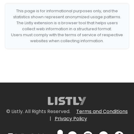
This page is for informational purposes only, and the
statistics shown represent anonymized usage patterns.
The Listly extension is a browser tool that helps users
collect web information in a structured format.
Users must comply with the terms of service of respective
websites when collecting information.
© Listly. All Rights Reserved.
Terms and Conditions
|
Privacy Policy