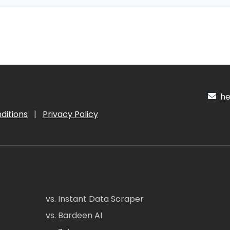
hel
ditions
|
Privacy Policy
vs. Instant Data Scraper
vs. Bardeen AI