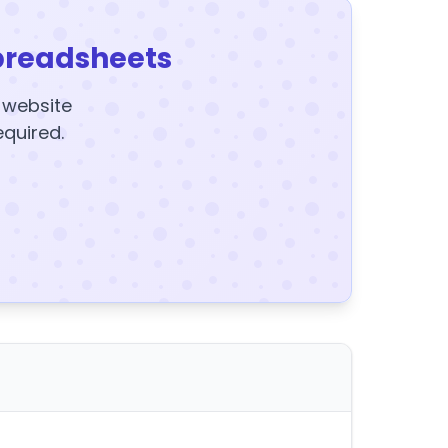
preadsheets
y website
equired.