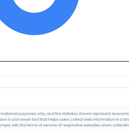
formational purposes only, and the statistics shown represent anonym
nsion is a browser tool that helps users collect web information in a st
mply with the terms of service of respective websites when collectin