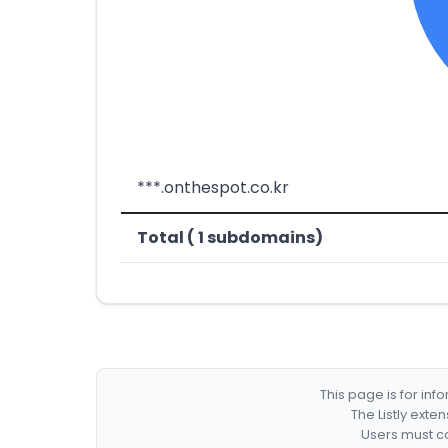
***.onthespot.co.kr
Total ( 1 subdomains)
This page is for in
The Listly exte
Users must co