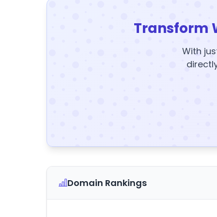
Transform 
With jus
directl
Domain Rankings