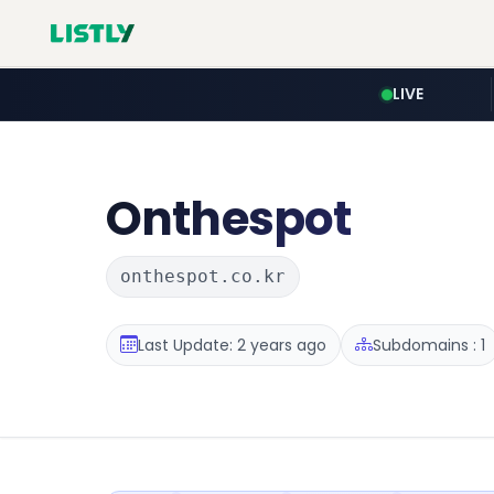
LIVE
Onthespot
onthespot.co.kr
Last Update: 2 years ago
Subdomains : 1