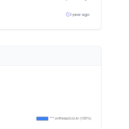
1 year ago