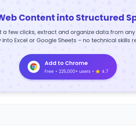
Web Content into Structured S
t a few clicks, extract and organize data from an
y into Excel or Google Sheets – no technical skills r
Add to Chrome
Free
•
225,000+ users
•
4.7