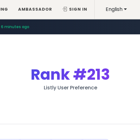
English
ING
AMBASSADOR
SIGN IN
6 minutes ago
Rank
#213
Listly User Preference