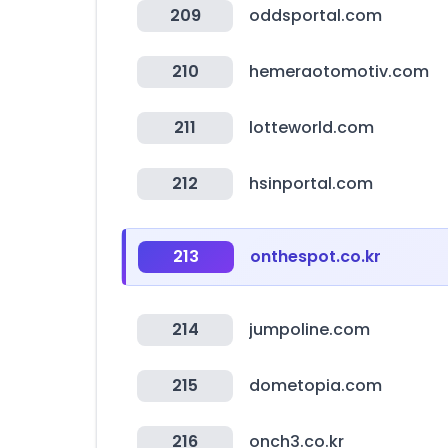
209
oddsportal.com
210
hemeraotomotiv.com
211
lotteworld.com
212
hsinportal.com
213
onthespot.co.kr
214
jumpoline.com
215
dometopia.com
216
onch3.co.kr