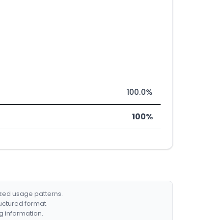
100.0%
100%
ized usage patterns.
ructured format.
g information.