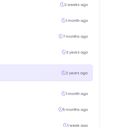
2 weeks ago
1 month ago
7 months ago
3 years ago
2 years ago
1 month ago
5 months ago
1 week ago