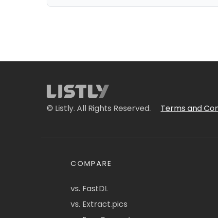
© Listly. All Rights Reserved.
Terms and Con
COMPARE
vs. FastDL
vs. Extract.pics