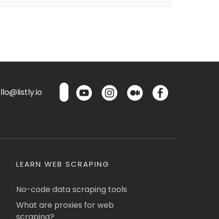
lo@listly.io
LEARN WEB SCRAPING
No-code data scraping tools
What are proxies for web
scraping?