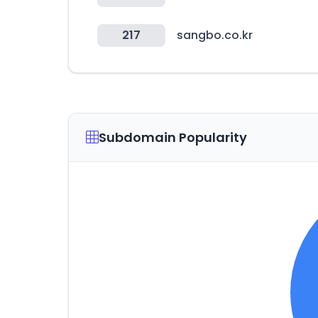
217
sangbo.co.kr
Subdomain Popularity