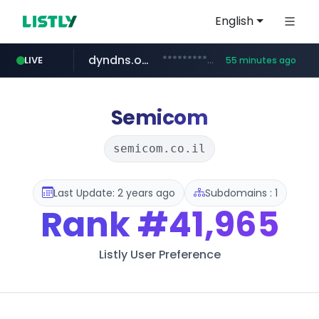
English
dyndns.org
***********.dyndns.org/******/*****...
LIVE
55 minutes ago
basalam.com
govforms.gov.il
.govforms.gov.il/**/*****...
******.basalam.com/************/*****...
Semicom
semicom.co.il
Last Update: 2 years ago
Subdomains : 1
Rank
#41,965
Listly User Preference