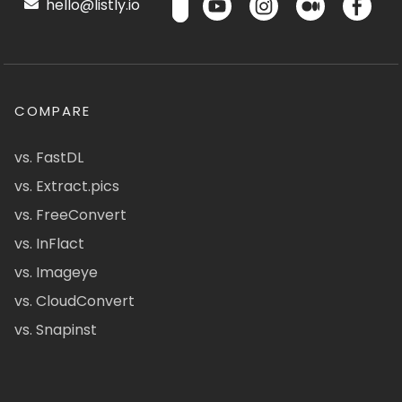
hello@listly.io
COMPARE
vs. FastDL
vs. Extract.pics
vs. FreeConvert
vs. InFlact
vs. Imageye
vs. CloudConvert
vs. Snapinst