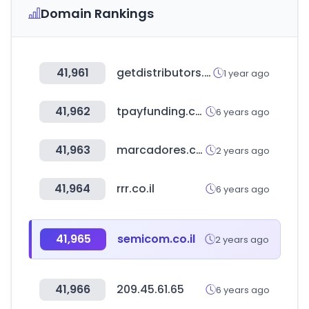
Domain Rankings
41,961
getdistributors.com
1 year ago
41,962
tpayfunding.co.kr
6 years ago
41,963
marcadores.com
2 years ago
41,964
rrr.co.il
6 years ago
41,965
semicom.co.il
2 years ago
41,966
209.45.61.65
6 years ago