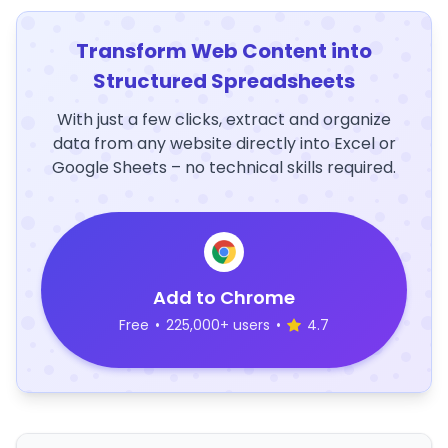
Transform Web Content into
Structured Spreadsheets
With just a few clicks, extract and organize
data from any website directly into Excel or
Google Sheets – no technical skills required.
Add to Chrome
Free
•
225,000+ users
•
4.7