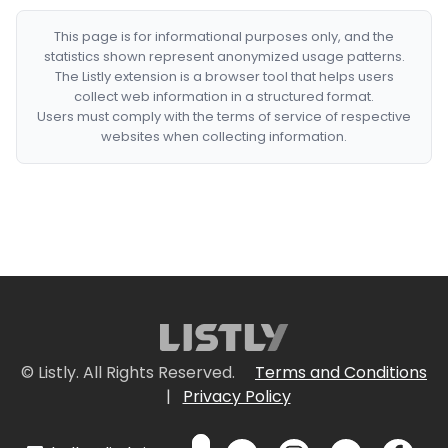
This page is for informational purposes only, and the
statistics shown represent anonymized usage patterns.
The Listly extension is a browser tool that helps users
collect web information in a structured format.
Users must comply with the terms of service of respective
websites when collecting information.
© Listly. All Rights Reserved.
Terms and Conditions
|
Privacy Policy