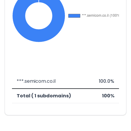
***.semicom.co.il
100.0%
Total ( 1 subdomains)
100%