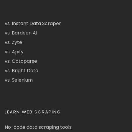
vs. Instant Data Scraper
vs. Bardeen AI
vs. Zyte
vs. Apify
vs. Octoparse
vs. Bright Data
vs. Selenium
LEARN WEB SCRAPING
No-code data scraping tools