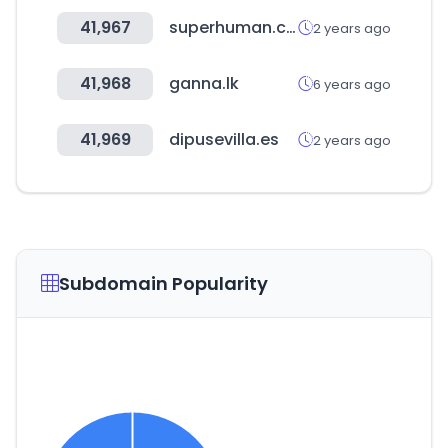
41,967
superhuman.com
2 years ago
41,968
ganna.lk
6 years ago
41,969
dipusevilla.es
2 years ago
Subdomain Popularity