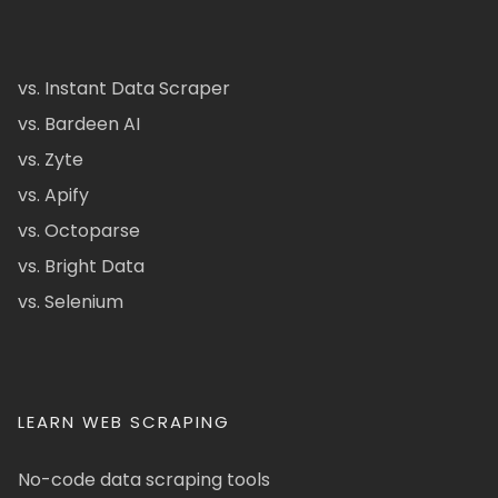
vs. Instant Data Scraper
vs. Bardeen AI
vs. Zyte
vs. Apify
vs. Octoparse
vs. Bright Data
vs. Selenium
LEARN WEB SCRAPING
No-code data scraping tools