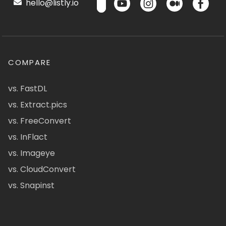
hello@listly.io
COMPARE
vs. FastDL
vs. Extract.pics
vs. FreeConvert
vs. InFlact
vs. Imageye
vs. CloudConvert
vs. Snapinst