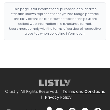
This page is for informational purposes only, and the
statistics shown represent anonymized usage patterns.
The Listly extension is a browser tool that helps users
collect web information in a structured format.
Users must comply with the terms of service of respective
websites when collecting information.
© Listly. All Rights Reserved.
Terms and Conditions
|
Privacy Policy