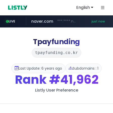
English
naver.com
***.****.naver.com/***
LIVE
just now
baemin.com
kurly.com
**************.kurly.com/*********/*****...
****.baemin.com/*****/*****...
Tpayfunding
tpayfunding.co.kr
Last Update: 6 years ago
Subdomains : 1
Rank
#41,962
Listly User Preference