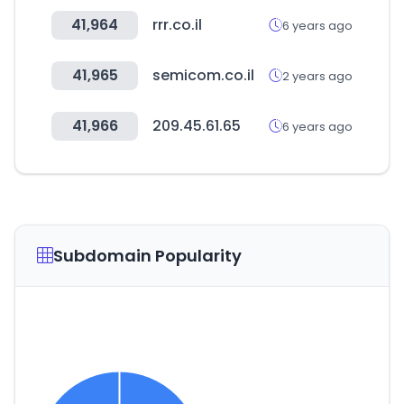
41,964
rrr.co.il
6 years ago
41,965
semicom.co.il
2 years ago
41,966
209.45.61.65
6 years ago
Subdomain Popularity