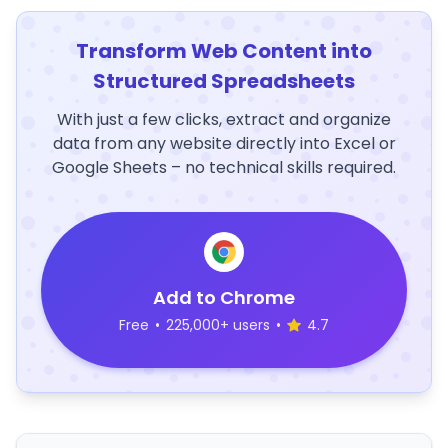
Transform Web Content into
Structured Spreadsheets
With just a few clicks, extract and organize
data from any website directly into Excel or
Google Sheets – no technical skills required.
Add to Chrome
Free
•
225,000+ users
•
4.7