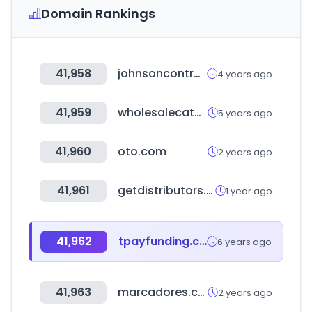
Domain Rankings
41,958
johnsoncontrols.com
4 years ago
41,959
wholesalecatalogz.com
5 years ago
41,960
oto.com
2 years ago
41,961
getdistributors.com
1 year ago
41,962
tpayfunding.co.kr
6 years ago
41,963
marcadores.com
2 years ago