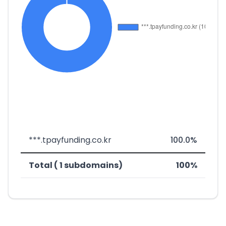
***.tpayfunding.co.kr
100.0%
Total ( 1 subdomains)
100%