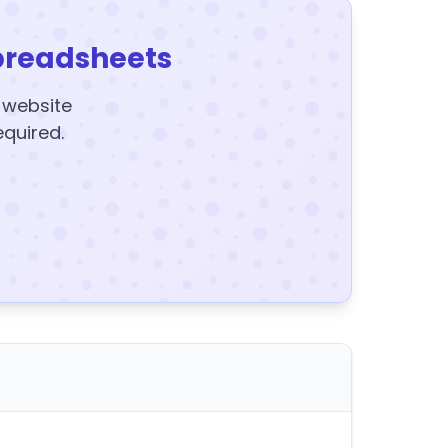
preadsheets
y website
equired.