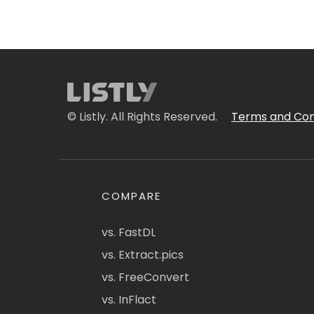
© Listly. All Rights Reserved.
Terms and Con
COMPARE
vs. FastDL
vs. Extract.pics
vs. FreeConvert
vs. InFlact