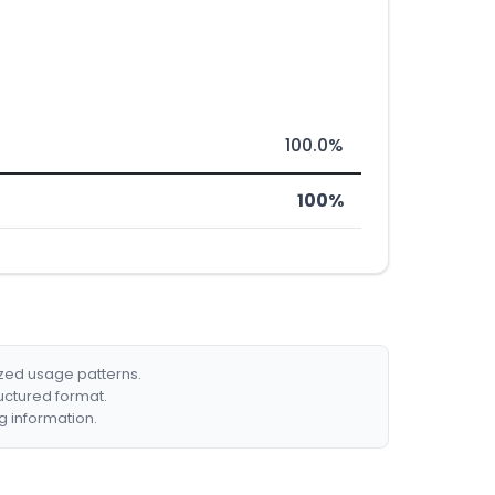
100.0%
100%
ized usage patterns.
ructured format.
g information.