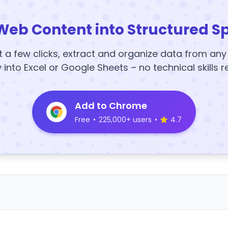
Web Content into Structured S
t a few clicks, extract and organize data from an
y into Excel or Google Sheets – no technical skills r
Add to Chrome
Free
•
225,000+ users
•
4.7