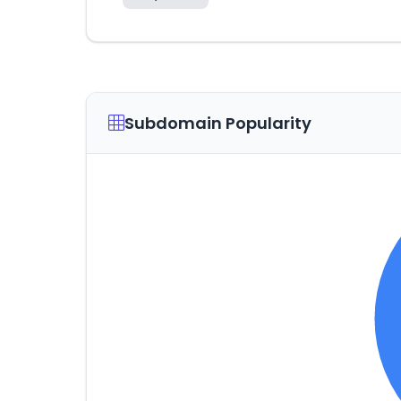
Subdomain Popularity