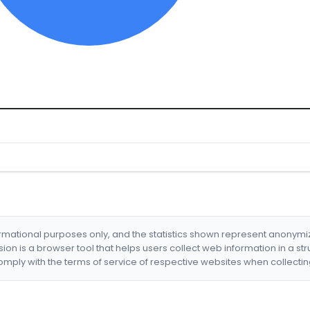
formational purposes only, and the statistics shown represent anonym
nsion is a browser tool that helps users collect web information in a st
mply with the terms of service of respective websites when collectin