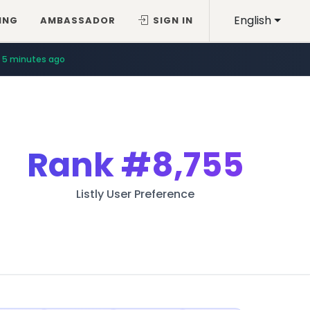
English
ING
AMBASSADOR
SIGN IN
5 minutes ago
Rank
#8,755
Listly User Preference