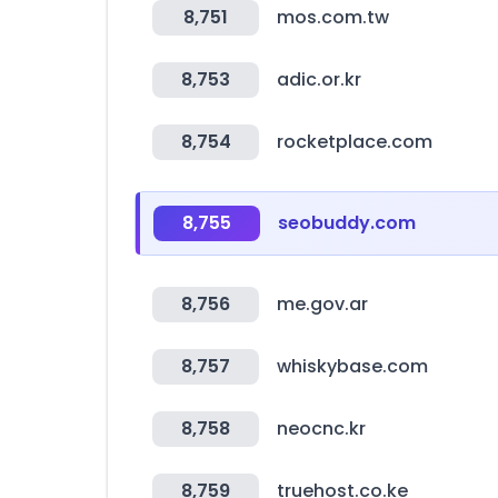
8,751
mos.com.tw
8,753
adic.or.kr
8,754
rocketplace.com
8,755
seobuddy.com
8,756
me.gov.ar
8,757
whiskybase.com
8,758
neocnc.kr
8,759
truehost.co.ke