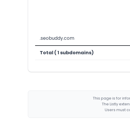
.seobuddy.com
Total ( 1 subdomains)
This page is for in
The Listly exte
Users must co