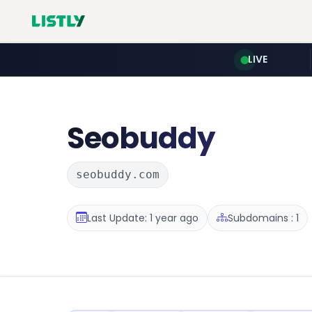
LIVE
Seobuddy
seobuddy.com
Last Update: 1 year ago
Subdomains : 1