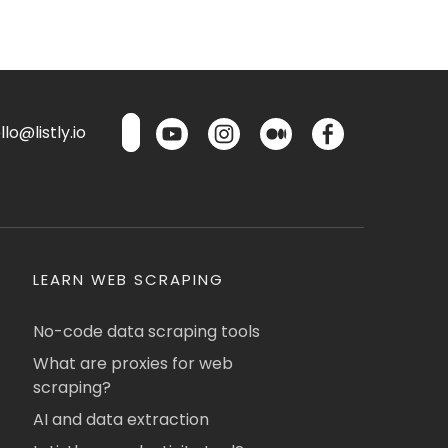
lo@listly.io
LEARN WEB SCRAPING
No-code data scraping tools
What are proxies for web
scraping?
AI and data extraction