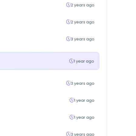
2 years ago
2 years ago
3 years ago
1 year ago
3 years ago
1 year ago
1 year ago
3 years ago