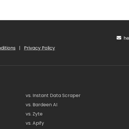
hel
ditions
|
Privacy Policy
vs. Instant Data Scraper
vs. Bardeen AI
vs. Zyte
vs. Apify