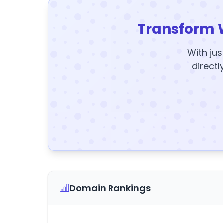
Transform 
With jus
directl
Domain Rankings