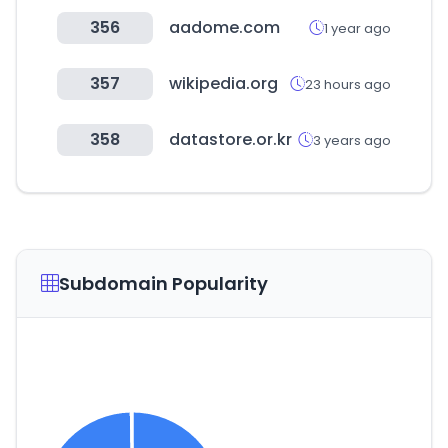
356
aadome.com
1 year ago
357
wikipedia.org
23 hours ago
358
datastore.or.kr
3 years ago
Subdomain Popularity