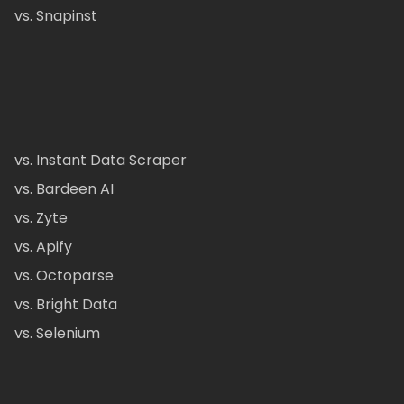
vs. Snapinst
vs. Instant Data Scraper
vs. Bardeen AI
vs. Zyte
vs. Apify
vs. Octoparse
vs. Bright Data
vs. Selenium