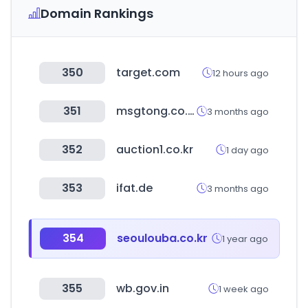
Domain Rankings
350
target.com
12 hours ago
351
msgtong.co.kr
3 months ago
352
auction1.co.kr
1 day ago
353
ifat.de
3 months ago
354
seoulouba.co.kr
1 year ago
355
wb.gov.in
1 week ago