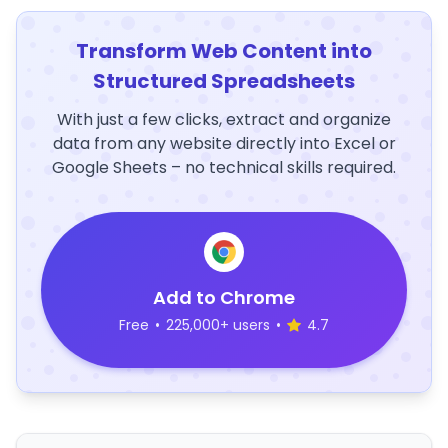
Transform Web Content into
Structured Spreadsheets
With just a few clicks, extract and organize
data from any website directly into Excel or
Google Sheets – no technical skills required.
Add to Chrome
Free
•
225,000+ users
•
4.7