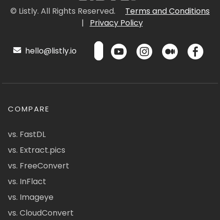
© Listly. All Rights Reserved.
Terms and Conditions
|
Privacy Policy
hello@listly.io
COMPARE
vs. FastDL
vs. Extract.pics
vs. FreeConvert
vs. InFlact
vs. Imageye
vs. CloudConvert