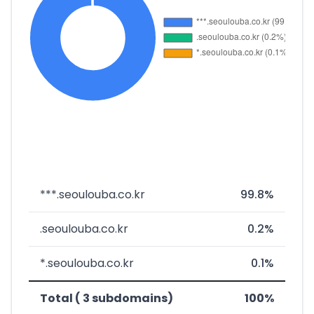
***.seoulouba.co.kr
99.8%
.seoulouba.co.kr
0.2%
*.seoulouba.co.kr
0.1%
Total ( 3 subdomains)
100%