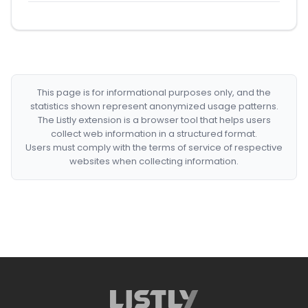
This page is for informational purposes only, and the
statistics shown represent anonymized usage patterns.
The Listly extension is a browser tool that helps users
collect web information in a structured format.
Users must comply with the terms of service of respective
websites when collecting information.