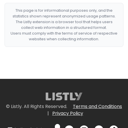
This page is for informational purposes only, and the
statistics shown represent anonymized usage patterns.
The Listly extension is a browser tool that helps users
collect web information in a structured format.
Users must comply with the terms of service of respective
websites when collecting information.
© Listly. All Rights Reserved.
Terms and Conditions
|
Privacy Policy