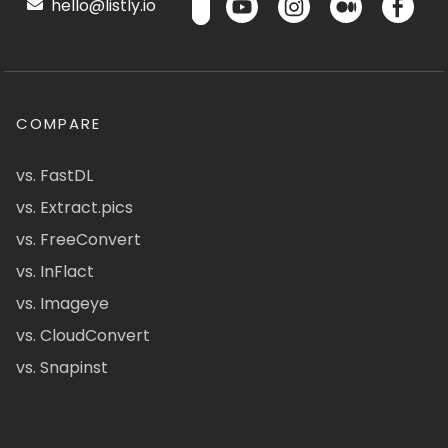
hello@listly.io
COMPARE
vs. FastDL
vs. Extract.pics
vs. FreeConvert
vs. InFlact
vs. Imageye
vs. CloudConvert
vs. Snapinst