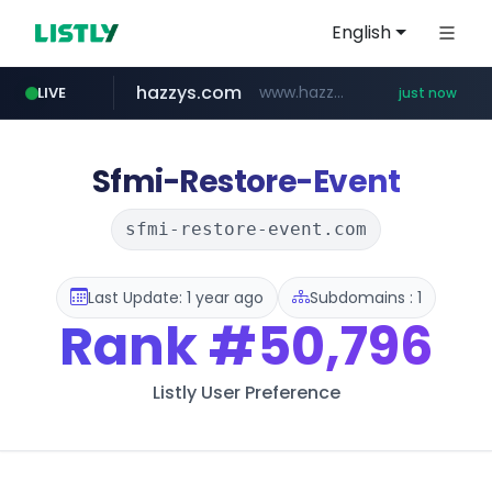
English
hazzys.com
www.hazzys.com/**********
LIVE
just now
naver.com
flixpatrol.com
azurewebsites.net
****.naver.com/***/*****...
.flixpatrol.com/*****/*****...
************.azurewebsites.net/***********/*****...
Sfmi-Restore-Event
sfmi-restore-event.com
Last Update: 1 year ago
Subdomains : 1
Rank
#50,796
Listly User Preference