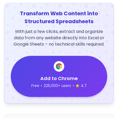
Transform Web Content into
Structured Spreadsheets
With just a few clicks, extract and organize
data from any website directly into Excel or
Google Sheets – no technical skills required.
Add to Chrome
Free
•
225,000+ users
•
4.7