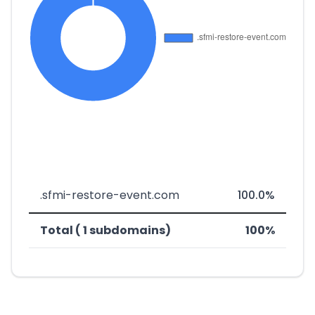
.sfmi-restore-event.com
100.0%
Total ( 1 subdomains)
100%