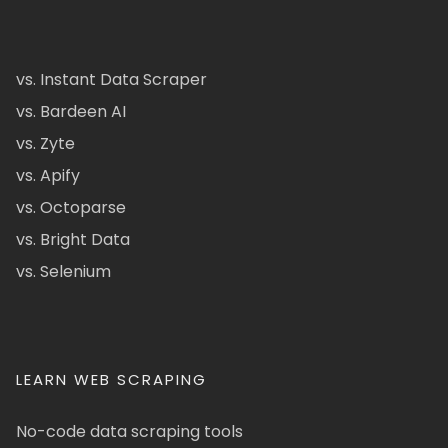
vs. Instant Data Scraper
vs. Bardeen AI
vs. Zyte
vs. Apify
vs. Octoparse
vs. Bright Data
vs. Selenium
LEARN WEB SCRAPING
No-code data scraping tools