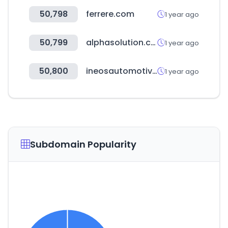
50,798
ferrere.com
1 year ago
50,799
alphasolution.co.kr
1 year ago
50,800
ineosautomotive.com
1 year ago
Subdomain Popularity