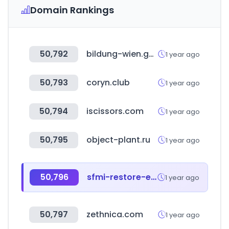
Domain Rankings
50,792
bildung-wien.gv.at
1 year ago
50,793
coryn.club
1 year ago
50,794
iscissors.com
1 year ago
50,795
object-plant.ru
1 year ago
50,796
sfmi-restore-event.com
1 year ago
50,797
zethnica.com
1 year ago