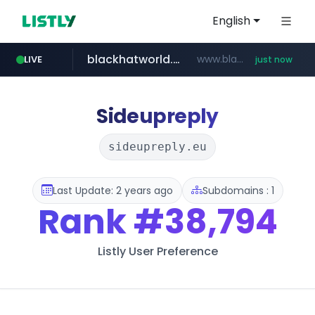
English
blackhatworld.com
www.blackhatworld.com/******/*****...
LIVE
just now
instagram.com
naver.com
wbc4u.com
youtube.com
jhmungu.com
www.jhmungu.com/****/*****...
***.****.naver.com/*********/*****...
www.wbc4u.com/******/*****...
www.youtube.com/******/*****...
www.instagram.com/*/*****...
Sideupreply
sideupreply.eu
Last Update: 2 years ago
Subdomains : 1
Rank
#38,794
Listly User Preference