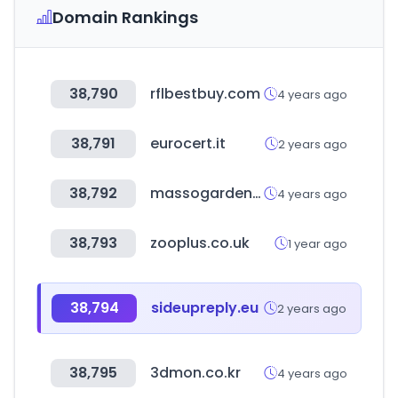
Domain Rankings
38,790
rflbestbuy.com
4 years ago
38,791
eurocert.it
2 years ago
38,792
massogarden.com
4 years ago
38,793
zooplus.co.uk
1 year ago
38,794
sideupreply.eu
2 years ago
38,795
3dmon.co.kr
4 years ago