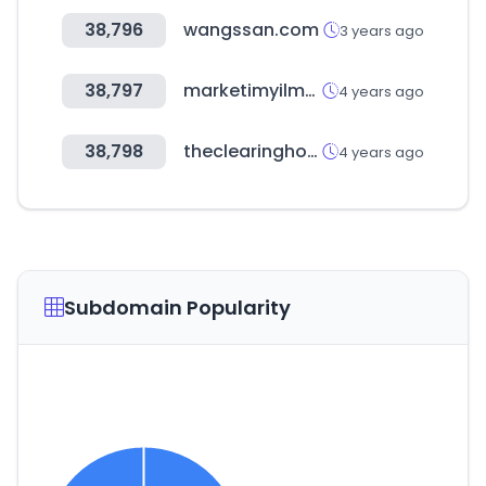
38,796
wangssan.com
3 years ago
38,797
marketimyilmazlar.com
4 years ago
38,798
theclearinghouse.org
4 years ago
Subdomain Popularity