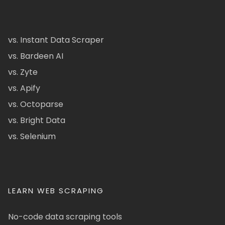
vs. Instant Data Scraper
vs. Bardeen AI
vs. Zyte
vs. Apify
vs. Octoparse
vs. Bright Data
vs. Selenium
LEARN WEB SCRAPING
No-code data scraping tools