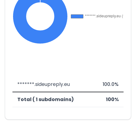
*******.sideupreply.eu
100.0%
Total ( 1 subdomains)
100%