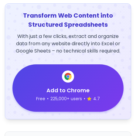
Transform Web Content into
Structured Spreadsheets
With just a few clicks, extract and organize
data from any website directly into Excel or
Google Sheets – no technical skills required.
Add to Chrome
Free
•
225,000+ users
•
4.7