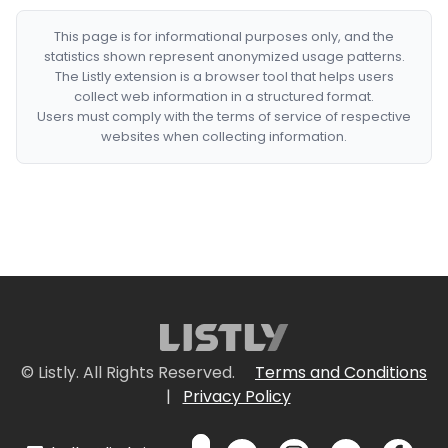
This page is for informational purposes only, and the
statistics shown represent anonymized usage patterns.
The Listly extension is a browser tool that helps users
collect web information in a structured format.
Users must comply with the terms of service of respective
websites when collecting information.
© Listly. All Rights Reserved.
Terms and Conditions
|
Privacy Policy