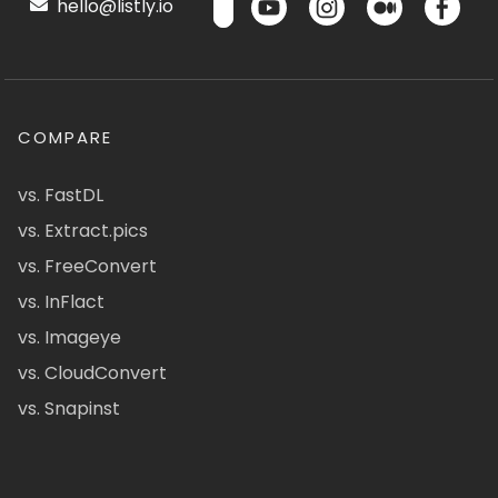
hello@listly.io
COMPARE
vs. FastDL
vs. Extract.pics
vs. FreeConvert
vs. InFlact
vs. Imageye
vs. CloudConvert
vs. Snapinst