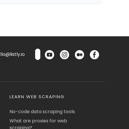
lo@listly.io
LEARN WEB SCRAPING
No-code data scraping tools
What are proxies for web
scraping?