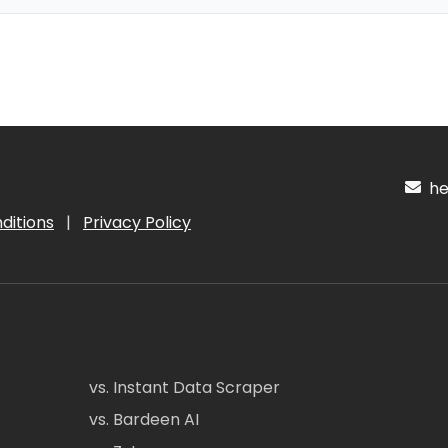
hel
ditions
|
Privacy Policy
vs. Instant Data Scraper
vs. Bardeen AI