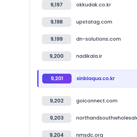
9,197
okkudak.co.kr
9,198
upstatag.com
9,199
dn-solutions.com
9,200
nadikala.ir
9,201
sinbiaqua.co.kr
9,202
goiconnect.com
9,203
northandsouthwholesal
9,204
nmsdc.org