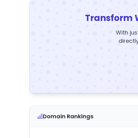
Transform 
With jus
directl
Domain Rankings