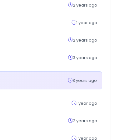
2 years ago
1 year ago
2 years ago
3 years ago
3 years ago
1 year ago
2 years ago
1 year ago