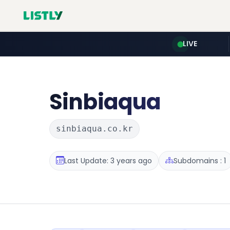
LIVE
Sinbiaqua
sinbiaqua.co.kr
Last Update: 3 years ago
Subdomains : 1