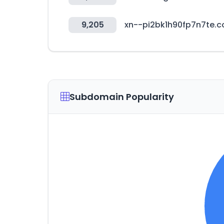
9,205
xn--pi2bk1h90fp7n7te.
Subdomain Popularity