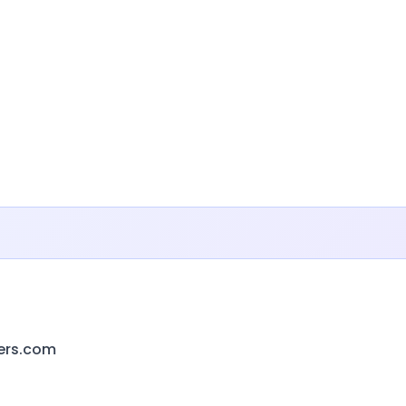
ers.com