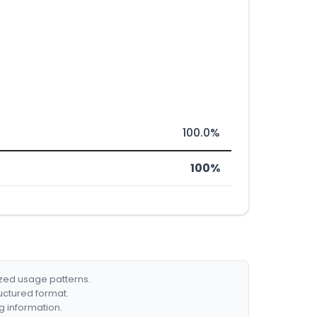
100.0%
100%
ized usage patterns.
ructured format.
g information.