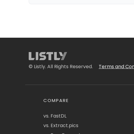
© Listly. All Rights Reserved.
Terms and Con
COMPARE
vs. FastDL
vs. Extract.pics