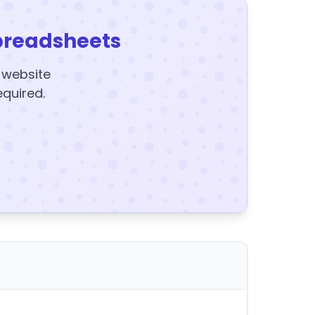
preadsheets
y website
equired.