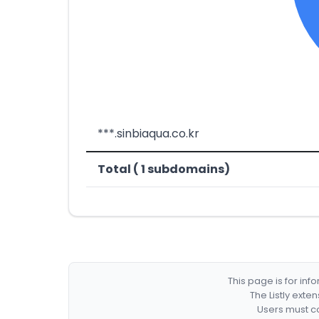
***.sinbiaqua.co.kr
Total ( 1 subdomains)
This page is for in
The Listly exte
Users must co