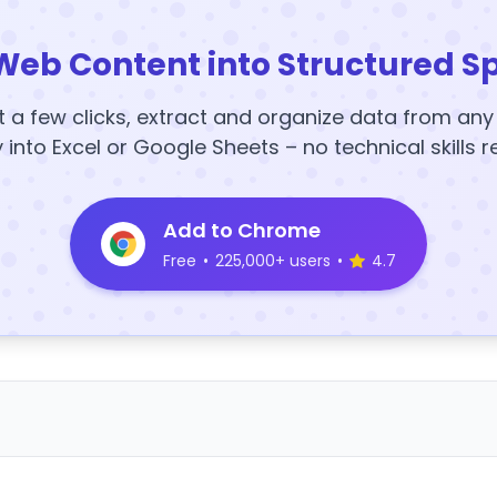
Web Content into Structured S
t a few clicks, extract and organize data from an
y into Excel or Google Sheets – no technical skills r
Add to Chrome
Free
•
225,000+ users
•
4.7