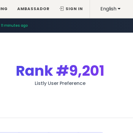
English
ING
AMBASSADOR
SIGN IN
11 minutes ago
Rank
#9,201
Listly User Preference