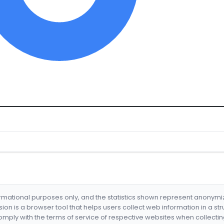
formational purposes only, and the statistics shown represent anonym
nsion is a browser tool that helps users collect web information in a st
mply with the terms of service of respective websites when collectin