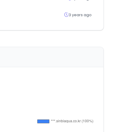
3 years ago